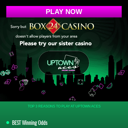
PLAY NOW
TOP 3 REASONS TO PLAY AT UPTOWN ACES
BEST
Winning Odds