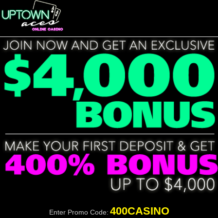
400CASINO
Enter Promo Code: