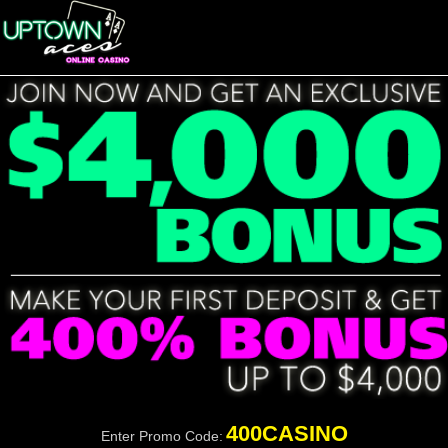
400CASINO
Enter Promo Code: