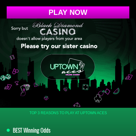
PLAY NOW
TOP 3 REASONS TO PLAY AT UPTOWN ACES
BEST
Winning Odds