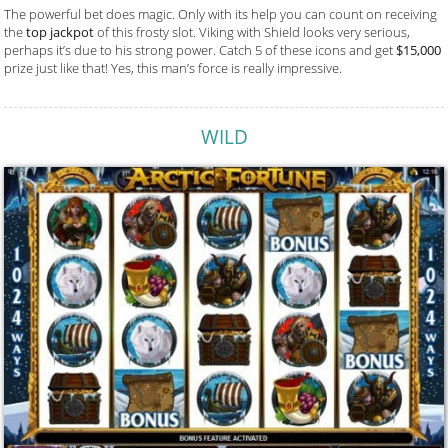
The powerful bet does magic. Only with its help you can count on receiving
the
top jackpot
of this frosty slot. Viking with Shield looks very serious,
perhaps it’s due to his strong power. Catch 5 of these icons and get
$15,000
prize just like that! Yes, this man’s force is really impressive.
WILD