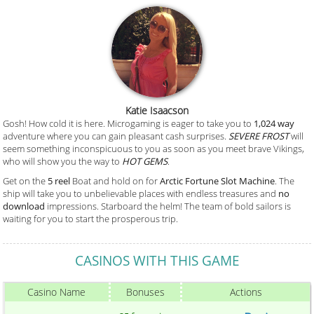
Katie Isaacson
Gosh! How cold it is here. Microgaming is eager to take you to
1,024 way
adventure where you can gain pleasant cash surprises.
SEVERE FROST
will
seem something inconspicuous to you as soon as you meet brave Vikings,
who will show you the way to
HOT GEMS
.
Get on the
5 reel
Boat and hold on for
Arctic Fortune Slot Machine
. The
ship will take you to unbelievable places with endless treasures and
no
download
impressions. Starboard the helm! The team of bold sailors is
waiting for you to start the prosperous trip.
CASINOS WITH THIS GAME
Casino Name
Bonuses
Actions