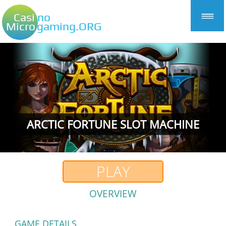
Casi
no
Micro
gaming.ORG
ARCTIC FORTUNE SLOT MACHINE
PLAY
OVERVIEW
GAME DETAILS