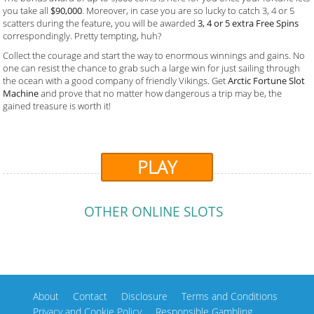
you take all
$90,000
. Moreover, in case you are so lucky to catch 3, 4 or 5
scatters during the feature, you will be awarded
3, 4 or 5 extra Free Spins
correspondingly. Pretty tempting, huh?
Collect the courage and start the way to enormous winnings and gains. No
one can resist the chance to grab such a large win for just sailing through
the ocean with a good company of friendly Vikings. Get
Arctic Fortune Slot
Machine
and prove that no matter how dangerous a trip may be, the
gained treasure is worth it!
PLAY
OTHER ONLINE SLOTS
About
Contact
Disclosure
Terms and Conditions
Privacy and Cookie Policy
Responsible Gambling