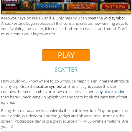
Keep your eye on reels 2 and 4. Only here you can meet the
wild symbol
.
Arctic Fortune Logo replaces all the icons and creates new winning ways for
you. Avoiding the scatter, it increases both your chances and mood. Don’t
miss it, this is your key to wealth.
PLAY
SCATTER
How would you know where to go without a Map? It is an inherent attribute
of any trip. Grab the
scatter symbol
and hold it tight, cause this icon
contains the secret path to unknown treasures. Is there
any place colder
than here? Check Penguin Splash Slot and try to hook the cash fish of that
icy area.
Being the cold weather is simpler via the mobile version. Play the game thru
your Apple, Windows or Android gadget and observe small icons on the
screen. Pocket-size device is a great source of HTML5 online emotions. Are
you in?