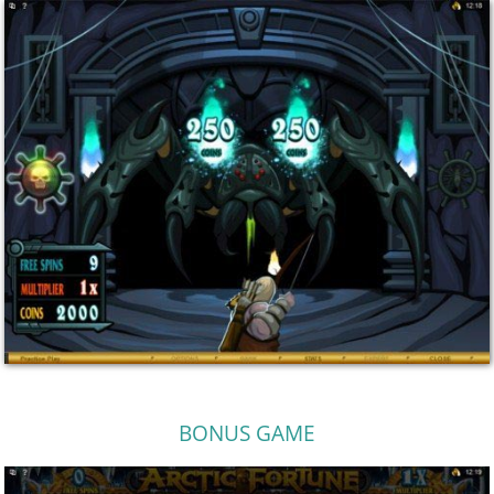
BONUS GAME