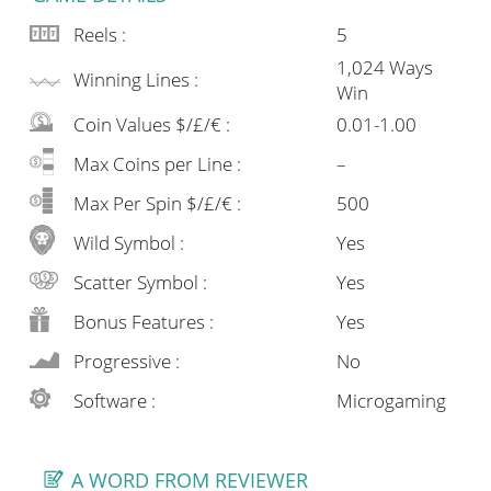
Reels :
5
1,024 Ways
Winning Lines :
Win
Coin Values $/£/€ :
0.01-1.00
Max Coins per Line :
–
Max Per Spin $/£/€ :
500
Wild Symbol :
Yes
Scatter Symbol :
Yes
Bonus Features :
Yes
Progressive :
No
Software :
Microgaming
A WORD FROM REVIEWER