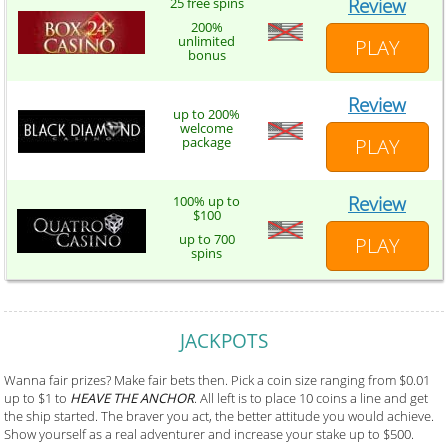
Review
25 free spins
200%
unlimited
PLAY
bonus
Review
up to 200%
welcome
package
PLAY
Review
100% up to
$100
up to 700
PLAY
spins
JACKPOTS
Wanna fair prizes? Make fair bets then. Pick a coin size ranging from $0.01
up to $1 to
HEAVE THE ANCHOR
. All left is to place 10 coins a line and get
the ship started. The braver you act, the better attitude you would achieve.
Show yourself as a real adventurer and increase your stake up to $500.