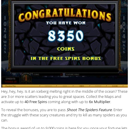
Hey, hey, hey. Is it an iceberg melting right in the middle of the ocean? These
are 3 or more scatters leading you to great spaces. Collect the Maps and
activate up to
40 Free Spins
coming along with up to
6x Multiplier
.
To reveal the bonuses, you are to pass
Shoot The Spiders Feature
. Enter
the struggle with these scary creatures and try to kill as many spiders as you
can.
The bonus award of up to 9,000 coins is here for you once your fortune lets