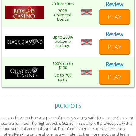
Review
25 free spins
200%
unlimited
PLAY
bonus
Review
up to 200%
welcome
package
PLAY
Review
100% up to
$100
up to 700
PLAY
spins
JACKPOTS
So, you have to choose a piece of money starting with $0.01 up to $0.25 and
score a full ride. The highest bet is $62.50. This stake will provide you with a
huge sense of accomplishment. Put 10 coins per line to make the party
hotter. Relaxing on the shore, you will listen to the nice melody and feel a