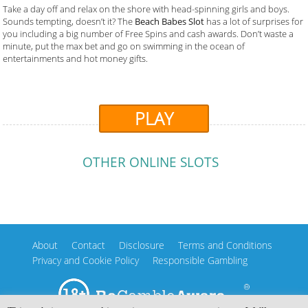
Take a day off and relax on the shore with head-spinning girls and boys.
Sounds tempting, doesn’t it? The
Beach Babes Slot
has a lot of surprises for
you including a big number of Free Spins and cash awards. Don’t waste a
minute, put the max bet and go on swimming in the ocean of
entertainments and hot money gifts.
PLAY
OTHER ONLINE SLOTS
About
Contact
Disclosure
Terms and Conditions
Privacy and Cookie Policy
Responsible Gambling