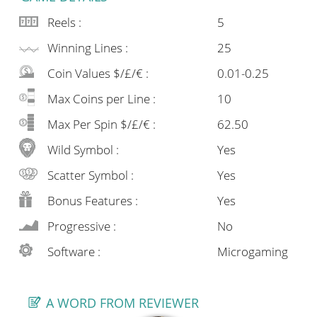
Reels :
5
Winning Lines :
25
Coin Values $/£/€ :
0.01-0.25
Max Coins per Line :
10
Max Per Spin $/£/€ :
62.50
Wild Symbol :
Yes
Scatter Symbol :
Yes
Bonus Features :
Yes
Progressive :
No
Software :
Microgaming
A WORD FROM REVIEWER