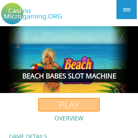
Casi
no
Micro
gaming.ORG
BEACH BABES SLOT MACHINE
PLAY
OVERVIEW
GAME DETAILS