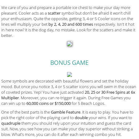
We care of you and prepare a portable ice chest to make your day more
pleasant. Cooler acts as a
scatter
symbol but don’t be afraid it won’t chill
your enthusiasm. Quite the opposite, getting 3, 4 or 5 Cooler icons on the
lines will multiply your bet
by 2, 4, 20 and 600 times
respectively. Isn’t it hot
in here now? It is the dog day, no mistake. Look for the scatters and make it
better.
BONUS GAME
Some symbols are decorated with beautiful flowers and set the holiday
mood. But once you notice 3, 4 or 5 scatter icons you will swim in the ocean
of coveted prizes. Yep! You have just activated
20, 25 or 30 Free Spins at 6x
Multiplier
. Moreover, you can re-trigger it again. During Free Games you
can win up to
60,000 coins or $150,000
for 5 Beach Logos.
One of the best parts is the
Gamble Feature
. It is easy to play. You have to
pick the right color of the playing card to
double
your wins. If you want to
quadruple
them you should rely upon your intuition and guess the card
suit. Now, you see how you can make your day superior without striking a
blow. What’s more, you can do it after each winning combo you hit.