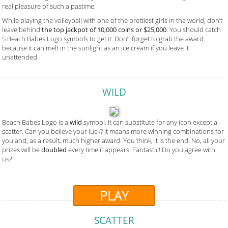
real pleasure of such a pastime.
While playing the volleyball with one of the prettiest girls in the world, don’t
leave behind
the top jackpot of 10,000 coins or $25,000
. You should catch
5 Beach Babes Logo symbols to get it. Don’t forget to grab the award
because it can melt in the sunlight as an ice cream if you leave it
unattended.
WILD
Beach Babes Logo is a
wild
symbol. It can substitute for any icon except a
scatter. Can you believe your luck? It means more winning combinations for
you and, as a result, much higher award. You think, it is the end. No, all your
prizes will be
doubled
every time it appears. Fantastic! Do you agree with
us?
PLAY
SCATTER