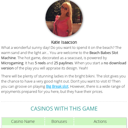
Katie Isaacson
What a wonderful sunny day! Do you want to spend it on the beach? The
warm sand and the light air… You are welcome to the
Beach Babes Slot
Machine
. The hot game, decorated as a seacoast, is powered by
Microgaming
. It has
5 reels
and
25 paylines
. When you start a
no download
version
of the play you will appraise its design. Yeah!
There will be plenty of stunning ladies in the bright bikini. The slot gives you
the chance to have a very good night out. Don’t you want to visit it? Then
you can groove on playing
Big Break slot
. However, there is a wide range of
enjoyments prepared for you here, but they have their prices.
CASINOS WITH THIS GAME
Casino Name
Bonuses
Actions