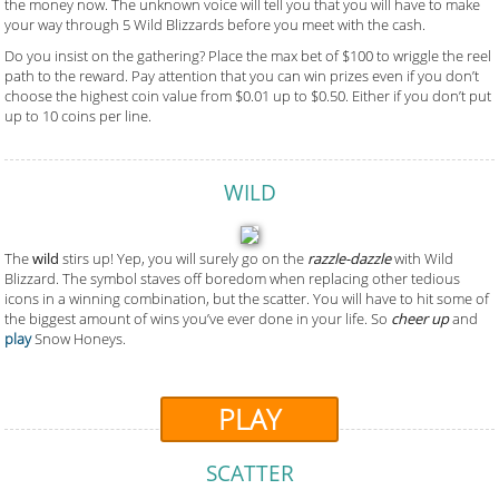
the money now. The unknown voice will tell you that you will have to make
your way through 5 Wild Blizzards before you meet with the cash.
Do you insist on the gathering? Place the max bet of $100 to wriggle the reel
path to the reward. Pay attention that you can win prizes even if you don’t
choose the highest coin value from $0.01 up to $0.50. Either if you don’t put
up to 10 coins per line.
WILD
The
wild
stirs up! Yep, you will surely go on the
razzle-dazzle
with Wild
Blizzard. The symbol staves off boredom when replacing other tedious
icons in a winning combination, but the scatter. You will have to hit some of
the biggest amount of wins you’ve ever done in your life. So
cheer up
and
play
Snow Honeys.
PLAY
SCATTER