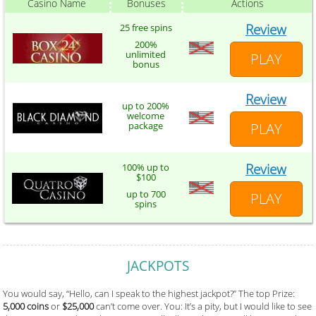
Casino Name
Bonuses
Actions
Review
25 free spins
200%
unlimited
PLAY
bonus
Review
up to 200%
welcome
package
PLAY
Review
100% up to
$100
up to 700
PLAY
spins
JACKPOTS
You would say, “Hello, can I speak to the highest jackpot?” The top Prize:
5,000 coins
or
$25,000
can’t come over. You: It’s a pity, but I would like to see