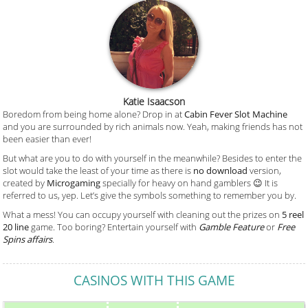
Katie Isaacson
Boredom from being home alone? Drop in at
Cabin Fever Slot Machine
and you are surrounded by rich animals now. Yeah, making friends has not
been easier than ever!
But what are you to do with yourself in the meanwhile? Besides to enter the
slot would take the least of your time as there is
no download
version,
created by
Microgaming
specially for heavy on hand gamblers 😉 It is
referred to us, yep. Let’s give the symbols something to remember you by.
What a mess! You can occupy yourself with cleaning out the prizes on
5 reel
20 line
game. Too boring? Entertain yourself with
Gamble Feature
or
Free
Spins affairs
.
CASINOS WITH THIS GAME