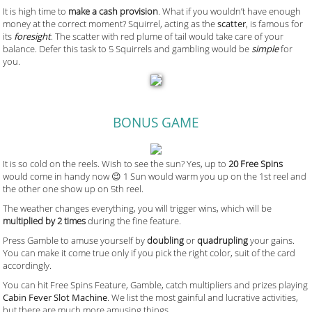
It is high time to
make a cash provision
. What if you wouldn’t have enough
money at the correct moment? Squirrel, acting as the
scatter
, is famous for
its
foresight
. The scatter with red plume of tail would take care of your
balance. Defer this task to 5 Squirrels and gambling would be
simple
for
you.
BONUS GAME
It is so cold on the reels. Wish to see the sun? Yes, up to
20 Free Spins
would come in handy now 😉 1 Sun would warm you up on the 1st reel and
the other one show up on 5th reel.
The weather changes everything, you will trigger wins, which will be
multiplied by 2 times
during the fine feature.
Press Gamble to amuse yourself by
doubling
or
quadrupling
your gains.
You can make it come true only if you pick the right color, suit of the card
accordingly.
You can hit Free Spins Feature, Gamble, catch multipliers and prizes playing
Cabin Fever Slot Machine
. We list the most gainful and lucrative activities,
but there are much more amusing things.