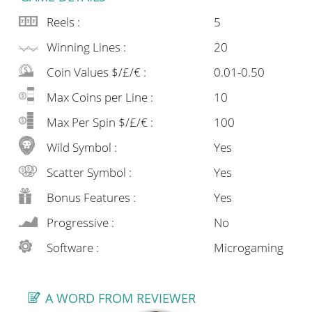
Reels :
5
Winning Lines :
20
Coin Values $/£/€ :
0.01-0.50
Max Coins per Line :
10
Max Per Spin $/£/€ :
100
Wild Symbol :
Yes
Scatter Symbol :
Yes
Bonus Features :
Yes
Progressive :
No
Software :
Microgaming
A WORD FROM REVIEWER