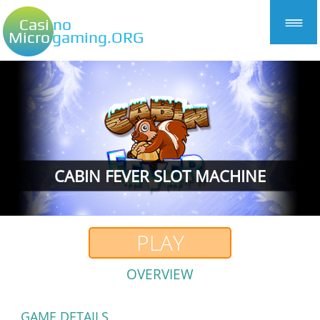
Casi
no
Micro
gaming.ORG
CABIN FEVER SLOT MACHINE
PLAY
OVERVIEW
GAME DETAILS