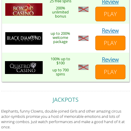
Review
25 free spins
200%
unlimited
PLAY
bonus
Review
up to 200%
welcome
package
PLAY
Review
100% up to
$100
up to 700
PLAY
spins
JACKPOTS
Elephants, funny Clowns, double-joined Girls and other amazing circus
actor-symbols promise you a host of memorable emotions and lots of
winning combos. Just watch performances and make a good hand of it at
once.