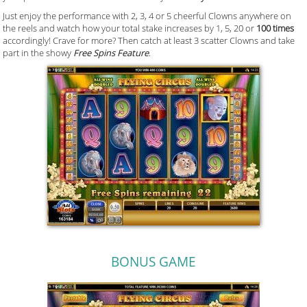
Just enjoy the performance with 2, 3, 4 or 5 cheerful Clowns anywhere on
the reels and watch how your total stake increases by 1, 5, 20 or
100 times
accordingly! Crave for more? Then catch at least 3 scatter Clowns and take
part in the showy
Free Spins Feature
.
BONUS GAME