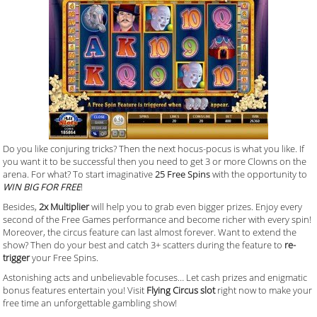
Do you like conjuring tricks? Then the next hocus-pocus is what you like. If
you want it to be successful then you need to get 3 or more Clowns on the
arena. For what? To start imaginative
25 Free Spins
with the opportunity to
WIN BIG FOR FREE
!
Besides,
2x Multiplier
will help you to grab even bigger prizes. Enjoy every
second of the Free Games performance and become richer with every spin!
Moreover, the circus feature can last almost forever. Want to extend the
show? Then do your best and catch 3+ scatters during the feature to
re-
trigger
your Free Spins.
Astonishing acts and unbelievable focuses… Let cash prizes and enigmatic
bonus features entertain you! Visit
Flying Circus slot
right now to make your
free time an unforgettable gambling show!