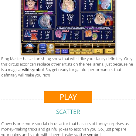
Ring Master has astonishing show that will strike your fancy definitely. Only
this circus actor can replace other artists on the reel arena, just because he
is a magical
wild symbol
. So, get ready for gainful performances that
definitely will make you rich!
PLAY
SCATTER
Clown is one more special circus actor that has lots of funny surprises as
money-making tricks and gainful jokes to astonish you. So, just prepare
your palms and salute with cheers freaky
scatter symbol
.