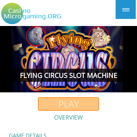
Casi
no
Micro
gaming.ORG
FLYING CIRCUS SLOT MACHINE
PLAY
OVERVIEW
GAME DETAILS