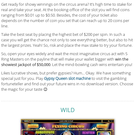
Get ready for showy winnings on the circus arena? It’s high time to stake for
real and take your seat. At the booking-office of the slot you will find coins
ranging from $0.01 up to $0.50. Besides, the cost of your ticket also
depends on the number of coin you set that can reach up to 20 coins per
line.
Take the best seat by placing the highest bet of $200 per spin. In such a
case you will get the chance not only to see everything better, but also to hit
the largest prizes. Yeah! So, risk and place the max stake to try your fortune.
So, open your eyes widely and wait the most imaginative circus act with 5
Ring Masters on the payline that will make your wallet bigger with
win the
showiest jackpot of $50,000
. Let the mind-bowling cash wins entertain you!
Likes lucrative shows, but prefer gypsies? Hum… Okay. We have something
special just for you. Play
Gypsy Queen slot machine
to visit the gambling
fortuneteller and find out your future wins in no download version. Choose
the magic for your taste 😉
WILD