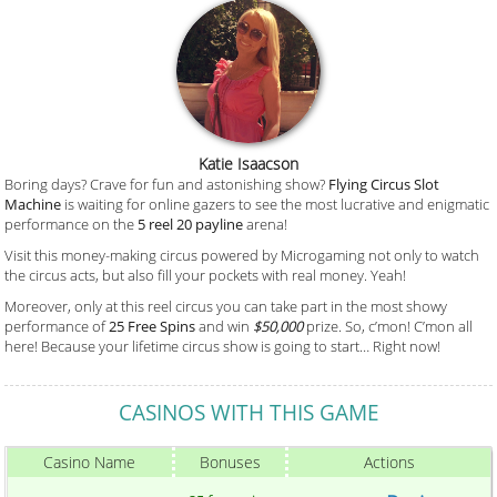
Katie Isaacson
Boring days? Crave for fun and astonishing show?
Flying Circus Slot
Machine
is waiting for online gazers to see the most lucrative and enigmatic
performance on the
5 reel 20 payline
arena!
Visit this money-making circus powered by Microgaming not only to watch
the circus acts, but also fill your pockets with real money. Yeah!
Moreover, only at this reel circus you can take part in the most showy
performance of
25 Free Spins
and win
$50,000
prize. So, c’mon! C’mon all
here! Because your lifetime circus show is going to start… Right now!
CASINOS WITH THIS GAME
Casino Name
Bonuses
Actions