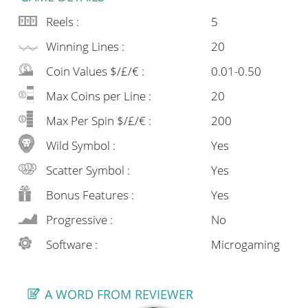
Reels :
5
Winning Lines :
20
Coin Values $/£/€ :
0.01-0.50
Max Coins per Line :
20
Max Per Spin $/£/€ :
200
Wild Symbol :
Yes
Scatter Symbol :
Yes
Bonus Features :
Yes
Progressive :
No
Software :
Microgaming
A WORD FROM REVIEWER