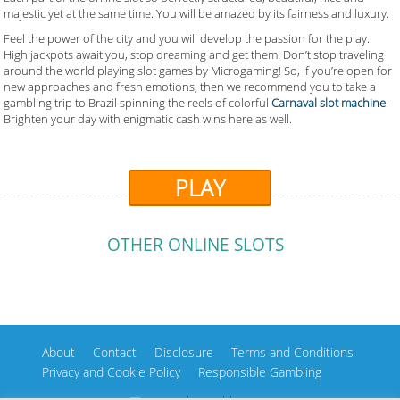
majestic yet at the same time. You will be amazed by its fairness and luxury.
Feel the power of the city and you will develop the passion for the play.
High jackpots await you, stop dreaming and get them! Don’t stop traveling
around the world playing slot games by Microgaming! So, if you’re open for
new approaches and fresh emotions, then we recommend you to take a
gambling trip to Brazil spinning the reels of colorful
Carnaval slot machine
.
Brighten your day with enigmatic cash wins here as well.
PLAY
OTHER ONLINE SLOTS
About
Contact
Disclosure
Terms and Conditions
Privacy and Cookie Policy
Responsible Gambling