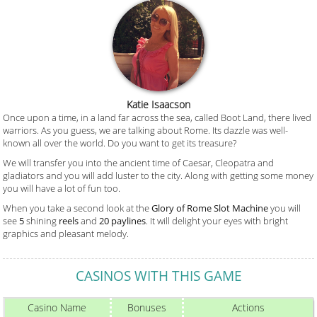
Katie Isaacson
Once upon a time, in a land far across the sea, called Boot Land, there lived
warriors. As you guess, we are talking about Rome. Its dazzle was well-
known all over the world. Do you want to get its treasure?
We will transfer you into the ancient time of Caesar, Cleopatra and
gladiators and you will add luster to the city. Along with getting some money
you will have a lot of fun too.
When you take a second look at the
Glory of Rome Slot Machine
you will
see
5
shining
reels
and
20 paylines
. It will delight your eyes with bright
graphics and pleasant melody.
CASINOS WITH THIS GAME
Casino Name
Bonuses
Actions