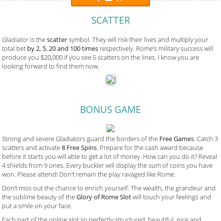
SCATTER
Gladiator is the
scatter
symbol. They will risk their lives and multiply your
total bet
by 2, 5, 20 and 100 times
respectively. Rome’s military success will
produce you $20,000 if you see 5 scatters on the lines. I know you are
looking forward to find them now.
BONUS GAME
Strong and severe Gladiators guard the borders of the
Free Games
. Catch 3
scatters and activate
8 Free Spins
. Prepare for the cash award because
before it starts you will able to get a lot of money. How can you do it? Reveal
4 shields from 9 ones. Every buckler will display the sum of coins you have
won. Please attend! Don’t remain the play ravaged like Rome.
Don’t miss out the chance to enrich yourself. The wealth, the grandeur and
the sublime beauty of the
Glory of Rome Slot
will touch your feelings and
put a smile on your face.
Each part of the online slot so perfectly structured, beautiful, nice and