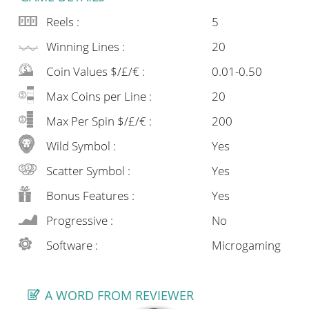
Reels :
5
Winning Lines :
20
Coin Values $/£/€ :
0.01-0.50
Max Coins per Line :
20
Max Per Spin $/£/€ :
200
Wild Symbol :
Yes
Scatter Symbol :
Yes
Bonus Features :
Yes
Progressive :
No
Software :
Microgaming
A WORD FROM REVIEWER