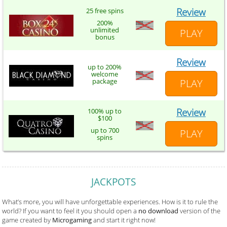
Review
25 free spins
200%
unlimited
PLAY
bonus
Review
up to 200%
welcome
package
PLAY
Review
100% up to
$100
up to 700
PLAY
spins
JACKPOTS
What’s more, you will have unforgettable experiences. How is it to rule the
world? If you want to feel it you should open a
no download
version of the
game created by
Microgaming
and start it right now!