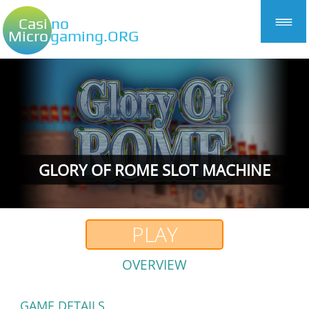
Casi
no
Micro
gaming.ORG
GLORY OF ROME SLOT MACHINE
PLAY
OVERVIEW
GAME DETAILS