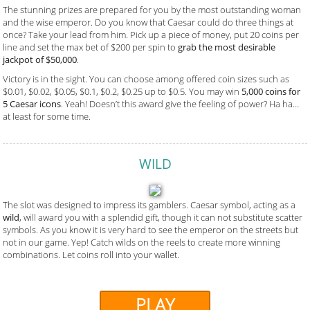
The stunning prizes are prepared for you by the most outstanding woman
and the wise emperor. Do you know that Caesar could do three things at
once? Take your lead from him. Pick up a piece of money, put 20 coins per
line and set the max bet of $200 per spin to
grab the most desirable
jackpot of $50,000
.
Victory is in the sight. You can choose among offered coin sizes such as
$0.01, $0.02, $0.05, $0.1, $0.2, $0.25 up to $0.5. You may win
5,000 coins for
5 Caesar icons
. Yeah! Doesn’t this award give the feeling of power? Ha ha…
at least for some time.
WILD
The slot was designed to impress its gamblers. Caesar symbol, acting as a
wild
, will award you with a splendid gift, though it can not substitute scatter
symbols. As you know it is very hard to see the emperor on the streets but
not in our game. Yep! Catch wilds on the reels to create more winning
combinations. Let coins roll into your wallet.
PLAY