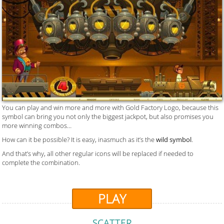
You can play and win more and more with Gold Factory Logo, because this
symbol can bring you not only the biggest jackpot, but also promises you
more winning combos…
How can it be possible? It is easy, inasmuch as it’s the
wild symbol
.
And that’s why, all other regular icons will be replaced if needed to
complete the combination.
PLAY
SCATTER