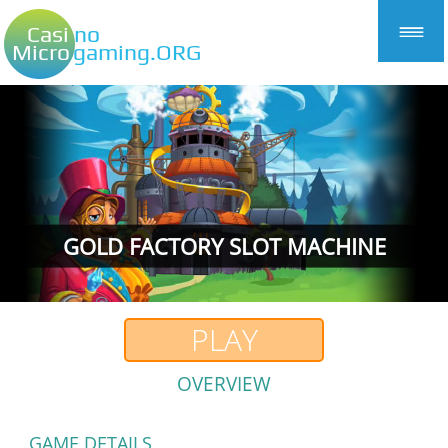
Casi
no
Micro
gaming.ORG
GOLD FACTORY SLOT MACHINE
PLAY
OVERVIEW
GAME DETAILS