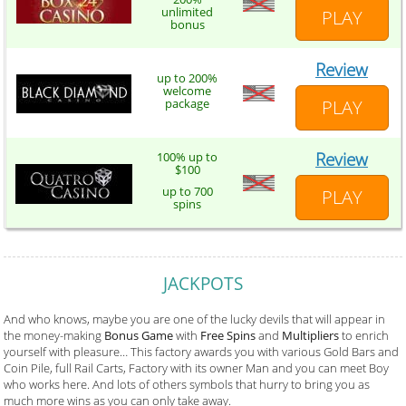
unlimited
PLAY
bonus
Review
up to 200%
welcome
package
PLAY
Review
100% up to
$100
up to 700
PLAY
spins
JACKPOTS
And who knows, maybe you are one of the lucky devils that will appear in
the money-making
Bonus Game
with
Free Spins
and
Multipliers
to enrich
yourself with pleasure… This factory awards you with various Gold Bars and
Coin Pile, full Rail Carts, Factory with its owner Man and you can meet Boy
who works here. And lots of others symbols that hurry to bring you as
much more wins as you can only take away.