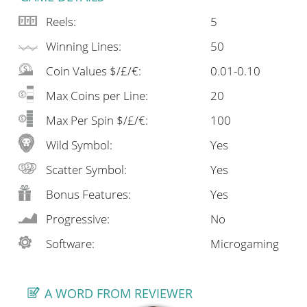
Reels:
5
Winning Lines:
50
Coin Values $/£/€:
0.01-0.10
Max Coins per Line:
20
Max Per Spin $/£/€:
100
Wild Symbol:
Yes
Scatter Symbol:
Yes
Bonus Features:
Yes
Progressive:
No
Software:
Microgaming
A WORD FROM REVIEWER