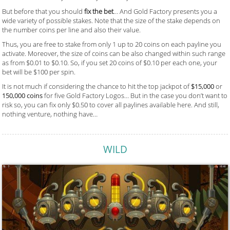
But before that you should
fix the bet
… And Gold Factory presents you a
wide variety of possible stakes. Note that the size of the stake depends on
the number coins per line and also their value.
Thus, you are free to stake from only 1 up to 20 coins on each payline you
activate. Moreover, the size of coins can be also changed within such range
as from $0.01 to $0.10. So, if you set 20 coins of $0.10 per each one, your
bet will be $100 per spin.
It is not much if considering the chance to hit the top jackpot of
$15,000
or
150,000 coins
for five Gold Factory Logos… But in the case you don’t want to
risk so, you can fix only $0.50 to cover all paylines available here. And still,
nothing venture, nothing have…
WILD