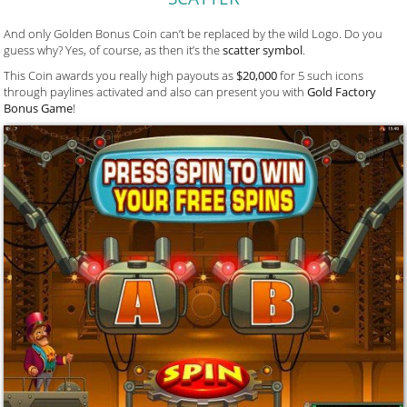
And only Golden Bonus Coin can’t be replaced by the wild Logo. Do you
guess why? Yes, of course, as then it’s the
scatter symbol
.
This Coin awards you really high payouts as
$20,000
for 5 such icons
through paylines activated and also can present you with
Gold Factory
Bonus Game
!