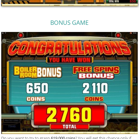
BONUS GAME
Do you want to try to grasp
619,000 coins
? You will get this chance only if