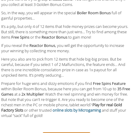
you collect at least 3 Golden Bonus Coins.
So, in the way, you will appear in the special
Boiler Room Bonus
full of
gainful properties…
It’s a pity, but only 4 of 12 items that hide money prizes can become yours.
But still, there is something more than just wins… Try to find among these
items
Free Spins
or the
Reactor Bonus
to gain more!
If you reveal the
Reactor Bonus
, you will get the opportunity to increase
your winning by collecting more money.
Here you also are to pick from 12 items that hide big-big prizes. But be
careful, because if you select 1 of 2 Malfunctions, the feature ends… And
there is one incredible consolation prize in case as 1x payout for all
unpicked items. It’s pretty seducing…
Prepare for huge wins and dizzy emotions if you find
Free Spins Feature
within Boiler Room Bonus, because here you can get from 10 up to
35 Free
Games
at a
2x Multiplier
! Watch the reel spinning and win money for free.
But note that you can’t re-trigger it. Are you ready to become one of the
richest men in the PC or mobile phone, tablet world?
Play for real Gold
Factory Slots
or other trusted
online slots by Microgaming
and stuff your
virtual “sack” full of gold!