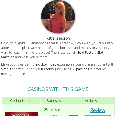
Katie Isaacson
Gold, gold, gold… Everybody desires it. And now, if you wish, you can easily
appear in the place with heaps of gold, bonuses and money prizes. Do you
want to reach this mystery place? Then just launch
Gold Factory Slot
Machine
and voila you’re there!
Make your own gainful
no download
excursion around this giant plant with
5 reels
and win up to
150,000 coins
. Just use all
50 paylines
to produce
more gold prizes.
CASINOS WITH THIS GAME
Casino Name
Bonuses
Actions
Review
25 free spins
200%