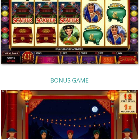
BONUS GAME