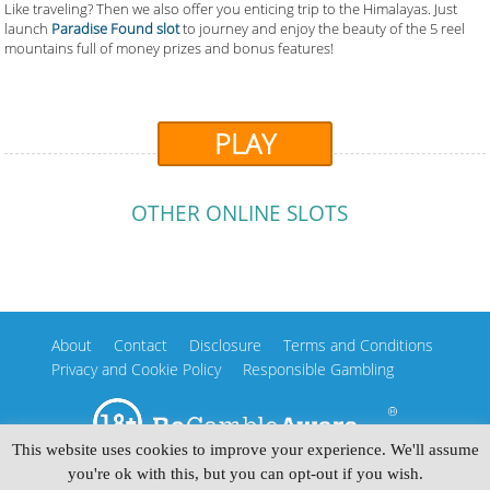
Like traveling? Then we also offer you enticing trip to the Himalayas. Just
launch
Paradise Found slot
to journey and enjoy the beauty of the 5 reel
mountains full of money prizes and bonus features!
PLAY
OTHER ONLINE SLOTS
About
Contact
Disclosure
Terms and Conditions
Privacy and Cookie Policy
Responsible Gambling
This website uses cookies to improve your experience. We'll assume
© 2014-2026
you're ok with this, but you can opt-out if you wish.
CasinoMicrogaming.ORG