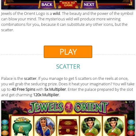
Jewels of the Orient Logo is a
wild
. The beauty and the power of the symbol
can blow your mind. The mysterious wild will produce more winning
combinations for you, because it can substitute any other icons, but the
scatter.
PLAY
SCATTER
Palace is the
scatter
. If you manage to get 5 scatters on the reels at once,
you will grab the seducing prize. Does it heat your imagination? You will take
up to
40 Free Spins
with
5x Multiplier
. Enter the palace prepared by the slot
and get charming
120x Multiplier
.