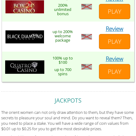
200%
unlimited
PLAY
bonus
Review
up to 200%
welcome
package
PLAY
Review
100% up to
$100
up to 700
PLAY
spins
JACKPOTS
The orient women can not only draw attention to them, but they have some
secrets to pleasure your soul and mind. Do you want to reveal them? Then,
you need to place a stake. You will have a wide range of coin values from
$0.01 up to $0.25 for you to get the most desirable prizes.