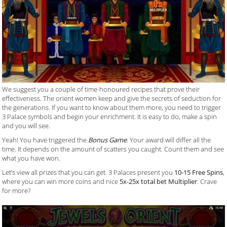
We suggest you a couple of time-honoured recipes that prove their
effectiveness. The orient women keep and give the secrets of seduction for
the generations. If you want to know about them more, you need to trigger
3 Palace symbols and begin your enrichment. It is easy to do, make a spin
and you will see.
Yeah! You have triggered the
Bonus Game
. Your award will differ all the
time. It depends on the amount of scatters you caught. Count them and see
what you have won.
Let’s view all prizes that you can get. 3 Palaces present you
10-15 Free Spins
,
where you can win more coins and nice
5x-25x total bet Multiplier
. Crave
for more?