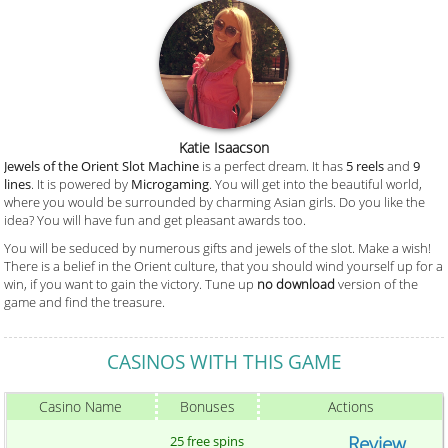
Katie Isaacson
Jewels of the Orient Slot Machine
is a perfect dream. It has
5 reels
and
9
lines
. It is powered by
Microgaming
. You will get into the beautiful world,
where you would be surrounded by charming Asian girls. Do you like the
idea? You will have fun and get pleasant awards too.
You will be seduced by numerous gifts and jewels of the slot. Make a wish!
There is a belief in the Orient culture, that you should wind yourself up for a
win, if you want to gain the victory. Tune up
no download
version of the
game and find the treasure.
CASINOS WITH THIS GAME
Casino Name
Bonuses
Actions
Review
25 free spins