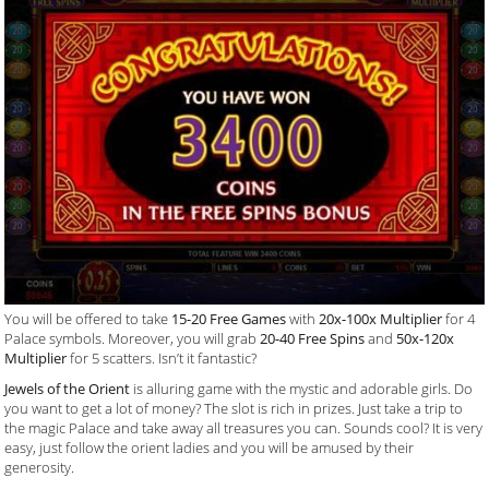
You will be offered to take
15-20 Free Games
with
20x-100x Multiplier
for 4
Palace symbols. Moreover, you will grab
20-40 Free Spins
and
50x-120x
Multiplier
for 5 scatters. Isn’t it fantastic?
Jewels of the Orient
is alluring game with the mystic and adorable girls. Do
you want to get a lot of money? The slot is rich in prizes. Just take a trip to
the magic Palace and take away all treasures you can. Sounds cool? It is very
easy, just follow the orient ladies and you will be amused by their
generosity.