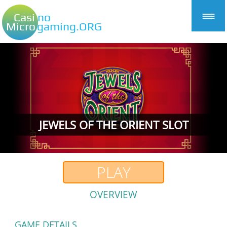
Casi
no
Micro
gaming.ORG
JEWELS OF THE ORIENT SLOT
PLAY
OVERVIEW
GAME DETAILS