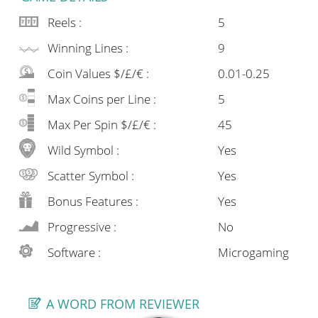
Reels :
5
Winning Lines :
9
Coin Values $/£/€ :
0.01-0.25
Max Coins per Line :
5
Max Per Spin $/£/€ :
45
Wild Symbol :
Yes
Scatter Symbol :
Yes
Bonus Features :
Yes
Progressive :
No
Software :
Microgaming
A WORD FROM REVIEWER