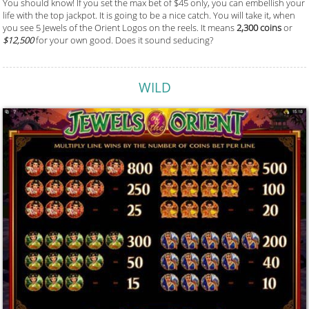
You should know! If you set the max bet of $45 only, you can embellish your
life with the top jackpot. It is going to be a nice catch. You will take it, when
you see 5 Jewels of the Orient Logos on the reels. It means
2,300 coins
or
$12,500
for your own good. Does it sound seducing?
WILD