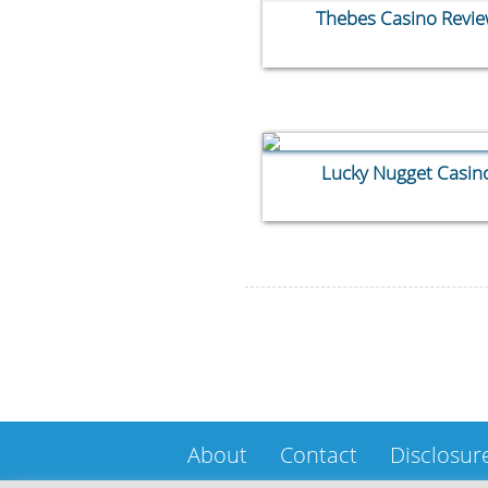
Thebes Casino Revi
Lucky Nugget Casin
About
Contact
Disclosur