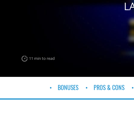
L
11 min to read
BONUSES
PROS & CONS