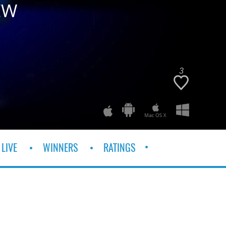
EW
3
LIVE
WINNERS
RATINGS