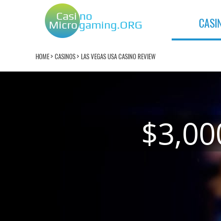
Casi
no
CASI
Micro
gaming.ORG
HOME
CASINOS
LAS VEGAS USA CASINO REVIEW
$3,0