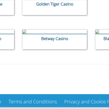
ew
Golden Tiger Casino
o
Betway Casino
Bl
e
Terms and Conditions
Privacy and Cookie P