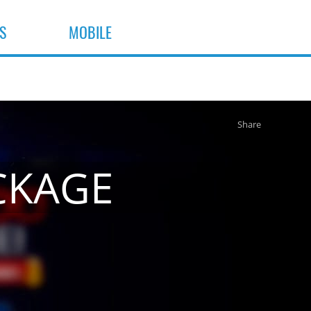
S
MOBILE
Share
CKAGE