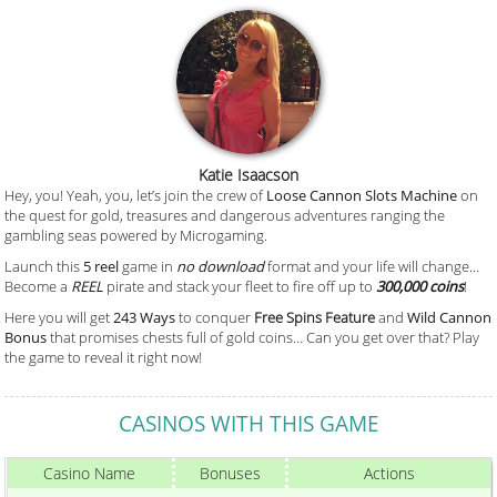
Katie Isaacson
Hey, you! Yeah, you, let’s join the crew of
Loose Cannon Slots Machine
on
the quest for gold, treasures and dangerous adventures ranging the
gambling seas powered by Microgaming.
Launch this
5 reel
game in
no download
format and your life will change…
Become a
REEL
pirate and stack your fleet to fire off up to
300,000 coins
!
Here you will get
243 Ways
to conquer
Free Spins Feature
and
Wild Cannon
Bonus
that promises chests full of gold coins… Can you get over that? Play
the game to reveal it right now!
CASINOS WITH THIS GAME
Casino Name
Bonuses
Actions