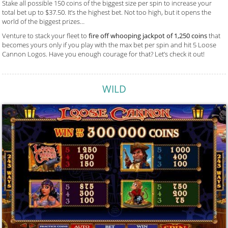
Stake all possible 150 coins of the biggest size per spin to increase your
total bet up to $37.50. It’s the highest bet. Not too high, but it opens the
world of the biggest prizes…
Venture to stack your fleet to
fire off whooping jackpot of 1,250 coins
that
becomes yours only if you play with the max bet per spin and hit 5 Loose
Cannon Logos. Have you enough courage for that? Let’s check it out!
WILD