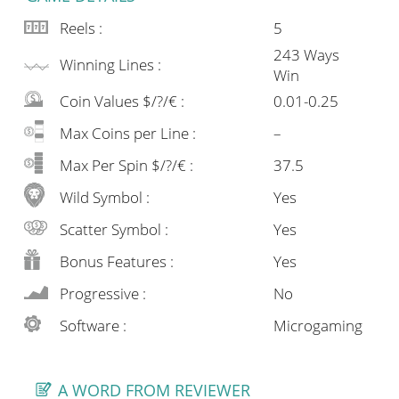
Reels :
5
243 Ways
Winning Lines :
Win
Coin Values $/?/€ :
0.01-0.25
Max Coins per Line :
–
Max Per Spin $/?/€ :
37.5
Wild Symbol :
Yes
Scatter Symbol :
Yes
Bonus Features :
Yes
Progressive :
No
Software :
Microgaming
A WORD FROM REVIEWER