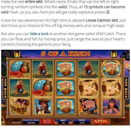
make the reel
entire wild
. What’s more, Pirate Ship can fire left or right
turning random symbols into the
wilds
. Thus, all
15 symbols can become
wild
! Yeah, as you see, here you will get really explosive prizes 😉
Crave for sea adventures? It’s high time to aboard
Loose Cannon slot
. Just
don’t lose your chance to fire off big money wins and conquer high seas!
But also you can
take a look
at another slot game called Wild Catch. There
you can float and fish for money prize. Just range the seas to your heart’s
content choosing the game to your liking.