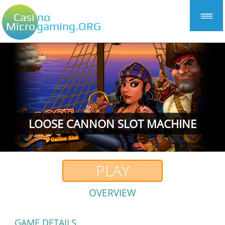
Casi
no
Micro
gaming.ORG
LOOSE CANNON SLOT MACHINE
PLAY
OVERVIEW
GAME DETAILS