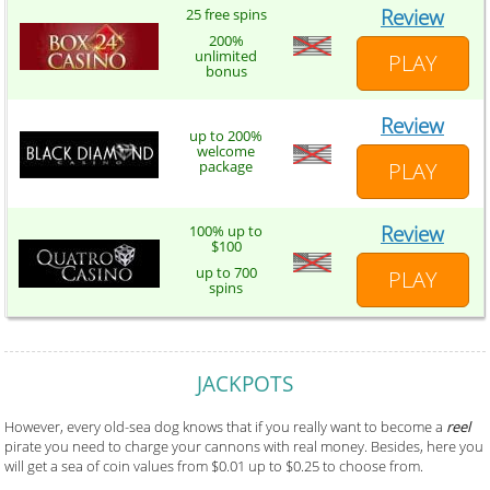
Review
25 free spins
200%
unlimited
PLAY
bonus
Review
up to 200%
welcome
package
PLAY
Review
100% up to
$100
up to 700
PLAY
spins
JACKPOTS
However, every old-sea dog knows that if you really want to become a
reel
pirate you need to charge your cannons with real money. Besides, here you
will get a sea of coin values from $0.01 up to $0.25 to choose from.