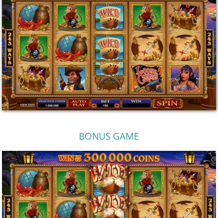
BONUS GAME