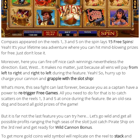
Compass appeared on the reels 1, 3 and 5 on the spin lays
15 Free Spins
!
Yeah! It’s your lifetime sea adventure where you can hit mind-blowing prizes
for free. Just don’t lose it.
Moreover, here you can fire off nice cash winnings nevertheless the
direction. East, West… It makes no matter, just because all wins will pay
from
left to right
and
right to left
during the feature. Yeah! So, hurry up to
charge your cannon and
grapple with the slot ship
!
What’s more, this sea fight can last forever, because you as a captain have a
power to
re-trigger Free Games
. All you need to do for that is to catch
scatters on the reels 1, 3 and 5 at once during the feature. Be an old-sea
dog and board all gold prizes of the game!
But it is far not the last feature you can try here… Let’s go wild and get all
possible profits ranging the high seas of the slot! Just catch Pirate Ship on
the 3rd reel and get ready for
Wild Cannon Bonus
.
To get more gold coins wild symbol will replicate on the reel to
stack
and