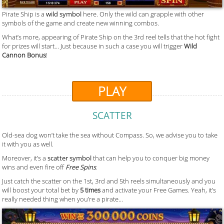
Pirate Ship is a
wild symbol
here. Only the wild can grapple with other
symbols of the game and create new winning combos.
What’s more, appearing of Pirate Ship on the 3rd reel tells that the hot fight
for prizes will start… Just because in such a case you will trigger
Wild
Cannon Bonus
!
PLAY
SCATTER
Old-sea dog won’t take the sea without Compass. So, we advise you to take
it with you as well.
Moreover, it’s a
scatter symbol
that can help you to conquer big money
wins and even fire off
Free Spins
.
Just catch the scatter on the 1st, 3rd and 5th reels simultaneously and you
will boost your total bet by
5 times
and activate your Free Games. Yeah, it’s
really needed thing when you’re a pirate…