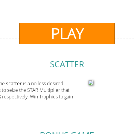
PLAY
SCATTER
the
scatter
is a no less desired
rs to seize the STAR Multiplier that
s
respectively. Win Trophies to gain