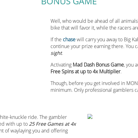
BONUS GAME
Well, who would be ahead of all animal
bike that will favor it, while the racers ar
If the
chase
will carry you away to Big K
continue your prize earning there. You c
sight
.
Activating
Mad Dash Bonus Game
, you 
Free Spins at up to 4x Multiplier
.
Though, before you get involved in MONEY
minimum. Only professional gamblers ca
white-knuckle ride. The gambler
ed with up to
25 Free Games at 4x
t of waylaying you and offering