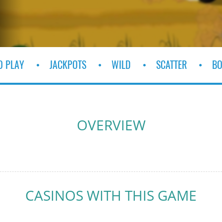
O PLAY
JACKPOTS
WILD
SCATTER
BO
OVERVIEW
CASINOS WITH THIS GAME