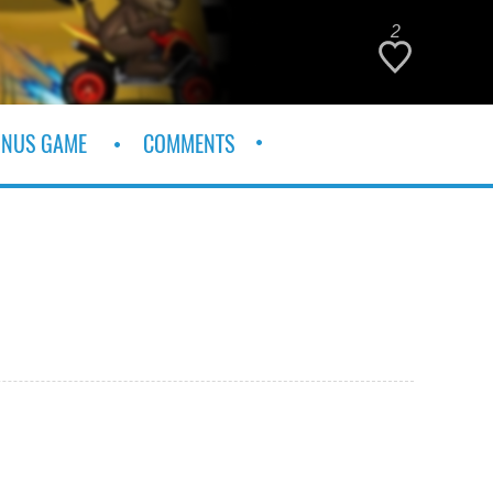
2
NUS GAME
COMMENTS