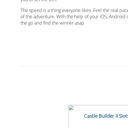
The speed is a thing everyone likes. Feel the real p
of the adventure. With the help of your iOS, Android
the go and find the winner asap.
Castle Builder II Slot