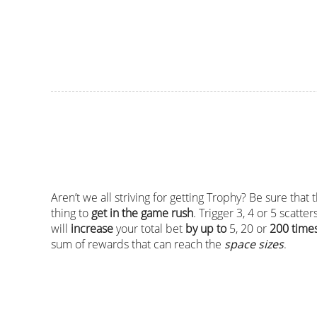
Aren’t we all striving for getting Trophy? Be sure that 
thing to
get in the game rush
. Trigger 3, 4 or 5 scatte
will
increase
your total bet
by up to
5, 20 or
200 time
sum of rewards that can reach the
space sizes
.