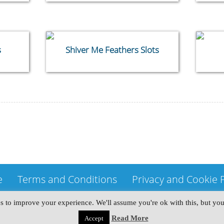
s
Shiver Me Feathers Slots
e
Terms and Conditions
Privacy and Cookie P
s to improve your experience. We'll assume you're ok with this, but you
© 2014-2026 CasinoMicrogaming.ORG
Katie Isaacson
Read More
Accept