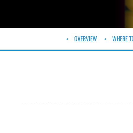
OVERVIEW
WHERE T