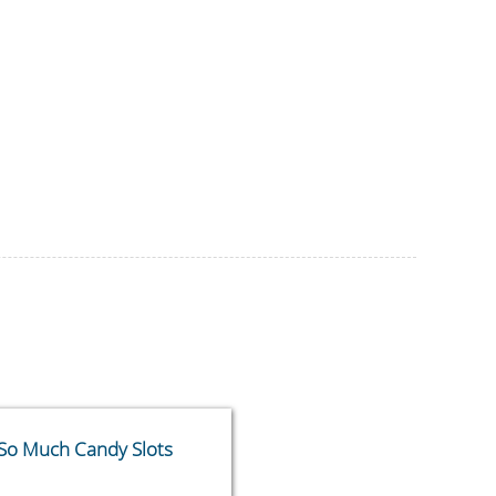
So Much Candy Slots