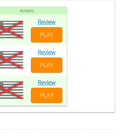
Actions
Review
PLAY
Review
PLAY
Review
PLAY