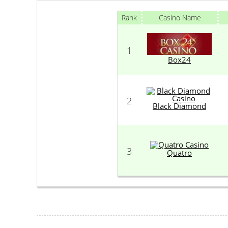
Rank
Casino Name
1
Box24
2
Black Diamond
3
Quatro