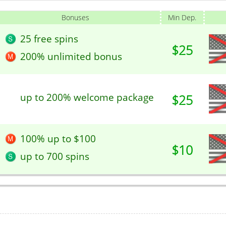
Bonuses
Min Dep.
25 free spins
$25
200% unlimited bonus
up to 200% welcome package
$25
100% up to $100
$10
up to 700 spins