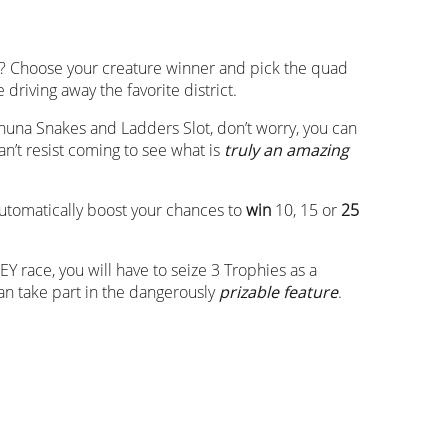
s? Choose your creature winner and pick the quad
e driving away the favorite district.
ahuna Snakes and Ladders Slot, don’t worry, you can
an’t resist coming to see what is
truly an amazing
automatically boost your chances to
win
10, 15 or
25
 race, you will have to seize 3 Trophies as a
n take part in the dangerously
prizable feature
.