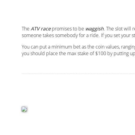
The
ATV race
promises to be
waggish
. The slot wil
someone takes somebody for a ride. If you set your s
You can put a minimum bet as the coin values, ranging
you should place the max stake of $100 by putting up