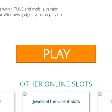
ace with HTML5 and mobile version
 or Windows gadget, you can play on
PLAY
OTHER ONLINE SLOTS
s
Jewels of the Orient Slots