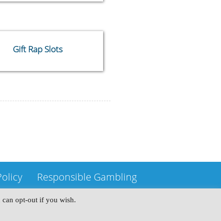
Gift Rap Slots
olicy
Responsible Gambling
 can opt-out if you wish.