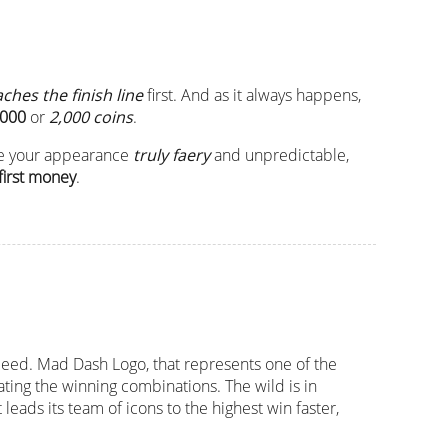
ches the finish line
first. And as it always happens,
,000
or
2,000 coins
.
ake your appearance
truly faery
and unpredictable,
first money
.
peed. Mad Dash Logo, that represents one of the
ating the winning combinations. The wild is in
 leads its team of icons to the highest win faster,