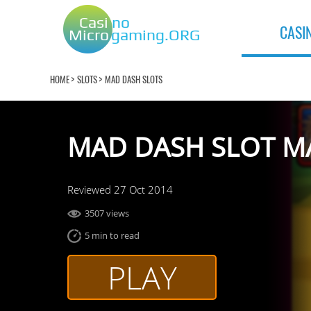
Casi
no
CASI
Micro
gaming.ORG
HOME
SLOTS
MAD DASH SLOTS
MAD DASH SLOT M
Reviewed 27 Oct 2014
3507 views
5 min to read
PLAY