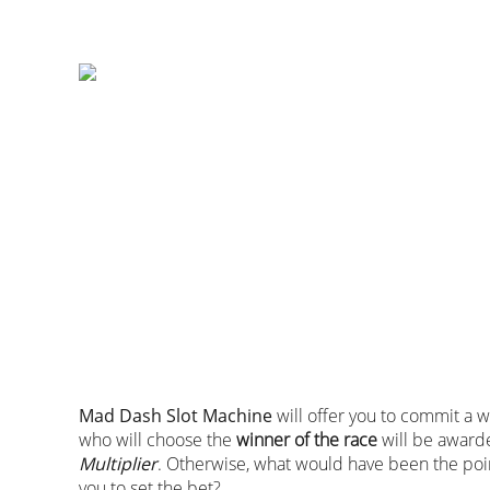
Mad Dash Slot Machine
will offer you to commit a 
who will choose the
winner of the race
will be award
Multiplier
. Otherwise, what would have been the poin
you to set the bet?