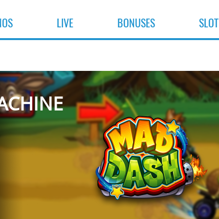
NOS
LIVE
BONUSES
SLOT
ACHINE