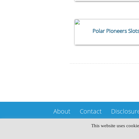
Polar Pioneers Slot
About
Contact
Disclosur
This website uses cookie