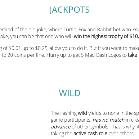
JACKPOTS
l remind of the old joke, where Turtle, Fox and Rabbit bet who
rea
take, you can be that one who will
win the highest trophy of $10
 of $0.01 up to $0.25, allow you to do it. But if you want to m
 to 20 coins per line. Hurry up to get 5 Mad Dash Logos to
take 
WILD
The flashing
wild
yields to none in the s
game participants,
has no match
in cre
advance
of other symbols. That is why, it
taking the
active cash role
over others.