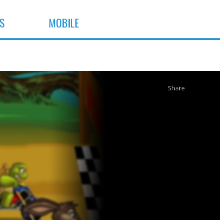
S
MOBILE
Share