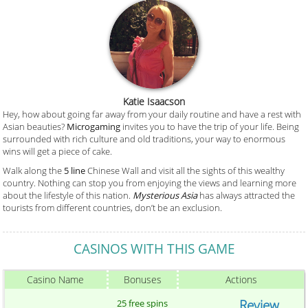
Katie Isaacson
Hey, how about going far away from your daily routine and have a rest with
Asian beauties?
Microgaming
invites you to have the trip of your life. Being
surrounded with rich culture and old traditions, your way to enormous
wins will get a piece of cake.
Walk along the
5 line
Chinese Wall and visit all the sights of this wealthy
country. Nothing can stop you from enjoying the views and learning more
about the lifestyle of this nation.
Mysterious Asia
has always attracted the
tourists from different countries, don’t be an exclusion.
CASINOS WITH THIS GAME
Casino Name
Bonuses
Actions
Review
25 free spins