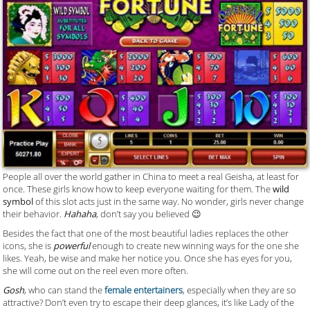
People all over the world gather in China to meet a real Geisha, at least for
once. These girls know how to keep everyone waiting for them. The
wild
symbol
of this slot acts just in the same way. No wonder, girls never change
their behavior.
Hahaha
, don’t say you believed 😉
Besides the fact that one of the most beautiful ladies replaces the other
icons, she is
powerful
enough to create new winning ways for the one she
likes. Yeah, be wise and make her notice you. Once she has eyes for you,
she will come out on the reel even more often.
Gosh
, who can stand the
female entertainers
, especially when they are so
attractive? Don’t even try to escape their deep glances, it’s like Lady of the