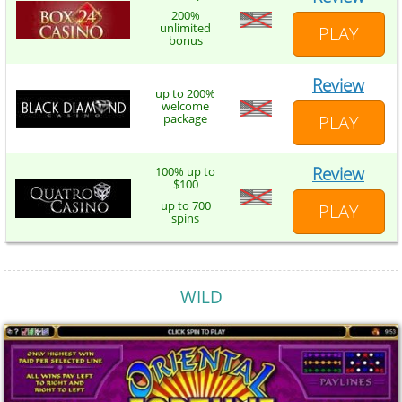
200%
unlimited
PLAY
bonus
Review
up to 200%
welcome
package
PLAY
Review
100% up to
$100
up to 700
PLAY
spins
WILD