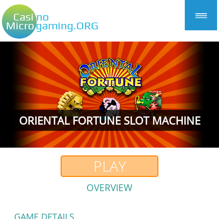
Casi
no
Micro
gaming.ORG
ORIENTAL FORTUNE SLOT MACHINE
PLAY
OVERVIEW
GAME DETAILS