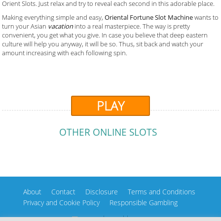
Orient Slots. Just relax and try to reveal each second in this adorable place.
Making everything simple and easy,
Oriental Fortune Slot Machine
wants to
turn your Asian
vacation
into a real masterpiece. The way is pretty
convenient, you get what you give. In case you believe that deep eastern
culture will help you anyway, it will be so. Thus, sit back and watch your
amount increasing with each following spin.
PLAY
OTHER ONLINE SLOTS
About
Contact
Disclosure
Terms and Conditions
Privacy and Cookie Policy
Responsible Gambling