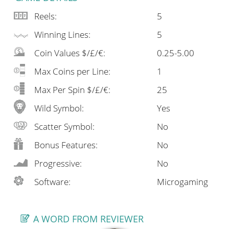
Reels:
5
Winning Lines:
5
Coin Values $/£/€:
0.25-5.00
Max Coins per Line:
1
Max Per Spin $/£/€:
25
Wild Symbol:
Yes
Scatter Symbol:
No
Bonus Features:
No
Progressive:
No
Software:
Microgaming
A WORD FROM REVIEWER