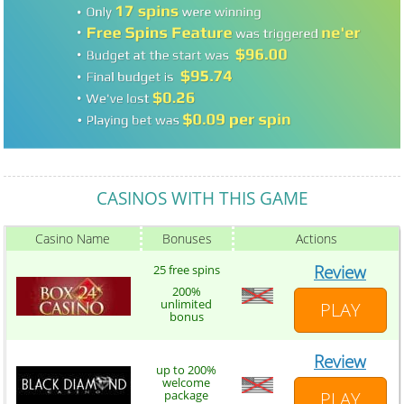
CASINOS WITH THIS GAME
Casino Name
Bonuses
Actions
Review
25 free spins
200%
unlimited
PLAY
bonus
Review
up to 200%
welcome
package
PLAY