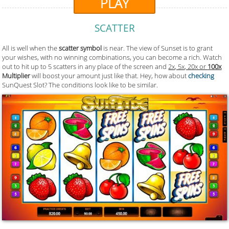
PLAY
SCATTER
All is well when the
scatter symbol
is near. The view of Sunset is to grant
your wishes, with no winning combinations, you can become a rich. Watch
out to hit up to 5 scatters in any place of the screen and
2x, 5x, 20x or
100x
Multiplier
will boost your amount just like that. Hey, how about
checking
SunQuest Slot? The conditions look like to be similar.