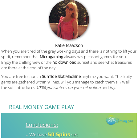
Katie Isaacson
When you are tired of the grey working days and there is nothing to lift your
spirit, remember that
Microgaming
always has pleasant games for you.
Enjoy the chilling view of the
no download
sunset and see what treasures
are there at the end of the day.
You are free to launch
SunTide Slot Machine
anytime you want. The fruity
gems are gathered within 9 lines, will you manage to catch them all? Well,
the soft introduces
100% guarantees on your relaxation
and
joy
.
REAL MONEY GAME PLAY