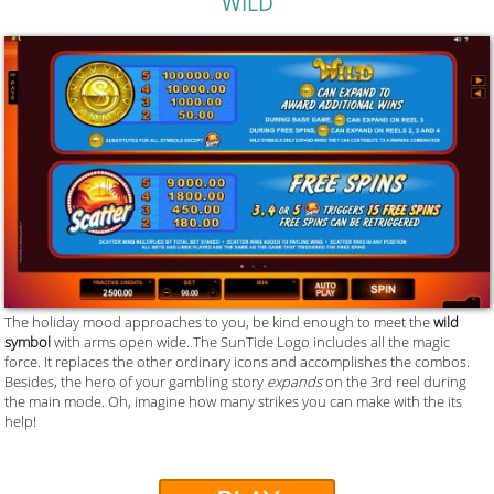
WILD
The holiday mood approaches to you, be kind enough to meet the
wild
symbol
with arms open wide. The SunTide Logo includes all the magic
force. It replaces the other ordinary icons and accomplishes the combos.
Besides, the hero of your gambling story
expands
on the 3rd reel during
the main mode. Oh, imagine how many strikes you can make with the its
help!