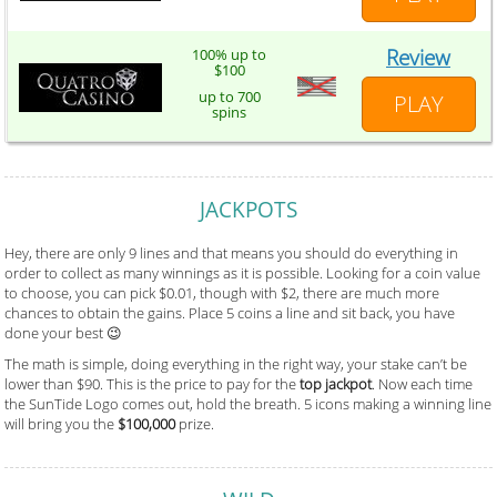
Review
100% up to
$100
up to 700
PLAY
spins
JACKPOTS
Hey, there are only 9 lines and that means you should do everything in
order to collect as many winnings as it is possible. Looking for a coin value
to choose, you can pick $0.01, though with $2, there are much more
chances to obtain the gains. Place 5 coins a line and sit back, you have
done your best 😉
The math is simple, doing everything in the right way, your stake can’t be
lower than $90. This is the price to pay for the
top jackpot
. Now each time
the SunTide Logo comes out, hold the breath. 5 icons making a winning line
will bring you the
$100,000
prize.