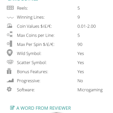
Reels:
5
Winning Lines:
9
Coin Values $/£/€:
0.01-2.00
Max Coins per Line:
5
Max Per Spin $/£/€:
90
Wild Symbol:
Yes
Scatter Symbol:
Yes
Bonus Features:
Yes
Progressive:
No
Software:
Microgaming
A WORD FROM REVIEWER