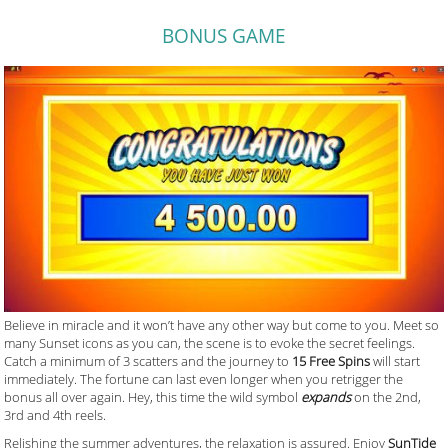
BONUS GAME
Believe in miracle and it won’t have any other way but come to you. Meet so
many Sunset icons as you can, the scene is to evoke the secret feelings.
Catch a minimum of 3 scatters and the journey to
15 Free Spins
will start
immediately. The fortune can last even longer when you retrigger the
bonus all over again. Hey, this time the wild symbol
expands
on the 2nd,
3rd and 4th reels.
Relishing the summer adventures, the relaxation is assured. Enjoy
SunTide