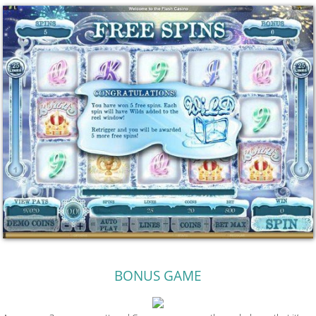
BONUS GAME