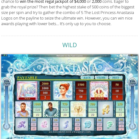
chance to
win the most regal jackpot of $4,000
or
2,000
coins. Eager to
grab the royal prize? Then bet the highest stake of 500 coins of the biggest
size per spin and try to gather the combo of 5 The Lost Princess Anastasia
Logos on the payline to seize the ultimate win. However, you can win nice
awards playing with lower bets… It’s only up to you to choose.
WILD