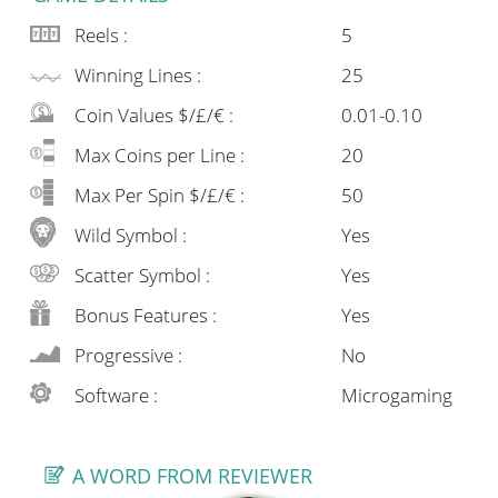
Reels :
5
Winning Lines :
25
Coin Values $/£/€ :
0.01-0.10
Max Coins per Line :
20
Max Per Spin $/£/€ :
50
Wild Symbol :
Yes
Scatter Symbol :
Yes
Bonus Features :
Yes
Progressive :
No
Software :
Microgaming
A WORD FROM REVIEWER