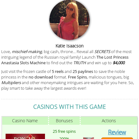
Katie Isaacson
Love,
mischief-making
, big cash, throne… Reveal all
SECRETS
of the most
intriguing legend of the Russian royal family! Launch
The Lost Princess
Anastasia Slots Machine
to find out the
TRUTH
and win up to
$4,000
.
Just visit the frozen castle of
5 reels
and
25 paylines
to save the noble
princess in the
no download
format.
Free Spins
, malicious tongues, big
Multipliers
and other moneymaking intrigues are waiting for you here. So,
play smart to take away the largest awards ever!
CASINOS WITH THIS GAME
Casino Name
Bonuses
Actions
Review
25 free spins
200%