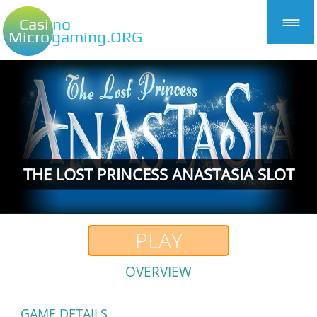
Casi
no
Micro
gaming.ORG
THE LOST PRINCESS ANASTASIA SLOT
PLAY
OVERVIEW
GAME DETAILS