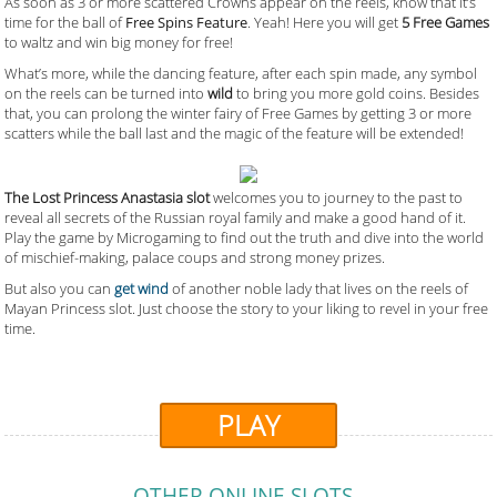
As soon as 3 or more scattered Crowns appear on the reels, know that it’s
time for the ball of
Free Spins Feature
. Yeah! Here you will get
5 Free Games
to waltz and win big money for free!
What’s more, while the dancing feature, after each spin made, any symbol
on the reels can be turned into
wild
to bring you more gold coins. Besides
that, you can prolong the winter fairy of Free Games by getting 3 or more
scatters while the ball last and the magic of the feature will be extended!
The Lost Princess Anastasia slot
welcomes you to journey to the past to
reveal all secrets of the Russian royal family and make a good hand of it.
Play the game by Microgaming to find out the truth and dive into the world
of mischief-making, palace coups and strong money prizes.
But also you can
get wind
of another noble lady that lives on the reels of
Mayan Princess slot. Just choose the story to your liking to revel in your free
time.
PLAY
OTHER ONLINE SLOTS