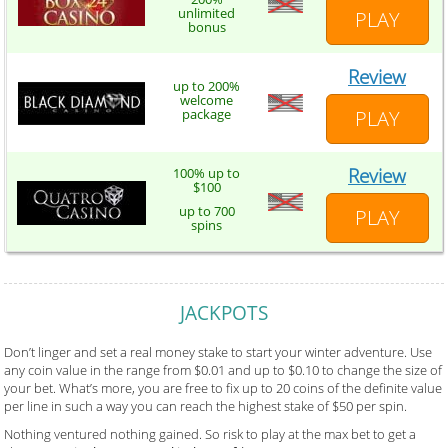
unlimited
PLAY
bonus
Review
up to 200%
welcome
package
PLAY
Review
100% up to
$100
up to 700
PLAY
spins
JACKPOTS
Don’t linger and set a real money stake to start your winter adventure. Use
any coin value in the range from $0.01 and up to $0.10 to change the size of
your bet. What’s more, you are free to fix up to 20 coins of the definite value
per line in such a way you can reach the highest stake of $50 per spin.
Nothing ventured nothing gained. So risk to play at the max bet to get a