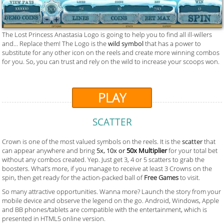
The Lost Princess Anastasia Logo is going to help you to find all ill-willers
and… Replace them! The Logo is the
wild symbol
that has a power to
substitute for any other icon on the reels and create more winning combos
for you. So, you can trust and rely on the wild to increase your scoops won.
PLAY
SCATTER
Crown is one of the most valued symbols on the reels. It is the
scatter
that
can appear anywhere and bring
5x, 10x or
50x Multiplier
for your total bet
without any combos created. Yep. Just get 3, 4 or 5 scatters to grab the
boosters. What’s more, if you manage to receive at least 3 Crowns on the
spin, then get ready for the action-packed ball of
Free Games
to visit.
So many attractive opportunities. Wanna more? Launch the story from your
mobile device and observe the legend on the go. Android, Windows, Apple
and BB phones/tablets are compatible with the entertainment, which is
presented in HTML5 online version.