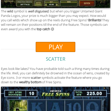
The
wild
symbol is
well disguised
, but when you trigger Untamed Giant
Panda Logos, your prize is much bigger than you may expect. How would
you call wilds which show up on the reels during Free Spins?
Brilliants!
They
will remain on their positions till the end of the feature. Those symbols can
even award you with the
top catch
😉
PLAY
SCATTER
Eyes look like lakes? You have probable told such a thing many times during
the life. Well, you can definitely be drowned in the ocean of wins, created by
Eye icons. 3 or more
scatter
symbols activate the feature where you go
down to the
wealthy bottom
of Free Spins.