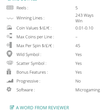
Reels :
5
243 Ways
Winning Lines :
Win
Coin Values $/£/€ :
0.01-0.10
Max Coins per Line :
–
Max Per Spin $/£/€ :
45
Wild Symbol :
Yes
Scatter Symbol :
Yes
Bonus Features :
Yes
Progressive :
No
Software :
Microgaming
A WORD FROM REVIEWER