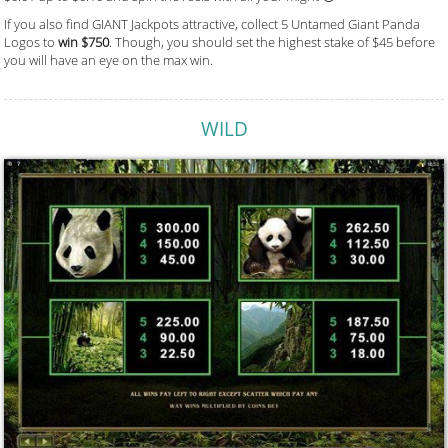
If you also find GIANT Jackpots attractive, collect 5 Untamed Giant Panda
Logos to
win $750
. Though, you should set the highest stake of $45 before
you will have an eye on the max win.
WILD