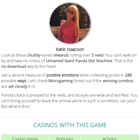
Katie Isaacson
Look at these
chubby
eared
rewards
, rolling over
5 reels
! You can’t walk on
by and take no notice of
Untamed Giant Panda Slot Machine
. That is the
no download
way to the heart.
Get a decent measure of
positive emotions
when collecting prizes in
243
possible
ways
. Let’s check
Microgaming
forest out if the
winning combos
are
set closely
in it.
Panda’s back is pressed to the reels, and its eyes are wide and terrified. You
can’t bring yourself to leave the animal alone in such a condition, can you?
But what is this?
CASINOS WITH THIS GAME
Casino Name
Bonuses
Actions