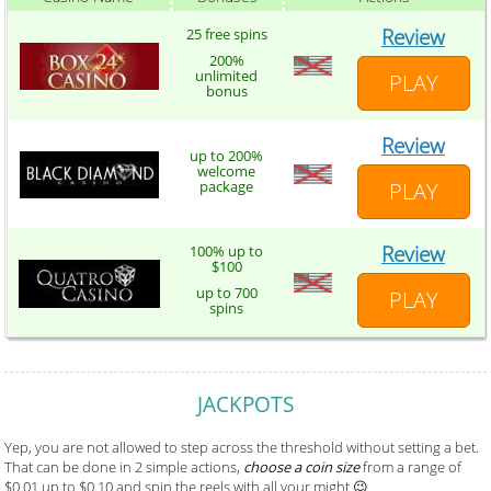
Review
25 free spins
200%
unlimited
PLAY
bonus
Review
up to 200%
welcome
package
PLAY
Review
100% up to
$100
up to 700
PLAY
spins
JACKPOTS
Yep, you are not allowed to step across the threshold without setting a bet.
That can be done in 2 simple actions,
choose a coin size
from a range of
$0.01 up to $0.10 and spin the reels with all your might 😉