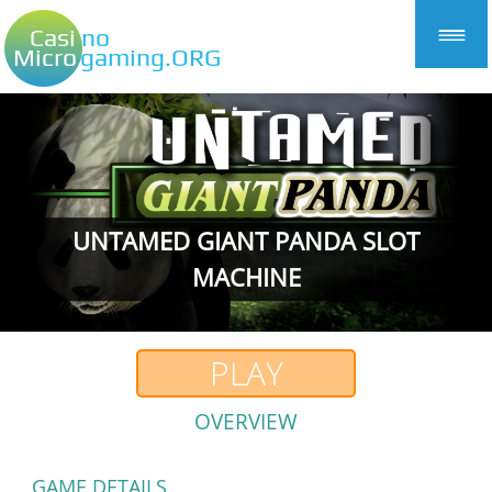
Casi
no
Micro
gaming.ORG
UNTAMED GIANT PANDA SLOT
MACHINE
PLAY
OVERVIEW
GAME DETAILS