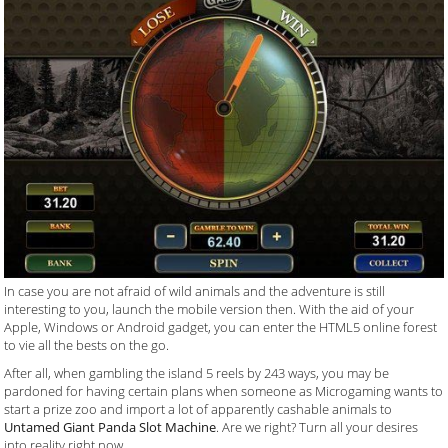
In case you are not afraid of wild animals and the adventure is still
interesting to you, launch the mobile version then. With the aid of your
Apple, Windows or Android gadget, you can enter the HTML5 online forest
to vie all the bests on the go.
After all, when gambling the island 5 reels by 243 ways, you may be
pardoned for having certain plans when someone as Microgaming wants to
start a prize zoo and import a lot of apparently cashable animals to
Untamed Giant Panda Slot Machine
. Are we right? Turn all your desires
into reality right now.