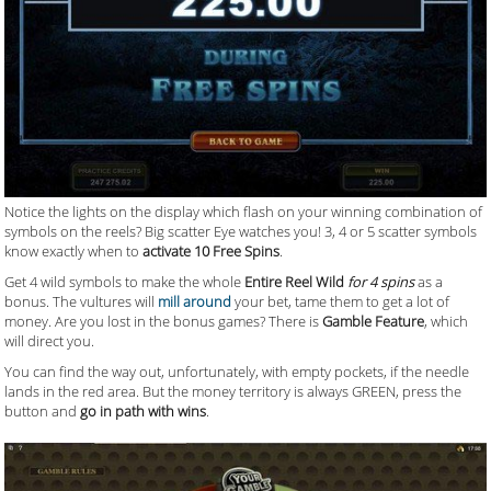
Notice the lights on the display which flash on your winning combination of
symbols on the reels? Big scatter Eye watches you! 3, 4 or 5 scatter symbols
know exactly when to
activate 10 Free Spins
.
Get 4 wild symbols to make the whole
Entire Reel Wild
for 4 spins
as a
bonus. The vultures will
mill around
your bet, tame them to get a lot of
money. Are you lost in the bonus games? There is
Gamble Feature
, which
will direct you.
You can find the way out, unfortunately, with empty pockets, if the needle
lands in the red area. But the money territory is always GREEN, press the
button and
go in path with wins
.