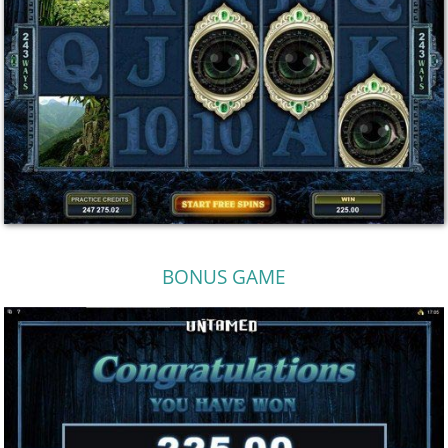
BONUS GAME