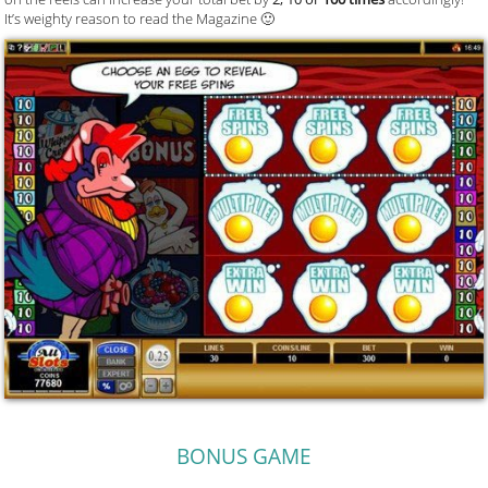
It’s weighty reason to read the Magazine 🙂
BONUS GAME