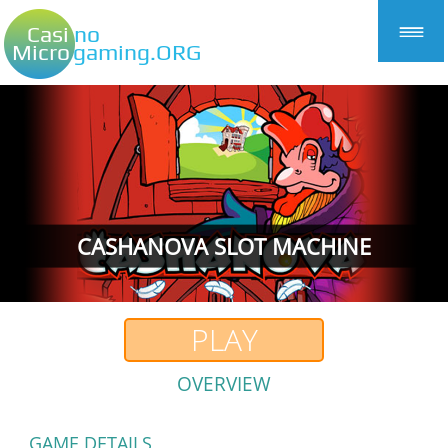
Casi
no
Micro
gaming.ORG
CASHANOVA SLOT MACHINE
PLAY
OVERVIEW
GAME DETAILS