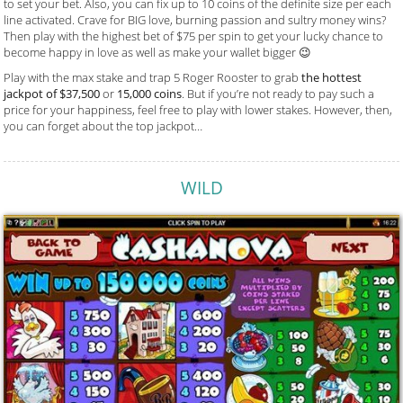
to set your bet. Also, you can fix up to 10 coins of the definite size per each
line activated. Crave for BIG love, burning passion and sultry money wins?
Then play with the highest bet of $75 per spin to get your lucky chance to
become happy in love as well as make your wallet bigger 😉
Play with the max stake and trap 5 Roger Rooster to grab
the hottest
jackpot of $37,500
or
15,000 coins
. But if you’re not ready to pay such a
price for your happiness, feel free to play with lower stakes. However, then,
you can forget about the top jackpot…
WILD