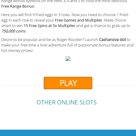
Range Bonus symbols on the reels 3, 4 and 5 to cook the most delicious
Free Range Bonus
!
Here you will find 9 fried-eggs in 3 rows. Now you need to choose 1 fried-
egg in each row to reveal your
Free Games and Multiplier
. Make choice
smart to win
15 Free Spins at 5x Multiplier
and get a chance to grab up to
750,000 coins
.
Desire to be popular and be as Roger Rooster? Launch
Cashanova slot
to
make your free time a love adventure full of passionate bonus features and
hot money prizes!
PLAY
OTHER ONLINE SLOTS