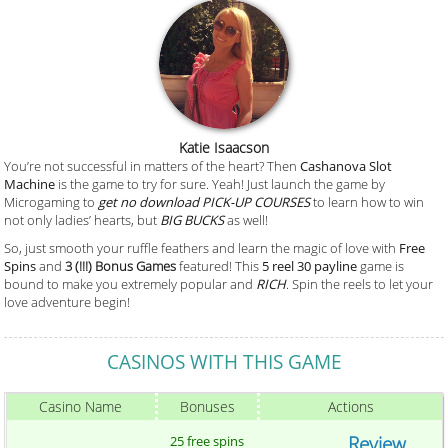
Katie Isaacson
You’re not successful in matters of the heart? Then
Cashanova Slot
Machine
is the game to try for sure. Yeah! Just launch the game by
Microgaming to
get no download PICK-UP COURSES
to learn how to win
not only ladies’ hearts, but
BIG BUCKS
as well!
So, just smooth your ruffle feathers and learn the magic of love with
Free
Spins
and
3 (!!!) Bonus Games
featured! This
5 reel 30 payline
game is
bound to make you extremely popular and
RICH
. Spin the reels to let your
love adventure begin!
CASINOS WITH THIS GAME
Casino Name
Bonuses
Actions
Review
25 free spins