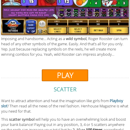
Imposing and handsome… Acting as a
wild symbol
, Roger Rooster can turn
head of any other symbols of the game. Easily. And that’s all for you only.
Yep. Just because replacing symbols on the reels, he will create more
winning combos for you. Yeah, wild Rooster can impress anybody…
PLAY
SCATTER
Want to attract attention and heat the imagination like girls from
Playboy
slot
? Then read all the news of the reel fashion. Henhouse Magazine is what
you need for that.
This
scatter symbol
will help you to have an overwhelming look and boost
your bank balance! Paying out in any position, 3, 4 or 5 scatters anywhere
on the reels can increase your total bet by
2, 10 or
100 times
accordingly!