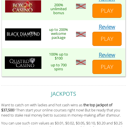
200%
unlimited
PLAY
bonus
Review
up to 200%
welcome
package
PLAY
Review
100% up to
$100
up to 700
PLAY
spins
JACKPOTS
Want to catch on with ladies and hot cash wins as
the top jackpot of
$37,500
? Then start your online courses right now! But be ready that you
need to stake real money bet to success in money-making affair d’amour.
You can use such coin values as $0.01, $0.02, $0.05, $0.10, $0.20 and $0.25