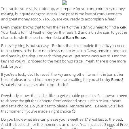
To practice your skills at pick-up, we prepare for you one extremely money-
making, but quite dangerous task. The prize is the love of chick Henrietta
and great money scoop. Yep. So, are you ready to accomplish a feat?
Every chaser knows that to win the heart of the lady, you need to find a
key
.
Your task is to find Feather Key on the reels 1, 2 and 3 on the spin to get the
chance to win the heart of Henrietta at
Barn Bonus
.
But everything is not so easy… Besides that, to complete the task, you need
to pick items in the barn noiselessly not to wake up Dawg, remain unnoticed
and pass by the dog. For each thing you will get some cash award. Find the
key and you will proceed to the next bonus stage… Yeah, there is one more
task for you!
If you’re a lucky devil to reveal the key among other items in the barn, then
host of pleasure and hot money wins are waiting for you at
Lucky Bonus
!
What else you can say about hot chicks?
Everybody knows that ladies like to get valuable presents. So, now you need
to choose the gift for Henrietta from awarded ones. Listen to your heart
and set a choice. Do your best to please Henrietta and… Believe, you’ll like
that moment if you’ve made a right choice 😉
Do you know what else can please your sweetheart? Breakfast to the bed.
And the best dish for the moment is an omelet. Yeah! Just use 3 eggs of Free