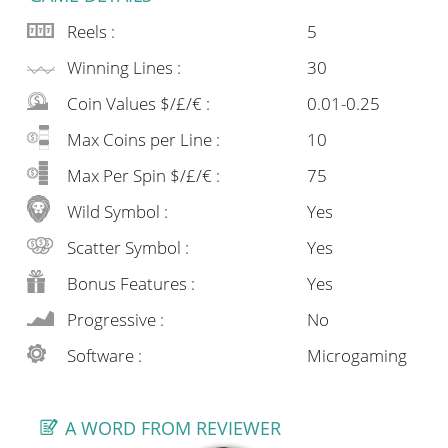
Reels :
5
Winning Lines :
30
Coin Values $/£/€ :
0.01-0.25
Max Coins per Line :
10
Max Per Spin $/£/€ :
75
Wild Symbol :
Yes
Scatter Symbol :
Yes
Bonus Features :
Yes
Progressive :
No
Software :
Microgaming
A WORD FROM REVIEWER