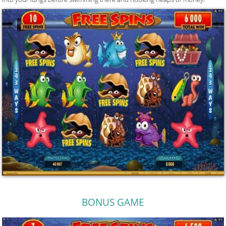
BONUS GAME