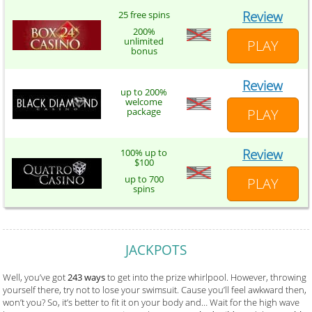
Review
25 free spins
200%
unlimited
PLAY
bonus
Review
up to 200%
welcome
package
PLAY
Review
100% up to
$100
up to 700
PLAY
spins
JACKPOTS
Well, you’ve got
243 ways
to get into the prize whirlpool. However, throwing
yourself there, try not to lose your swimsuit. Cause you’ll feel awkward then,
won’t you? So, it’s better to fit it on your body and… Wait for the high wave