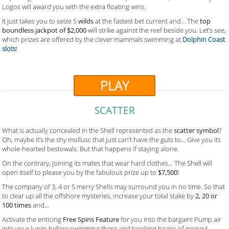
Logos
will award you with the extra floating wins.
It just takes you to seize 5
wilds
at the fastest bet current and… The
top
boundless jackpot of $2,000
will strike against the reef beside you. Let’s see,
which prizes are offered by the clever mammals swimming at
Dolphin Coast
slots
!
PLAY
SCATTER
What is actually concealed in the
Shell
represented as the
scatter symbol
?
Oh, maybe it’s the shy mollusc that just can’t have the guts to… Give you its
whole-hearted bestowals. But that happens if staying alone.
On the contrary, joining its mates that wear hard clothes… The
Shell
will
open itself to please you by the fabulous prize up to
$7,500
!
The company of 3, 4 or 5 merry
Shells
may surround you in no time. So that
to clear up all the offshore mysteries, increase your total stake by
2, 20 or
100 times
and…
Activate the enticing
Free Spins Feature
for you into the bargain! Pump air
into your lungs before swimming there and hooking heaps of money!