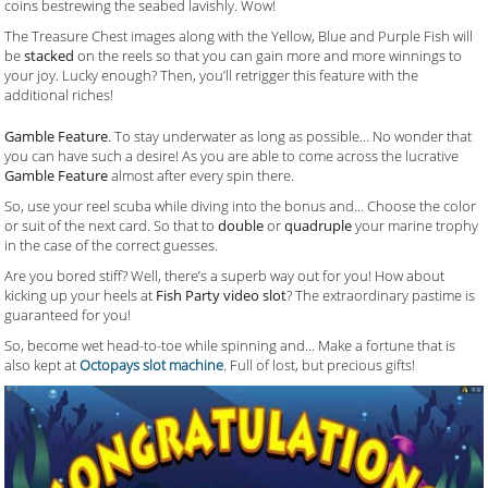
coins bestrewing the seabed lavishly. Wow!
The
Treasure Chest
images along with the
Yellow
,
Blue
and
Purple Fish
will
be
stacked
on the reels so that you can gain more and more winnings to
your joy. Lucky enough? Then, you’ll retrigger this feature with the
additional riches!
Gamble Feature
. To stay underwater as long as possible… No wonder that
you can have such a desire! As you are able to come across the lucrative
Gamble Feature
almost after every spin there.
So, use your reel scuba while diving into the bonus and… Choose the color
or suit of the next card. So that to
double
or
quadruple
your marine trophy
in the case of the correct guesses.
Are you bored stiff? Well, there’s a superb way out for you! How about
kicking up your heels at
Fish Party video slot
? The extraordinary pastime is
guaranteed for you!
So, become wet head-to-toe while spinning and… Make a fortune that is
also kept at
Octopays slot machine
. Full of lost, but precious gifts!