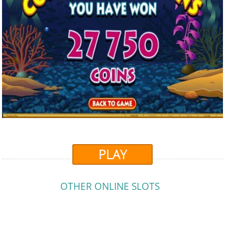
PLAY
OTHER ONLINE SLOTS