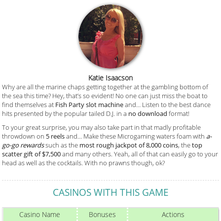
Katie Isaacson
Why are all the marine chaps getting together at the gambling bottom of
the sea this time? Hey, that’s so evident! No one can just miss the boat to
find themselves at
Fish Party slot machine
and… Listen to the best dance
hits presented by the popular tailed D.J. in a
no download
format!
To your great surprise, you may also take part in that madly profitable
throwdown on
5 reels
and… Make these Microgaming waters foam with
a-
go-go rewards
such as the
most rough jackpot of 8,000 coins
, the
top
scatter gift of $7,500
and many others. Yeah, all of that can easily go to your
head as well as the cocktails. With no prawns though, ok?
CASINOS WITH THIS GAME
Casino Name
Bonuses
Actions