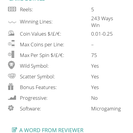
Reels:
5
243 Ways
Winning Lines:
Win
Coin Values $/£/€:
0.01-0.25
Max Coins per Line:
–
Max Per Spin $/£/€:
75
Wild Symbol:
Yes
Scatter Symbol:
Yes
Bonus Features:
Yes
Progressive:
No
Software:
Microgaming
A WORD FROM REVIEWER