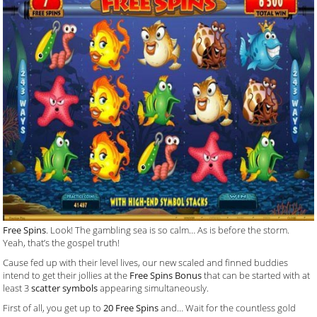
Free Spins
. Look! The gambling sea is so calm… As is before the storm.
Yeah, that’s the gospel truth!
Cause fed up with their level lives, our new scaled and finned buddies
intend to get their jollies at the
Free Spins Bonus
that can be started with at
least 3
scatter symbols
appearing simultaneously.
First of all, you get up to
20 Free Spins
and… Wait for the countless gold