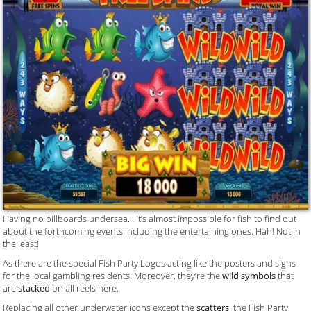
Having no billboards undersea… It’s almost impossible for fish to find out
about the forthcoming events including the entertaining ones. Hah! Not in
the least!
As there are the special
Fish Party Logos
acting like the posters and signs
for the local gambling residents. Moreover, they’re the
wild symbols
that
are
stacked
on all reels here.
Replacing all other underwater icons except the
scatters
, the
Fish Party