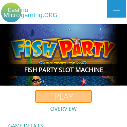
Casi
no
Micro
gaming.ORG
FISH PARTY SLOT MACHINE
PLAY
OVERVIEW
GAME DETAILS