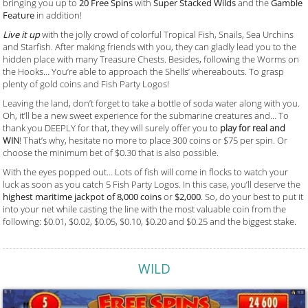
bringing you up to
20 Free Spins
with
Super Stacked Wilds
and the
Gamble
Feature
in addition!
Live it up
with the jolly crowd of colorful
Tropical Fish
,
Snails
,
Sea Urchins
and
Starfish
. After making friends with you, they can gladly lead you to the
hidden place with many
Treasure Chests
. Besides, following the
Worms on
the Hooks
… You’re able to approach the
Shells
‘ whereabouts. To grasp
plenty of gold coins and
Fish Party Logos
!
Leaving the land, don’t forget to take a bottle of soda water along with you.
Oh, it’ll be a new sweet experience for the submarine creatures and… To
thank you DEEPLY for that, they will surely offer you to
play for real and
WIN
! That’s why, hesitate no more to place 300 coins or $75 per spin. Or
choose the minimum bet of $0.30 that is also possible.
With the eyes popped out… Lots of fish will come in flocks to watch your
luck as soon as you catch 5
Fish Party Logos
. In this case, you’ll deserve the
highest maritime jackpot of 8,000 coins
or
$2,000
. So, do your best to put it
into your net while casting the line with the most valuable coin from the
following: $0.01, $0.02, $0.05, $0.10, $0.20 and $0.25 and the biggest stake.
WILD