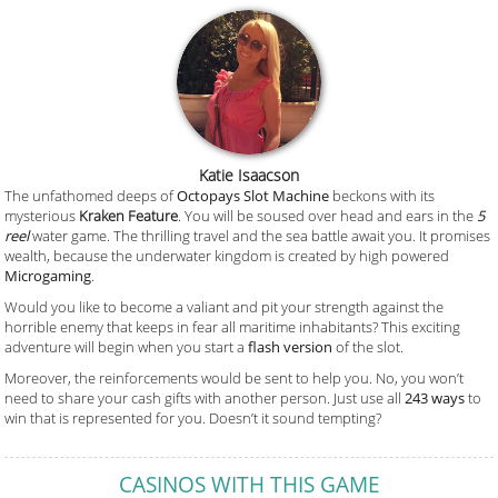
Katie Isaacson
The unfathomed deeps of
Octopays Slot Machine
beckons with its
mysterious
Kraken Feature
. You will be soused over head and ears in the
5
reel
water game. The thrilling travel and the sea battle await you. It promises
wealth, because the underwater kingdom is created by high powered
Microgaming
.
Would you like to become a valiant and pit your strength against the
horrible enemy that keeps in fear all maritime inhabitants? This exciting
adventure will begin when you start a
flash version
of the slot.
Moreover, the reinforcements would be sent to help you. No, you won’t
need to share your cash gifts with another person. Just use all
243 ways
to
win that is represented for you. Doesn’t it sound tempting?
CASINOS WITH THIS GAME