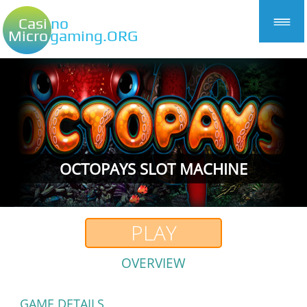
Casi
no
Micro
gaming.ORG
OCTOPAYS SLOT MACHINE
PLAY
OVERVIEW
GAME DETAILS