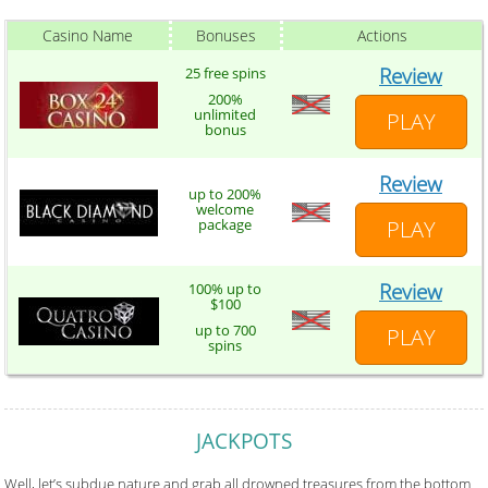
Casino Name
Bonuses
Actions
Review
25 free spins
200%
unlimited
PLAY
bonus
Review
up to 200%
welcome
package
PLAY
Review
100% up to
$100
up to 700
PLAY
spins
JACKPOTS
Well, let’s subdue nature and grab all drowned treasures from the bottom