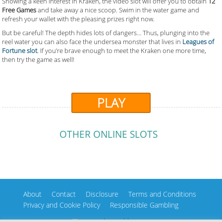
Showing a keen interest in Kraken, the video slot will offer you to obtain
12
Free Games
and take away a nice scoop. Swim in the water game and
refresh your wallet with the pleasing prizes right now.
But be careful! The depth hides lots of dangers… Thus, plunging into the
reel water you can also face the undersea monster that lives in
Leagues of
Fortune slot
. If you’re brave enough to meet the Kraken one more time,
then try the game as well!
PLAY
OTHER ONLINE SLOTS
About
Contact
Disclosure
Terms and Conditions
Privacy and Cookie Policy
Responsible Gambling