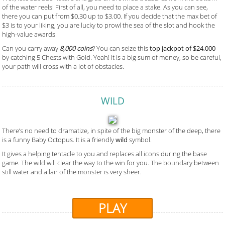
of the water reels! First of all, you need to place a stake. As you can see,
there you can put from $0.30 up to $3.00. If you decide that the max bet of
$3 is to your liking, you are lucky to prowl the sea of the slot and hook the
high-value awards.
Can you carry away
8,000 coins
? You can seize this
top jackpot of $24,000
by catching 5 Chests with Gold. Yeah! It is a big sum of money, so be careful,
your path will cross with a lot of obstacles.
WILD
There’s no need to dramatize, in spite of the big monster of the deep, there
is a funny Baby Octopus. It is a friendly
wild
symbol.
It gives a helping tentacle to you and replaces all icons during the base
game. The wild will clear the way to the win for you. The boundary between
still water and a lair of the monster is very sheer.
PLAY