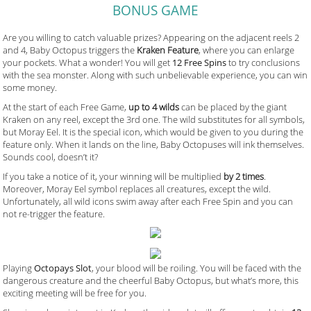
BONUS GAME
Are you willing to catch valuable prizes? Appearing on the adjacent reels 2
and 4, Baby Octopus triggers the
Kraken Feature
, where you can enlarge
your pockets. What a wonder! You will get
12 Free Spins
to try conclusions
with the sea monster. Along with such unbelievable experience, you can win
some money.
At the start of each Free Game,
up to 4 wilds
can be placed by the giant
Kraken on any reel, except the 3rd one. The wild substitutes for all symbols,
but Moray Eel. It is the special icon, which would be given to you during the
feature only. When it lands on the line, Baby Octopuses will ink themselves.
Sounds cool, doesn’t it?
If you take a notice of it, your winning will be multiplied
by 2 times
.
Moreover, Moray Eel symbol replaces all creatures, except the wild.
Unfortunately, all wild icons swim away after each Free Spin and you can
not re-trigger the feature.
Playing
Octopays Slot
, your blood will be roiling. You will be faced with the
dangerous creature and the cheerful Baby Octopus, but what’s more, this
exciting meeting will be free for you.