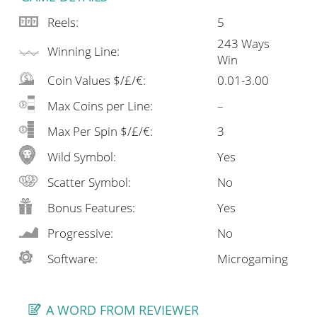
Reels:
5
243 Ways
Winning Line:
Win
Coin Values $/£/€:
0.01-3.00
Max Coins per Line:
–
Max Per Spin $/£/€:
3
Wild Symbol:
Yes
Scatter Symbol:
No
Bonus Features:
Yes
Progressive:
No
Software:
Microgaming
A WORD FROM REVIEWER