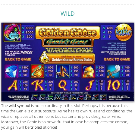
WILD
The
wild symbol
is not so ordinary in this slot. Perhaps, it is because this
time the Genie is our substitute. As he has its own rules and conditions, the
wizard replaces all other icons but scatter and provides greater wins.
Moreover, the Genie is so powerful that in case he completes the combo,
your gain will be
tripled
at once!