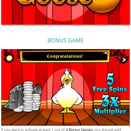
BONUS GAME
If you want to activate at least 1 out of
4 Bonus Games
, you should add