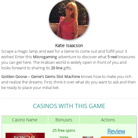
Katie Isaacson
Scrape a magic lamp and wait for a Genie to come out and fulfill your 3
wishes! Enter this
Microgaming
adventure to discover what
5 reel
treasures
you can get here. The Arabian world is widely open in front of you and
looks forward to sharing its
20 line
gifts.
Golden Goose – Genie’s Gems Slot Machine
knows how to make you rich
and realize the dreams. First, think it over what do you want to ask and then
be ready to place your initial bet.
CASINOS WITH THIS GAME
Casino Name
Bonuses
Actions
Review
25 free spins
200%