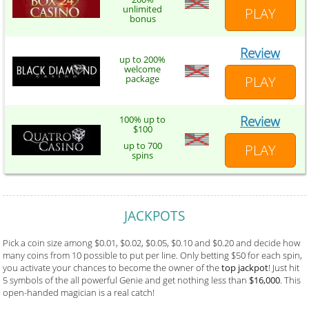
unlimited
PLAY
bonus
Review
up to 200%
welcome
package
PLAY
Review
100% up to
$100
up to 700
PLAY
spins
JACKPOTS
Pick a coin size among $0.01, $0.02, $0.05, $0.10 and $0.20 and decide how
many coins from 10 possible to put per line. Only betting $50 for each spin,
you activate your chances to become the owner of the
top jackpot
! Just hit
5 symbols of the all powerful Genie and get nothing less than
$16,000
. This
open-handed magician is a real catch!