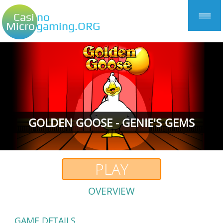
Casi
no
Micro
gaming.ORG
GOLDEN GOOSE - GENIE'S GEMS
PLAY
OVERVIEW
GAME DETAILS