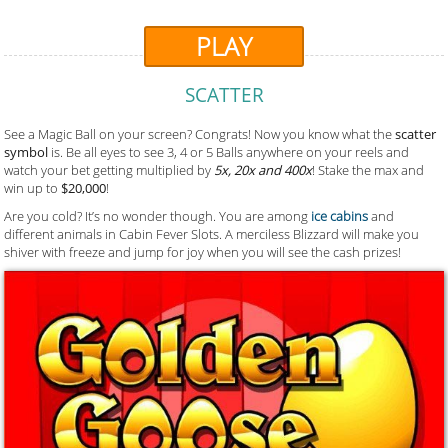
PLAY
SCATTER
See a Magic Ball on your screen? Congrats! Now you know what the
scatter
symbol
is. Be all eyes to see 3, 4 or 5 Balls anywhere on your reels and
watch your bet getting multiplied by
5x, 20x and
400x
! Stake the max and
win up to
$20,000
!
Are you cold? It’s no wonder though. You are among
ice cabins
and
different animals in Cabin Fever Slots. A merciless Blizzard will make you
shiver with freeze and jump for joy when you will see the cash prizes!