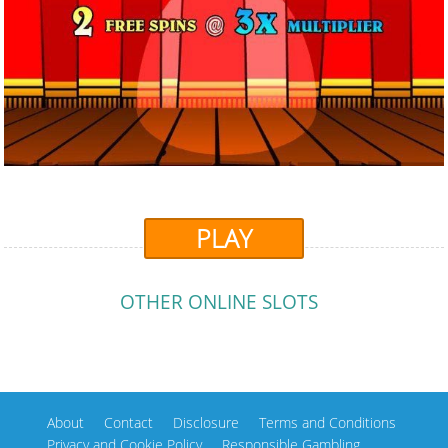
PLAY
OTHER ONLINE SLOTS
About
Contact
Disclosure
Terms and Conditions
Privacy and Cookie Policy
Responsible Gambling