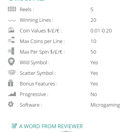
Reels :
5
Winning Lines :
20
Coin Values $/£/€ :
0.01-0.20
Max Coins per Line :
10
Max Per Spin $/£/€ :
50
Wild Symbol :
Yes
Scatter Symbol :
Yes
Bonus Features :
Yes
Progressive :
No
Software :
Microgaming
A WORD FROM REVIEWER