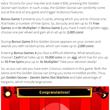
extra 10 coins for your max bet and make it $50, pressing the ‘Golden
Goose’ spin button. In such a way, the Golden Goose can randomly come
out at the end of any game and trigger its Bonus Features.
Bonus Game 1
presents you 5 cards, among which you are to choose one
that hides a number of Free Spins. So, be lucky and win up to
11 Free
Games
and
6x Multiplier
! In
Bonus Game 2
you have 5 reels of golden eggs,
choose one per wheel and gain all-in-all up to
5,000 coins
!
During
Bonus Game 3
the Golden Goose appears on your screen and
awards you with random prize, which can make up to
2,000 coins
.
Entering
Bonus Games 4
you face a difficult dilemma. What would you
choose?
Cash
that hides up to
10,000 coins
or an
egg
, which has for you up
to
50 Free Spins
plus up to
3x Multiplier
? Take your decision wisely!
So, as you can see you have even 2 bonus creations in this game. Both the
Genie and the Golden Goose can bring you some incredible profits. Thus,
get
Golden Goose – Genie’s Gems Slot Machine
and take advantage of
bargains, which include large prizes.