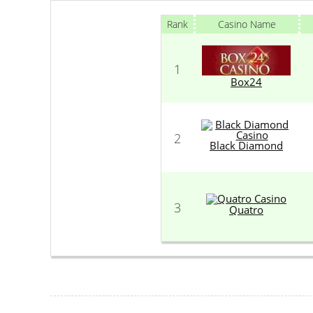
Rank
Casino Name
1
Box24
2
Black Diamond
3
Quatro