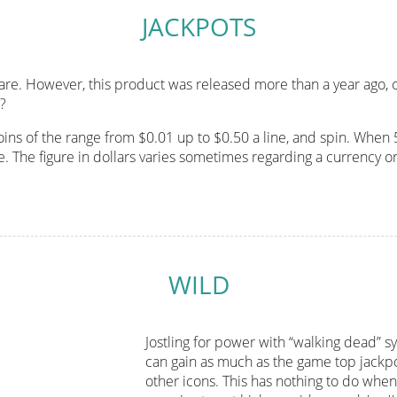
JACKPOTS
 are. However, this product was released more than a year ago, 
?
oins of the range from $0.01 up to $0.50 a line, and spin. When
re. The figure in dollars varies sometimes regarding a currency 
WILD
Jostling for power with “walking dead” 
can gain as much as the game top jackp
other icons. This has nothing to do when t