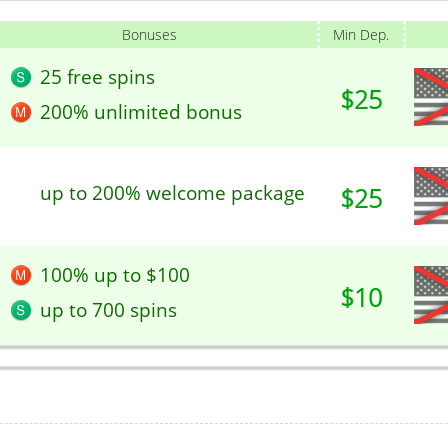
Bonuses
Min Dep.
25 free spins
$25
200% unlimited bonus
up to 200% welcome package
$25
100% up to $100
$10
up to 700 spins