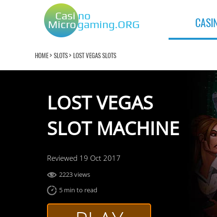
Casi
no
CASI
Micro
gaming.ORG
HOME
SLOTS
LOST VEGAS SLOTS
LOST VEGAS
SLOT MACHINE
Reviewed 19 Oct 2017
2223 views
5 min to read