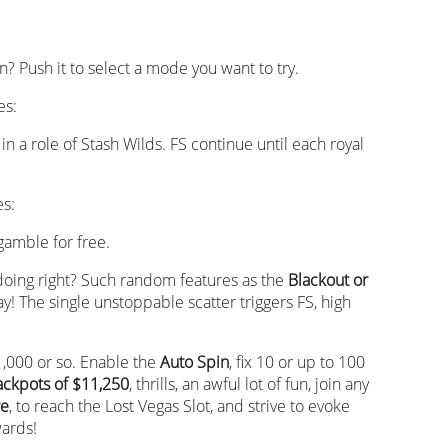
? Push it to select a mode you want to try.
es:
in a role of Stash Wilds. FS continue until each royal
es:
gamble for free.
oing right? Such random features as the
Blackout or
y! The single unstoppable scatter triggers FS, high
 1,000 or so. Enable the
Auto Spin
, fix 10 or up to 100
ackpots of $11,250
, thrills, an awful lot of fun, join any
re
, to reach the Lost Vegas Slot, and strive to evoke
wards!