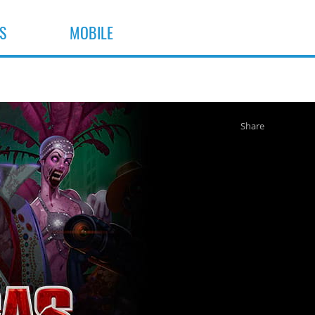
S
MOBILE
Share