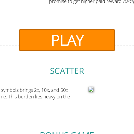
promise to get higher paid reward
badly
PLAY
SCATTER
 5 symbols brings 2x, 10x, and 50x
come. This burden lies heavy on the