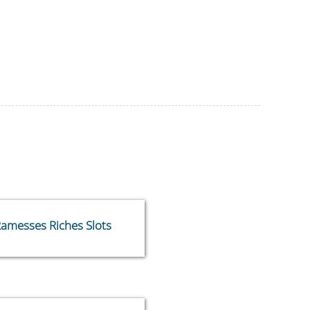
amesses Riches Slots