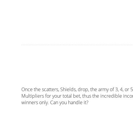
Once the scatters, Shields, drop, the army of 3, 4, or
Multipliers for your total bet, thus the incredible in
winners only. Can you handle it?