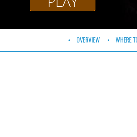
PLAY
OVERVIEW
WHERE T