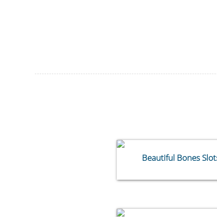
Beautiful Bones Slot