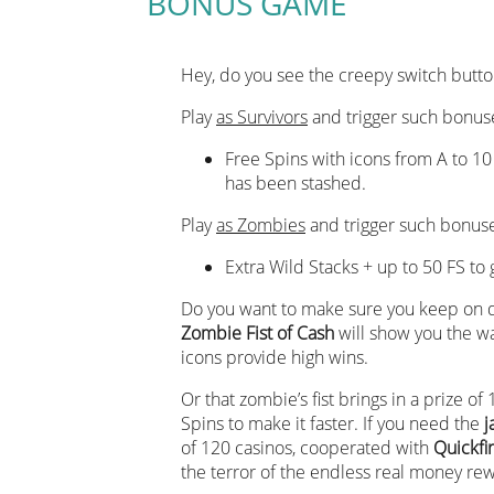
BONUS GAME
Hey, do you see the creepy switch button
Play
as Survivors
and trigger such bonus
Free Spins with icons from A to 10 
has been stashed.
Play
as Zombies
and trigger such bonus
Extra Wild Stacks + up to 50 FS to 
Do you want to make sure you keep on d
Zombie Fist of Cash
will show you the wa
icons provide high wins.
Or that zombie’s fist brings in a prize of
Spins to make it faster. If you need the
j
of 120 casinos, cooperated with
Quickfi
the terror of the endless real money re