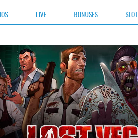
NOS
LIVE
BONUSES
SLOT