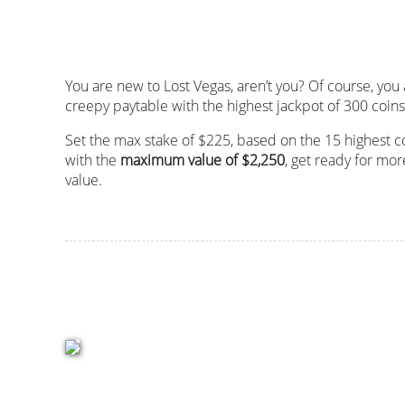
You are new to Lost Vegas, aren’t you? Of course, you
creepy paytable with the highest jackpot of 300 coins
Set the max stake of $225, based on the 15 highest c
with the
maximum value of $2,250
, get ready for mo
value.