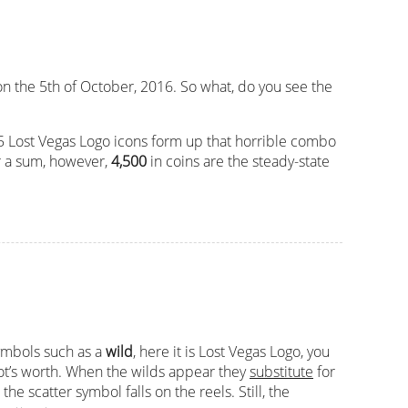
on the 5th of October, 2016. So what, do you see the
 5 Lost Vegas Logo icons form up that horrible combo
or a sum, however,
4,500
in coins are the steady-state
symbols such as a
wild
, here it is Lost Vegas Logo, you
ot’s worth. When the wilds appear they
substitute
for
he scatter symbol falls on the reels. Still, the