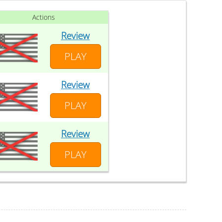
Actions
Review
PLAY
Review
PLAY
Review
PLAY