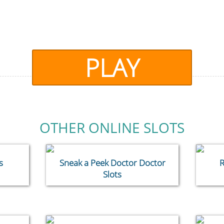
PLAY
OTHER ONLINE SLOTS
s
Sneak a Peek Doctor Doctor
R
Slots