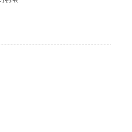
 attracts
.