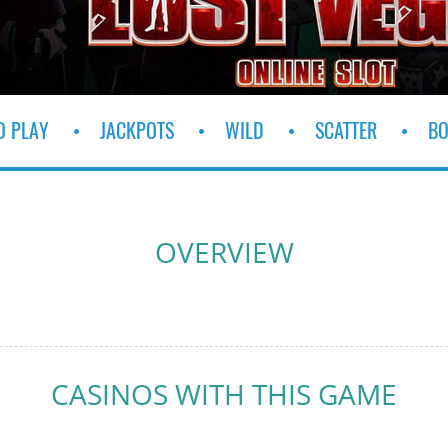
O PLAY
JACKPOTS
WILD
SCATTER
BO
OVERVIEW
CASINOS WITH THIS GAME