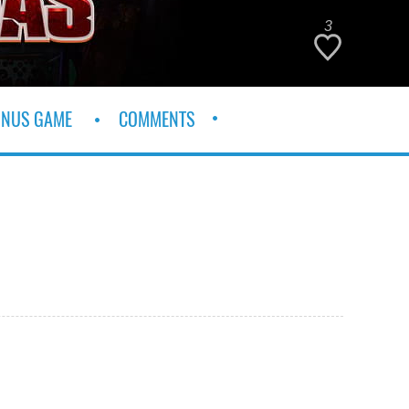
3
NUS GAME
COMMENTS