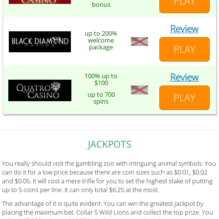
PLAY
bonus
Review
up to 200%
welcome
package
PLAY
Review
100% up to
$100
up to 700
PLAY
spins
JACKPOTS
You really should visit the gambling zoo with intriguing animal symbols. You
can do it for a low price because there are coin sizes such as $0.01, $0.02
and $0.05. It will cost a mere trifle for you to set the highest stake of putting
up to 5 coins per line. It can only total $6.25 at the most.
The advantage of it is quite evident. You can win the greatest jackpot by
placing the maximum bet. Collar 5 Wild Lions and collect the top prize. You