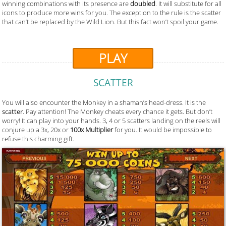
winning combinations with its presence are
doubled
. It will substitute for all
icons to produce more wins for you. The exception to the rule is the scatter
that can’t be replaced by the Wild Lion. But this fact won’t spoil your game.
PLAY
SCATTER
You will also encounter the Monkey in a shaman’s head-dress. It is the
scatter
. Pay attention! The Monkey cheats every chance it gets. But don’t
worry! It can play into your hands. 3, 4 or 5 scatters landing on the reels will
conjure up a 3x, 20x or
100x Multiplier
for you. It would be impossible to
refuse this charming gift.