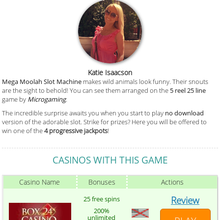
Katie Isaacson
Mega Moolah Slot Machine
makes wild animals look funny. Their snouts
are the sight to behold! You can see them arranged on the
5 reel 25 line
game by
Microgaming
.
The incredible surprise awaits you when you start to play
no download
version of the adorable slot. Strike for prizes? Here you will be offered to
win one of the
4 progressive jackpots
!
CASINOS WITH THIS GAME
Casino Name
Bonuses
Actions
Review
25 free spins
200%
unlimited