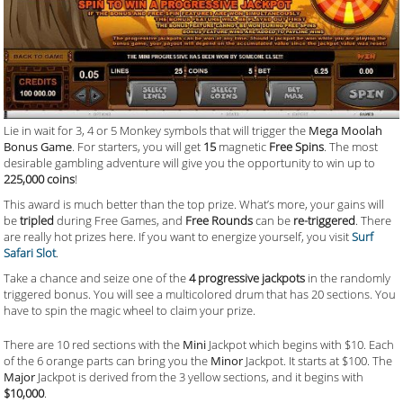
Lie in wait for 3, 4 or 5 Monkey symbols that will trigger the
Mega Moolah
Bonus Game
. For starters, you will get
15
magnetic
Free Spins
. The most
desirable gambling adventure will give you the opportunity to win up to
225,000 coins
!
This award is much better than the top prize. What’s more, your gains will
be
tripled
during Free Games, and
Free Rounds
can be
re-triggered
. There
are really hot prizes here. If you want to energize yourself, you visit
Surf
Safari Slot
.
Take a chance and seize one of the
4 progressive jackpots
in the randomly
triggered bonus. You will see a multicolored drum that has 20 sections. You
have to spin the magic wheel to claim your prize.
There are 10 red sections with the
Mini
Jackpot which begins with $10. Each
of the 6 orange parts can bring you the
Minor
Jackpot. It starts at $100. The
Major
Jackpot is derived from the 3 yellow sections, and it begins with
$10,000
.