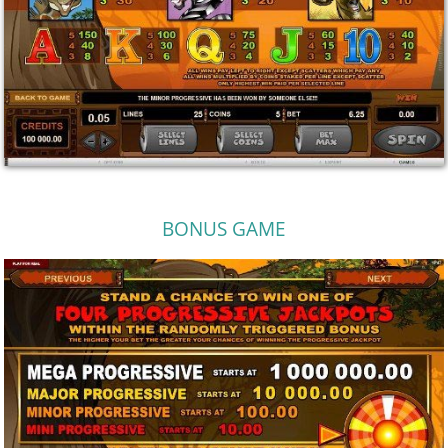
BONUS GAME