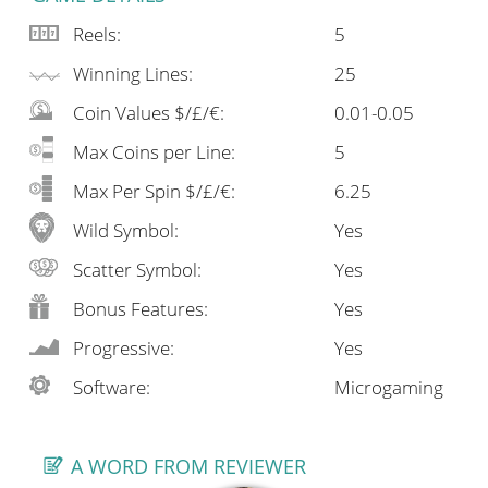
Reels:
5
Winning Lines:
25
Coin Values $/£/€:
0.01-0.05
Max Coins per Line:
5
Max Per Spin $/£/€:
6.25
Wild Symbol:
Yes
Scatter Symbol:
Yes
Bonus Features:
Yes
Progressive:
Yes
Software:
Microgaming
A WORD FROM REVIEWER