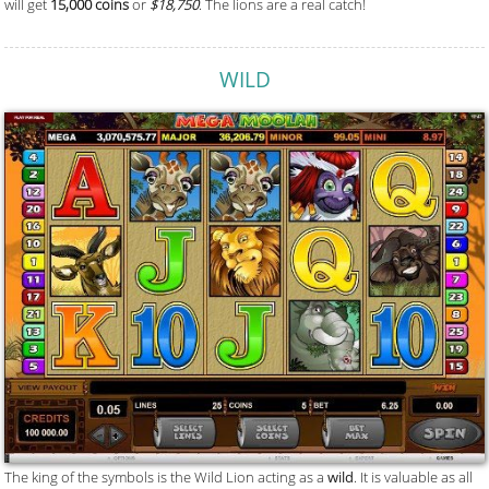
will get
15,000 coins
or
$18,750
. The lions are a real catch!
WILD
The king of the symbols is the Wild Lion acting as a
wild
. It is valuable as all