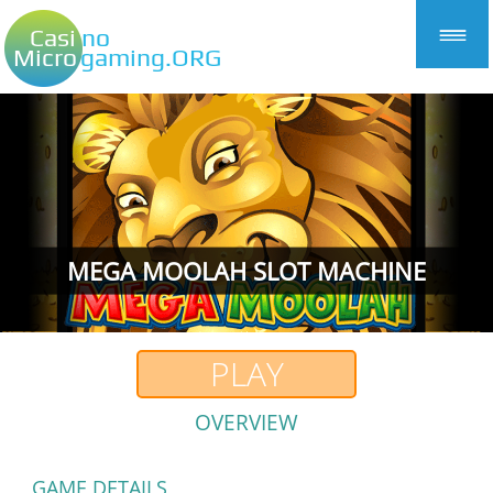
Casi
no
Micro
gaming.ORG
MEGA MOOLAH SLOT MACHINE
PLAY
OVERVIEW
GAME DETAILS