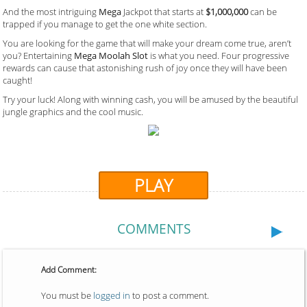
And the most intriguing
Mega
Jackpot that starts at
$1,000,000
can be
trapped if you manage to get the one white section.
You are looking for the game that will make your dream come true, aren’t
you? Entertaining
Mega Moolah Slot
is what you need. Four progressive
rewards can cause that astonishing rush of joy once they will have been
caught!
Try your luck! Along with winning cash, you will be amused by the beautiful
jungle graphics and the cool music.
PLAY
COMMENTS
Add Comment:
You must be
logged in
to post a comment.