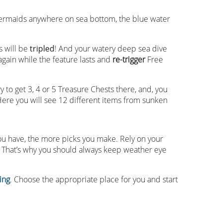
 Mermaids anywhere on sea bottom, the blue water
s will be
tripled
! And your watery deep sea dive
again while the feature lasts and
re-trigger
Free
 to get 3, 4 or 5 Treasure Chests there, and, you
Here you will see 12 different items from sunken
 have, the more picks you make. Rely on your
o. That’s why you should always keep weather eye
ing
. Choose the appropriate place for you and start