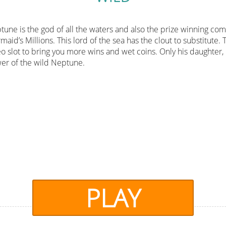
une is the god of all the waters and also the prize winning comb
aid’s Millions. This lord of the sea has the clout to substitute. T
eo slot to bring you more wins and wet coins. Only his daughter
er of the wild Neptune.
PLAY