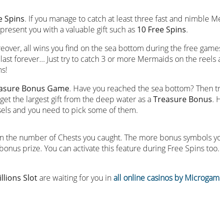
e Spins
. If you manage to catch at least three fast and nimble
 present you with a valuable gift such as
10 Free Spins
.
eover, all wins you find on the sea bottom during the free game
last forever… Just try to catch 3 or more Mermaids on the reels 
ns!
asure Bonus Game
. Have you reached the sea bottom? Then try
 get the largest gift from the deep water as a
Treasure Bonus
. 
sels and you need to pick some of them.
 the number of Chests you caught. The more bonus symbols you
bonus prize. You can activate this feature during Free Spins to
llions Slot
are waiting for you in
all online casinos by Microgam