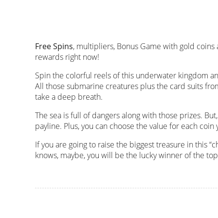
Free Spins
, multipliers, Bonus Game with gold coins 
rewards right now!
Spin the colorful reels of this underwater kingdom a
All those submarine creatures plus the card suits fro
take a deep breath.
The sea is full of dangers along with those prizes. But
payline. Plus, you can choose the value for each coin 
If you are going to raise the biggest treasure in this 
knows, maybe, you will be the lucky winner of the top