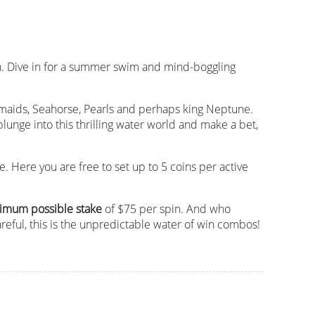
ean. Dive in for a summer swim and mind-boggling
rmaids, Seahorse, Pearls and perhaps king Neptune.
lunge into this thrilling water world and make a bet,
e. Here you are free to set up to 5 coins per active
imum possible stake
of $75 per spin. And who
reful, this is the unpredictable water of win combos!