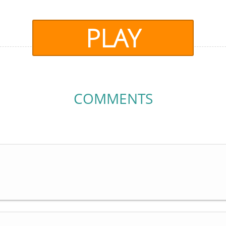
PLAY
COMMENTS