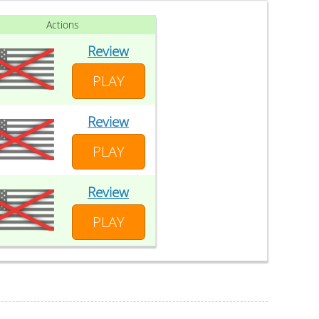
Actions
Review
PLAY
Review
PLAY
Review
PLAY