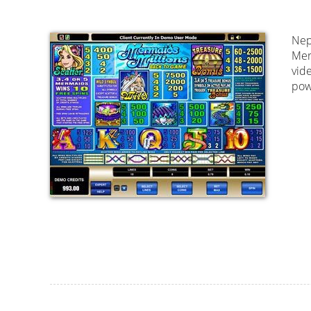
Nept
Merm
vid
pow