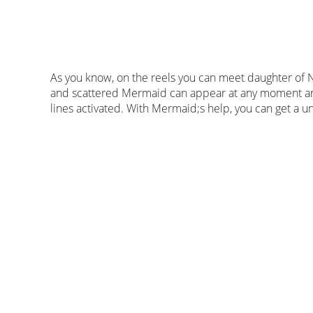
As you know, on the reels you can meet daughter of N
and scattered Mermaid can appear at any moment and
lines activated. With Mermaid;s help, you can get a un