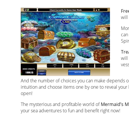
Fre
will
Mor
can 
Spi
Tre
will
ves
And the number of choices you can make depends on
intuition and choose items one by one to reveal your 
open!
The mysterious and profitable world of
Mermaid’s Mi
your sea adventures to fun and benefit right now!