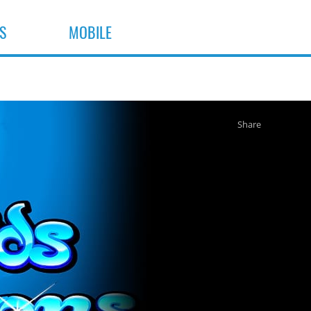
S
MOBILE
Share