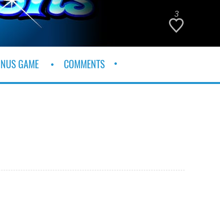
3
NUS GAME
COMMENTS