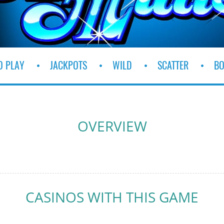
O PLAY
JACKPOTS
WILD
SCATTER
BO
OVERVIEW
CASINOS WITH THIS GAME