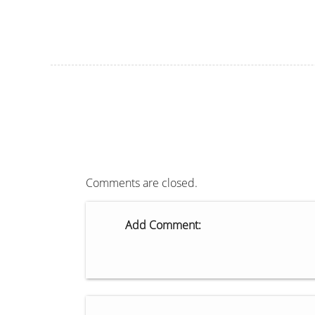
Comments are closed.
Add Comment: