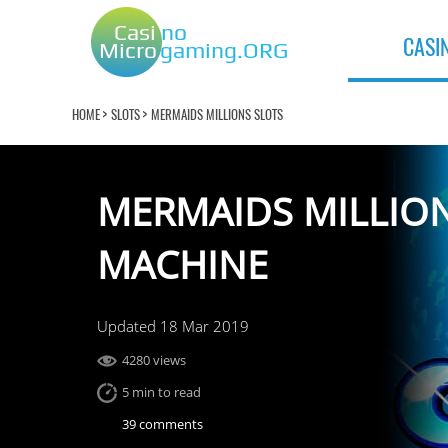
Casi
no
CASI
Micro
gaming.ORG
HOME
SLOTS
MERMAIDS MILLIONS SLOTS
MERMAIDS MILLIO
MACHINE
Updated 18 Mar 2019
4280 views
5 min to read
39
comments