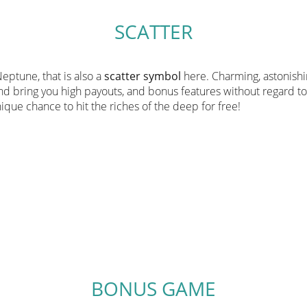
SCATTER
eptune, that is also a
scatter symbol
here. Charming, astonish
 bring you high payouts, and bonus features without regard to
ique chance to hit the riches of the deep for free!
BONUS GAME