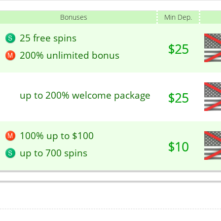
Bonuses
Min Dep.
25 free spins
$25
200% unlimited bonus
up to 200% welcome package
$25
100% up to $100
$10
up to 700 spins