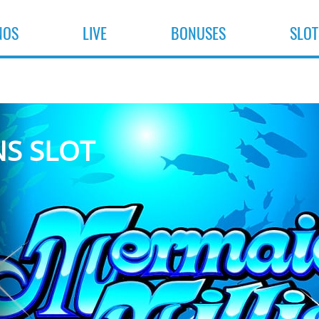
NOS
LIVE
BONUSES
SLOT
NS SLOT