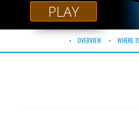
PLAY
OVERVIEW
WHERE T