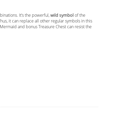
inations. It’s the powerful,
wild symbol
of the
hus, it can replace all other regular symbols in this
, Mermaid and bonus Treasure Chest can resist the