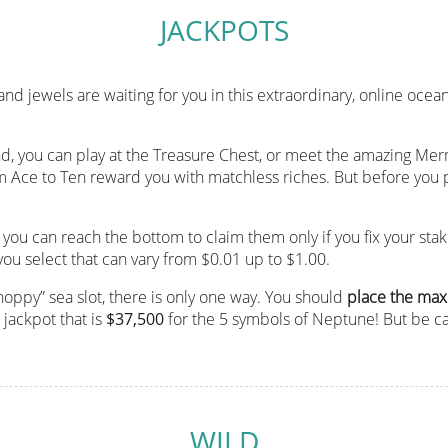
JACKPOTS
and jewels are waiting for you in this extraordinary, online oc
nd, you can play at the Treasure Chest, or meet the amazing Me
m Ace to Ten reward you with matchless riches. But before you p
, you can reach the bottom to claim them only if you fix your stak
you select that can vary from $0.01 up to $1.00.
“choppy” sea slot, there is only one way. You should
place the max
 jackpot that is
$37,500
for the 5 symbols of Neptune! But be ca
WILD