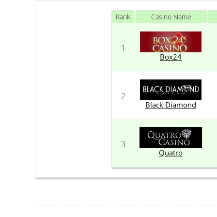
Rank
Casino Name
1
Box24
2
Black Diamond
3
Quatro