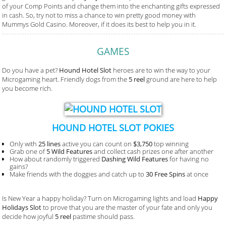
of your Comp Points and change them into the enchanting gifts expressed
in cash. So, try not to miss a chance to win pretty good money with
Mummys Gold Casino. Moreover, if it does its best to help you in it.
GAMES
Do you have a pet?
Hound Hotel Slot
heroes are to win the way to your
Microgaming heart. Friendly dogs from the
5 reel
ground are here to help
you become rich.
HOUND HOTEL SLOT POKIES
Only with
25 lines
active you can count on
$3,750
top winning
Grab one of
5 Wild Features
and collect cash prizes one after another
How about randomly triggered
Dashing Wild Features
for having no
gains?
Make friends with the doggies and catch up to
30 Free Spins
at once
Is New Year a happy holiday? Turn on Microgaming lights and load
Happy
Holidays Slot
to prove that you are the master of your fate and only you
decide how joyful
5 reel
pastime should pass.