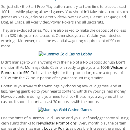
So, just click the Start Free Play button and try to have time to place at least
100 bets while playing allowed games. You shouldn’t take into account such
games as Sic Bo, Jacks or Better Video/Power Pokers, Classic Blackjack, Red
Dog, all Craps, all Aces Video/Power Pokers and all Baccarats.
They are excluded ones. You are also asked to make the deposit of no less
than $20 into your real account. Otherwise, you can’t claim your desired
winnings. Moreover, meet the essential wagering requirement of 50x or
more.
Didn’t manage to win anything with the help of a No Deposit Bonus? Don’t
mention it! As Mummys Gold Casino is ready to give you its
100% Welcome
Bonus up to $50
. To have the right for this promotion, make a deposit of
$20 within the 72-hour period after your account registration.
Continue your way to the winnings by choosing any valid games. And at
last, having gambled to your heart’s content, withdraw your gained money.
However, before doing it, you need to check the sum you wagered at the
casino. It should count at least 30 deposits with the bonus.
Use the hints of Mummys Gold Casino and you’ll definitely get some alluring
cash sums thanks to
Newsletter Promotions
. Every month play the certain
games and earn as many
Loyalty Points
as possible. Increase the amount