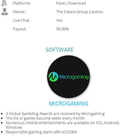
Platforms:
Flash, Download
Owner:
The Palace Group Casinos
Live Chat:
Yes
Payout:
95.06%
SOFTWARE
MICROGAMING
2 Global Gambling Awards are received by Microgaming
The list of games become wider every month
Numerous mobile entertainments are available on iOS, Android,
Windows
Responsible gaming starts with eCOGRA