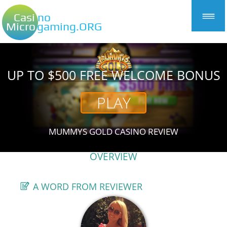
Casi
no
Micro
gaming.ORG
UP TO $500 FREE WELCOME BONUS
PLAY
MUMMYS GOLD CASINO REVIEW
OVERVIEW
A WORD FROM REVIEWER