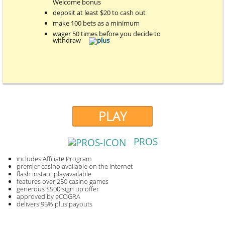
Welcome bonus
deposit at least $20 to cash out
make 100 bets as a minimum
wager 50 times before you decide to
withdraw
PLAY
PROS
includes Affiliate Program
premier casino available on the Internet
flash instant playavailable
features over 250 casino games
generous $500 sign up offer
approved by eCOGRA
delivers 95% plus payouts