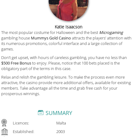
Katie Isaacson
The most popular costume for Halloween and the best
Microgaming
gambilng house
Mummys Gold Casino
attracts the players’ attention with
its numerous promotions, colorful interface and a large collection of
games.
Don’t get upset, with hours of careless gambling, you have no less than
$500 Free Bonus
to enjoy. Please, notice that 100 bets placed is the
obligatory part of the terms in this case.
Relax and relish the gambling leisure. To make the process even more
attractive, the casino provide more additional offers, available for existing
members. Take advantage all the time and grab free cash for your
prosperous winnings.
SUMMARY
Licences:
Malta
Established:
2003