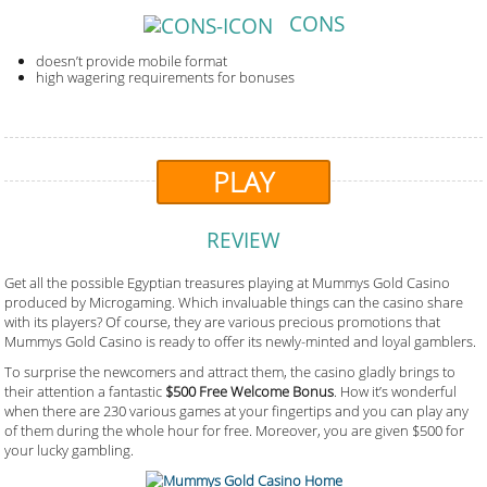
CONS
doesn’t provide mobile format
high wagering requirements for bonuses
PLAY
REVIEW
Get all the possible Egyptian treasures playing at Mummys Gold Casino
produced by Microgaming. Which invaluable things can the casino share
with its players? Of course, they are various precious promotions that
Mummys Gold Casino is ready to offer its newly-minted and loyal gamblers.
To surprise the newcomers and attract them, the casino gladly brings to
their attention a fantastic
$500 Free Welcome Bonus
. How it’s wonderful
when there are 230 various games at your fingertips and you can play any
of them during the whole hour for free. Moreover, you are given $500 for
your lucky gambling.