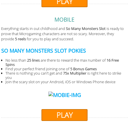
PLAY
MOBILE
Everything starts in out childhood and
So Many Monsters Slot
is ready to
prove that Microgaming characters are not so scary. Moreover, they
provide
5 reels
for you to play and succeed.
SO MANY MONSTERS SLOT POKIES
No less than
25 lines
are there to reward the max number of
16 Free
Spins
Find your perfect friend joining one of
5 Bonus Games
There is nothing you can’t get and
75x Multiplier
is right here to strike
you
Join the scary slot on your Android, iOS or Windows Phone device
PLAY