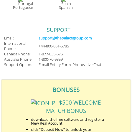
Portuguese
Spanish
SUPPORT
Email:
support@thepalacegroup.com
International
+44-800-051-6785
Phone:
Canada Phone:
1-877-835-5761
Australia Phone:
1-800-76-9359
Support Option:
E-mail Entery Form, Phone, Live Chat
BONUSES
$500 WELCOME
MATCH BONUS
download the free software and register a
New Real Account
click “Deposit Now” to unlock your