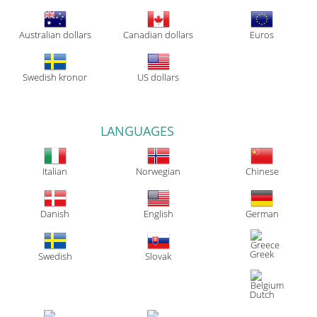
Australian dollars
Canadian dollars
Euros
Swedish kronor
US dollars
LANGUAGES
Italian
Norwegian
Chinese
Danish
English
German
Greek
Swedish
Slovak
Dutch