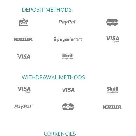
DEPOSIT METHODS
WITHDRAWAL METHODS
CURRENCIES