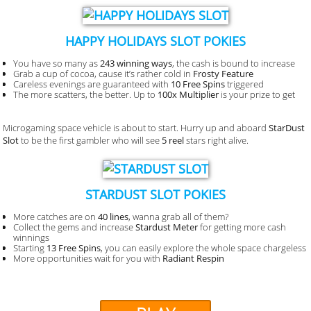
HAPPY HOLIDAYS SLOT POKIES
You have so many as
243 winning ways
, the cash is bound to increase
Grab a cup of cocoa, cause it’s rather cold in
Frosty Feature
Careless evenings are guaranteed with
10 Free Spins
triggered
The more scatters, the better. Up to
100x Multiplier
is your prize to get
Microgaming space vehicle is about to start. Hurry up and aboard
StarDust
Slot
to be the first gambler who will see
5 reel
stars right alive.
STARDUST SLOT POKIES
More catches are on
40 lines
, wanna grab all of them?
Collect the gems and increase
Stardust Meter
for getting more cash
winnings
Starting
13 Free Spins
, you can easily explore the whole space chargeless
More opportunities wait for you with
Radiant Respin