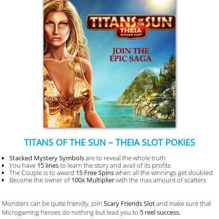
TITANS OF THE SUN – THEIA SLOT POKIES
Stacked Mystery Symbols
are to reveal the whole truth
You have
15 lines
to learn the story and avail of its profits
The Couple is to award
15 Free Spins
when all the winnings get doubled
Become the owner of
100x Multiplier
with the max amount of scatters
Monsters can be quite friendly. Join
Scary Friends Slot
and make sure that
Microgaming heroes do nothing but lead you to
5 reel
success.