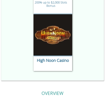
200% up to $2,000 Slots
Bonus
High Noon Casino
OVERVIEW