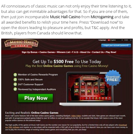
All connoisseurs of classic music can not only enjoy their time listening to it,
but also can get inimitable advantages for that. So if you are one of them,
then just join incomparable
Music Hall Casino
from
Microgaming
and take
all awarded benefits to relish your time here. Press “Download now” to
open the doors leading to pleasure and profits, but T&C apply. And the
British, players from Canada should know that.