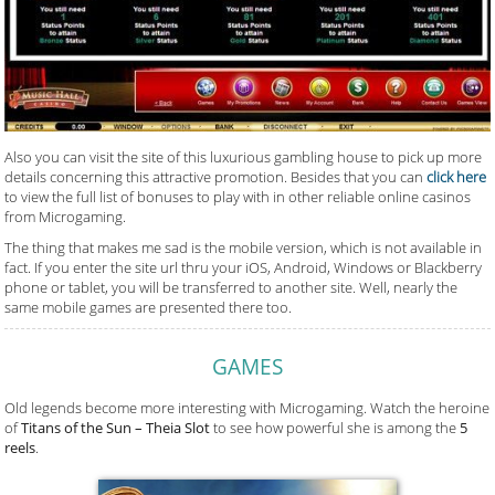
Also you can visit the site of this luxurious gambling house to pick up more
details concerning this attractive promotion. Besides that you can
click here
to view the full list of bonuses to play with in other reliable online casinos
from Microgaming.
The thing that makes me sad is the mobile version, which is not available in
fact. If you enter the site url thru your iOS, Android, Windows or Blackberry
phone or tablet, you will be transferred to another site. Well, nearly the
same mobile games are presented there too.
GAMES
Old legends become more interesting with Microgaming. Watch the heroine
of
Titans of the Sun – Theia Slot
to see how powerful she is among the
5
reels
.