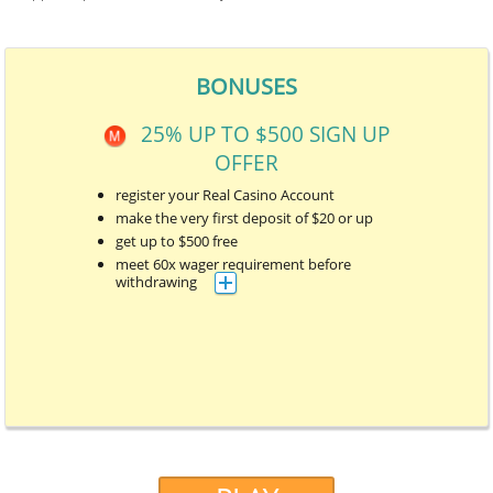
BONUSES
25% UP TO $500 SIGN UP
OFFER
register your Real Casino Account
make the very first deposit of $20 or up
get up to $500 free
meet 60x wager requirement before
withdrawing