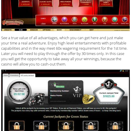
See a true value of all advantages, which you can get here and just make
your time a real adventure. Enjoy high level entertainments with profitable
capabilities and in the way meet 60x wagering requirement for the 1st time.
Later you will need to play through the offer by 30 times only. In this case
you will get the opportunity to take away all your winnings, because the
casino will allow you to cash-out them.