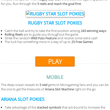
for you. Run through the
5 reels
and reach the goal first.
RUGBY STAR SLOT POKIES
Catch the ball and try to take the first position among
243 winning ways
Rolling Reels
are to guide you throughout the game
Strike the random
Wild Pass Feature
and receive some extra cash
The luck has something more in a way of up to
25 Free Games
PLAY
MOBILE
The deep ocean reveals its
5 reel
gems to Microgaming fans and you can be
the one to get the treasures of
Ariana Slot Machine
right on the go.
ARIANA SLOT POKIES
Take advantage of the
stacked symbols
that are bound to increase the