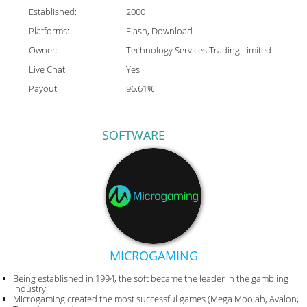
Established:
2000
Platforms:
Flash, Download
Owner:
Technology Services Trading Limited
Live Chat:
Yes
Payout:
96.61%
SOFTWARE
MICROGAMING
Being established in 1994, the soft became the leader in the gambling
industry
Microgaming created the most successful games (Mega Moolah, Avalon,