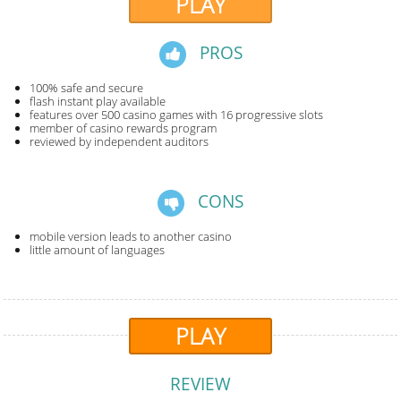
PLAY
PROS
100% safe and secure
flash instant play available
features over 500 casino games with 16 progressive slots
member of casino rewards program
reviewed by independent auditors
CONS
mobile version leads to another casino
little amount of languages
PLAY
REVIEW