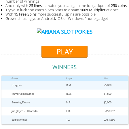
number of winnings
And only with
25 lines
activated you can gain the top jackpot of
250 coins
Try your luck and catch 5 Sea Stars to obtain
100x Multiplier
at once
With
15 Free Spins
more successful spins are possible
Grow rich using your Android, iOS or Windows Phone gadget
PLAY
WINNERS
Game
Player
Win
Dragonz
R.M.
€5,800
Immortal Romance
R.M.
€1,800
Burning Desire
N.R.
$2,000
Jungle Jim – El Dorado
L.B.
CA$3,092
Eagle’s Wings
T.Z.
CA$1,690