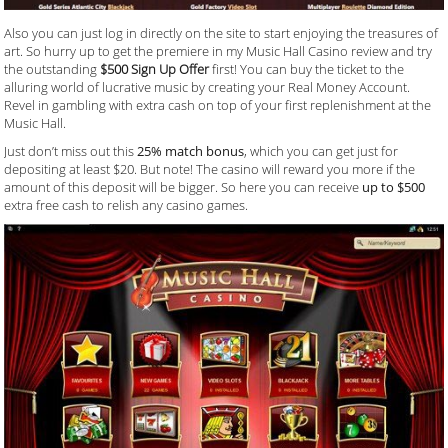
Also you can just log in directly on the site to start enjoying the treasures of
art. So hurry up to get the premiere in my Music Hall Casino review and try
the outstanding
$500 Sign Up Offer
first! You can buy the ticket to the
alluring world of lucrative music by creating your Real Money Account.
Revel in gambling with extra cash on top of your first replenishment at the
Music Hall.
Just don’t miss out this
25% match bonus
, which you can get just for
depositing at least $20. But note! The casino will reward you more if the
amount of this deposit will be bigger. So here you can receive
up to $500
extra free cash to relish any casino games.