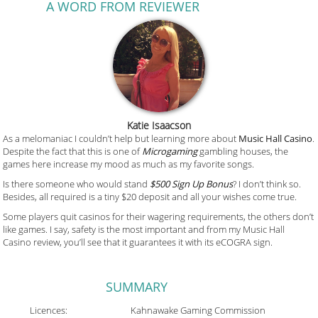
A WORD FROM REVIEWER
Katie Isaacson
As a melomaniac I couldn’t help but learning more about
Music Hall Casino
.
Despite the fact that this is one of
Microgaming
gambling houses, the
games here increase my mood as much as my favorite songs.
Is there someone who would stand
$500 Sign Up Bonus
? I don’t think so.
Besides, all required is a tiny $20 deposit and all your wishes come true.
Some players quit casinos for their wagering requirements, the others don’t
like games. I say, safety is the most important and from my Music Hall
Casino review, you’ll see that it guarantees it with its eCOGRA sign.
SUMMARY
Licences:
Kahnawake Gaming Commission