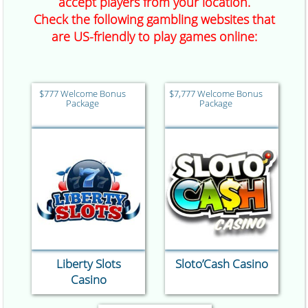
accept players from your location.
Check the following gambling websites that
are US-friendly to play games online:
$777 Welcome Bonus
$7,777 Welcome Bonus
Package
Package
Liberty Slots
Sloto’Cash Casino
Casino