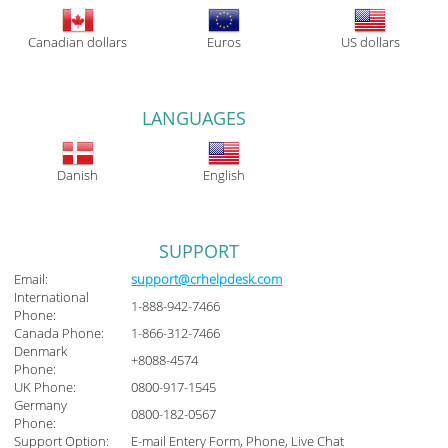
Canadian dollars
Euros
US dollars
LANGUAGES
Danish
English
SUPPORT
Email:
support@crhelpdesk.com
International
1-888-942-7466
Phone:
Canada Phone:
1-866-312-7466
Denmark
+8088-4574
Phone:
UK Phone:
0800-917-1545
Germany
0800-182-0567
Phone:
Support Option:
E-mail Entery Form, Phone, Live Chat