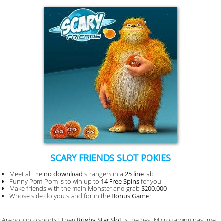
SCARY FRIENDS SLOT POKIES
Meet all the
no download
strangers in a
25 line
lab
Funny Pom-Pom is to win up to
14 Free Spins
for you
Make friends with the main Monster and grab
$200,000
Whose side do you stand for in the
Bonus Game
?
Are you into sports? Then
Rugby Star Slot
is the best Microgaming pastime