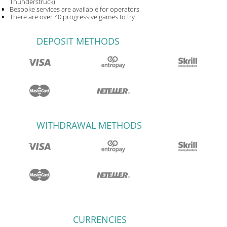
Thunderstruck)
Bespoke services are available for operators
There are over 40 progressive games to try
DEPOSIT METHODS
WITHDRAWAL METHODS
CURRENCIES