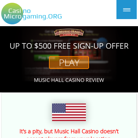
Casi
no
Micro
gaming.ORG
UP TO $500 FREE SIGN-UP OFFER
PLAY
MUSIC HALL CASINO REVIEW
It's a pity, but Music Hall Casino doesn't