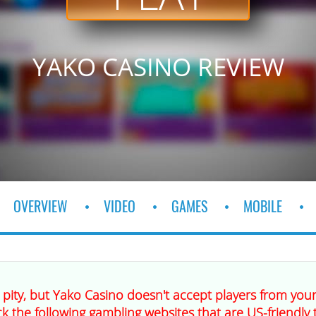
YAKO CASINO REVIEW
OVERVIEW
VIDEO
GAMES
MOBILE
 a pity, but Yako Casino doesn't accept players from your
k the following gambling websites that are US-friendly