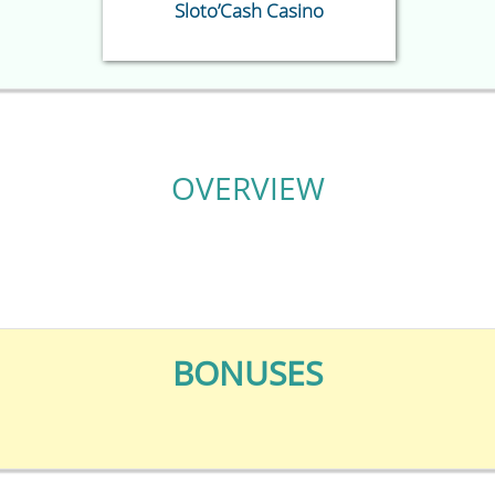
Sloto’Cash Casino
OVERVIEW
BONUSES