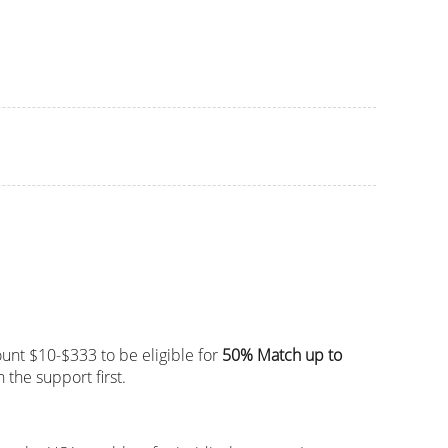
ount $10-$333 to be eligible for
50% Match up to
 the support first.