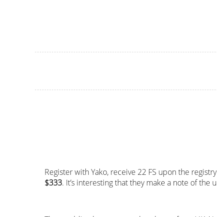
Register with Yako, receive 22 FS upon the registr
$333
. It’s interesting that they make a note of the