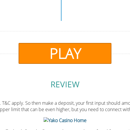
PLAY
REVIEW
y. T&C apply. So then make a deposit, your first input should am
 upper limit that can be even higher, but you need to connect with