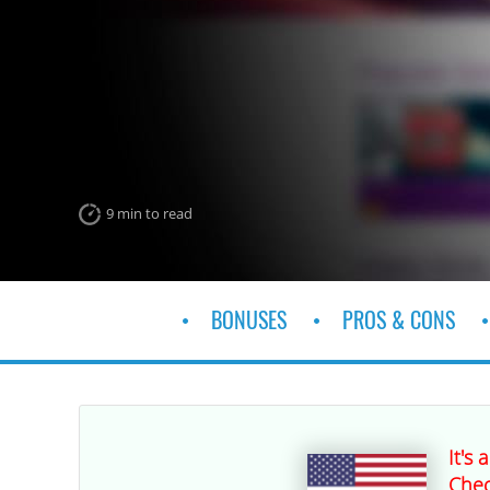
9 min to read
BONUSES
PROS & CONS
It's
Chec