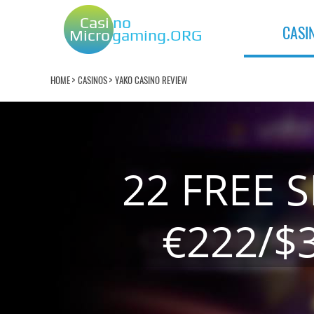
Casi
no
CASI
Micro
gaming.ORG
HOME
CASINOS
YAKO CASINO REVIEW
22 FREE 
€222/$