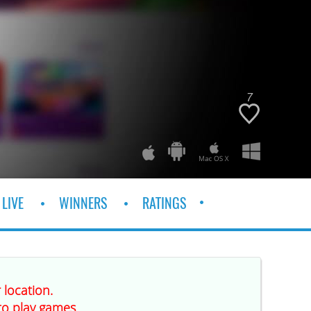
7
LIVE
WINNERS
RATINGS
 location.
 to play games