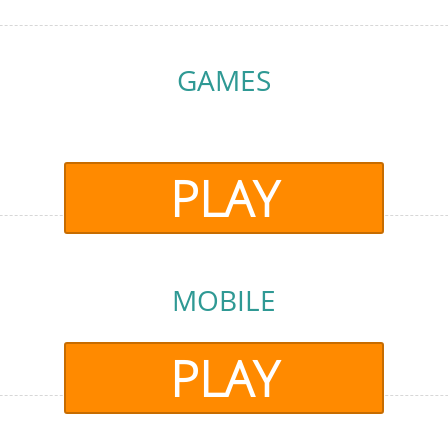
GAMES
PLAY
MOBILE
PLAY