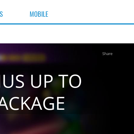
S
MOBILE
Share
NUS UP TO
PACKAGE