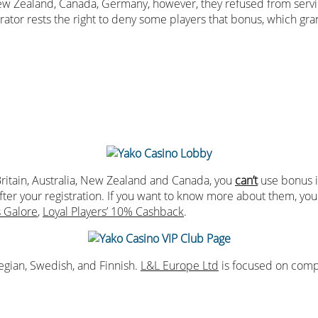
w Zealand, Canada, Germany, however, they refused from servin
ator rests the right to deny some players that bonus, which gra
Britain, Australia, New Zealand and Canada, you
can’t
use bonus i
ter your registration. If you want to know more about them, you
s Galore
,
Loyal Players’ 10% Cashback
.
egian, Swedish, and Finnish.
L&L Europe Ltd
is focused on compl