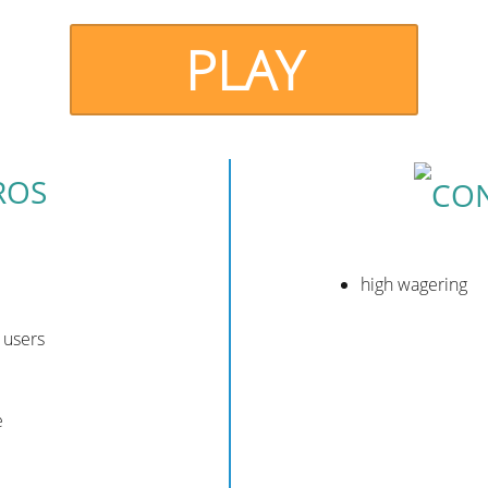
PLAY
ROS
high wagering
 users
e