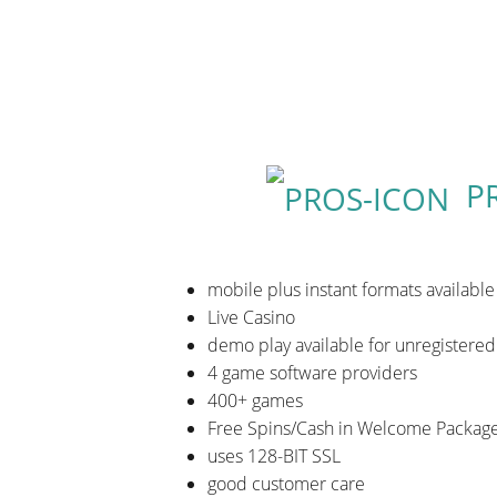
P
mobile plus instant formats available
Live Casino
demo play available for unregistered
4 game software providers
400+ games
Free Spins/Cash in Welcome Packag
uses 128-BIT SSL
good customer care