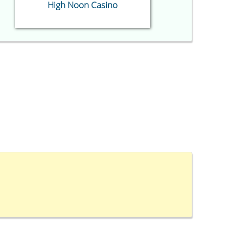
High Noon Casino