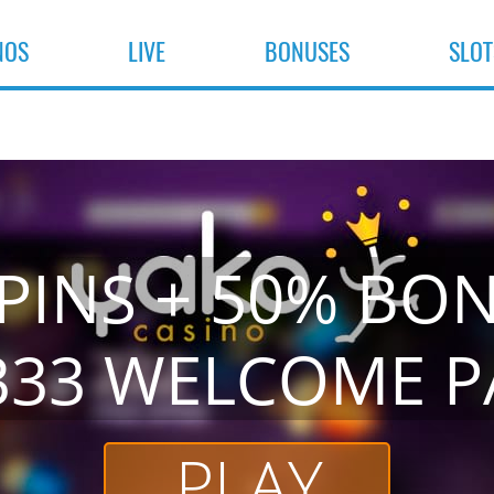
NOS
LIVE
BONUSES
SLOT
SPINS + 50% BO
333 WELCOME 
PLAY