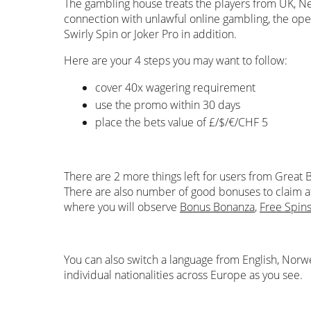
The gambling house treats the players from UK, Ne
connection with unlawful online gambling, the oper
Swirly Spin or Joker Pro in addition.
Here are your 4 steps you may want to follow:
cover 40x wagering requirement
use the promo within 30 days
place the bets value of £/$/€/CHF 5
There are 2 more things left for users from Great 
There are also number of good bonuses to claim af
where you will observe
Bonus Bonanza
,
Free Spin
You can also switch a language from English, Norw
individual nationalities across Europe as you see.