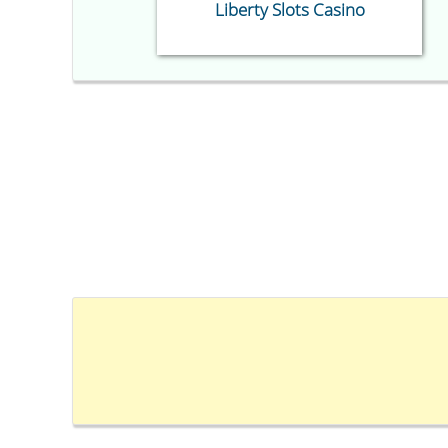
Liberty Slots Casino