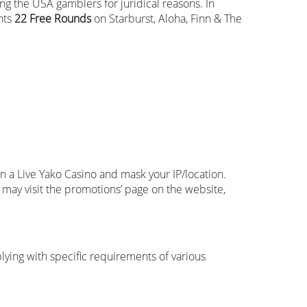
g the USA gamblers for juridical reasons. In
nts
22 Free Rounds
on Starburst, Aloha, Finn & The
n a Live Yako Casino and mask your IP/location.
 may visit the promotions’ page on the website,
ying with specific requirements of various