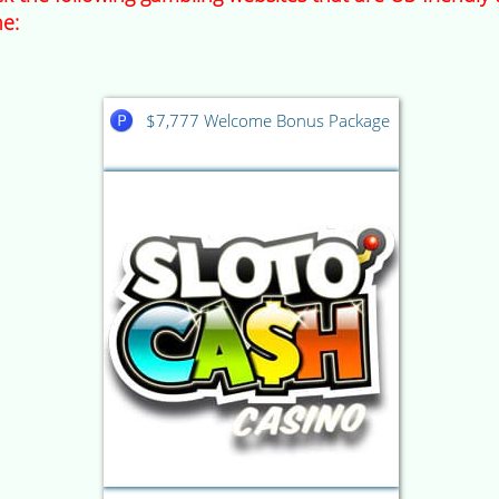
ne:
$7,777 Welcome Bonus Package