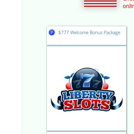
onli
$777 Welcome Bonus Package