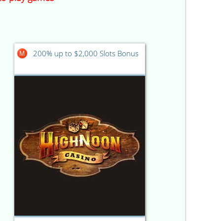
200% up to $2,000 Slots Bonus