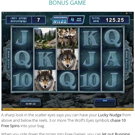
BONUS GAME
A sharp look in the scatter eyes says you can have your
Lucky Nudge
from
above and below the reels. 3 or more The Wolf’s Eyes symbols
chase 10
Free Spins
into your bag.
When you ride down the prizes into Free Games, you can
let out Running