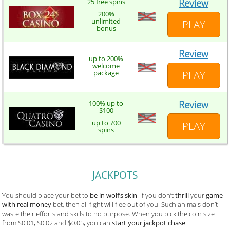
Review
25 free spins
200%
unlimited
PLAY
bonus
Review
up to 200%
welcome
package
PLAY
Review
100% up to
$100
up to 700
PLAY
spins
JACKPOTS
You should place your bet to
be in wolf’s skin
. If you don’t
thrill
your
game
with real money
bet, then all fight will flee out of you. Such animals don’t
waste their efforts and skills to no purpose. When you pick the coin size
from $0.01, $0.02 and $0.05, you can
start your jackpot chase
.