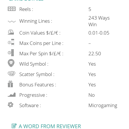
Reels :
5
243 Ways
Winning Lines :
Win
Coin Values $/£/€ :
0.01-0.05
Max Coins per Line :
–
Max Per Spin $/£/€ :
22.50
Wild Symbol :
Yes
Scatter Symbol :
Yes
Bonus Features :
Yes
Progressive :
No
Software :
Microgaming
A WORD FROM REVIEWER