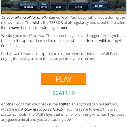
One for all and all for one!
Untamed Wolf Pack Logo will join you during the
money hustle. The
wild
is the TERROR of all regular symbols, but the scatter.
It can
have
them
for the winning supper
.
Would you miss it? No way! Then enter the game and trigger 4 wild symbols
beneath the appropriate reel to
make
the whole
entire reel wild
during
4
Free Spins
!
Cash rewards wouldn’t expect such a good work of Untamed Wolf Pack
Logos, that’s why, a lot of them can get into your clutches.
PLAY
SCATTER
Another wolf from your pack is the
scatter
. This symbol can present you
with the most
chilling scoop of $5,625
if you meet eye to eye with 5 gray
scatter symbols. The Wolf’s Eye, that is full of promising wins, can hypnotize
any game animal and you are tracking down.