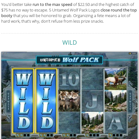
You’d better take
run to the max speed
of $22.50 and the highest catch of
$75 has no way to escape. 5 Untamed Wolf Pack Logos
close round the top
booty
that you will be honored to grab. Organizing a fete means a lot of
hard work, that’s why, don’t refuse from less prize snacks.
WILD