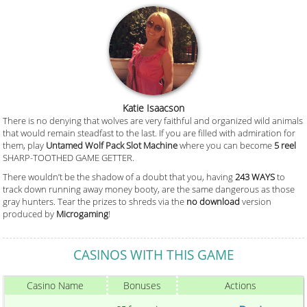
Katie Isaacson
There is no denying that wolves are very faithful and organized wild animals
that would remain steadfast to the last. If you are filled with admiration for
them, play
Untamed Wolf Pack Slot Machine
where you can become
5 reel
SHARP-TOOTHED GAME GETTER.
There wouldn’t be the shadow of a doubt that you, having
243 WAYS
to
track down running away money booty, are the same dangerous as those
gray hunters. Tear the prizes to shreds via the
no download
version
produced by
Microgaming
!
CASINOS WITH THIS GAME
Casino Name
Bonuses
Actions