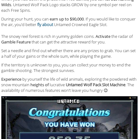
Wilds
. Untamed Wolf Pack Logo stacks GROW by one symbol per reel on
each Free Spins.
During your hunt, you can
earn up to $90,000
. If you would like to conquer
the air, you’d better
fly about
Untamed Crowned Eagle Slot.
The snowy reel forest is rich in yummy golden coins.
Activate
the radar of
Gamble Feature
that can get the attractive reward for you.
Set a needle and find out whether there are any prizes to grab. You can set
a half of your gains or the whole sum, while playing the game.
If the territory is unknown to you, you can collect your money to end the
gamble shooting. The strongest survives.
Experience
by yourself the life of wild animals, exploring the powdered with
snow mountain
heights of
lucrative
Untamed Wolf Pack Slot Machine
. The
availability of numerous features won’t leave you hungry 😉