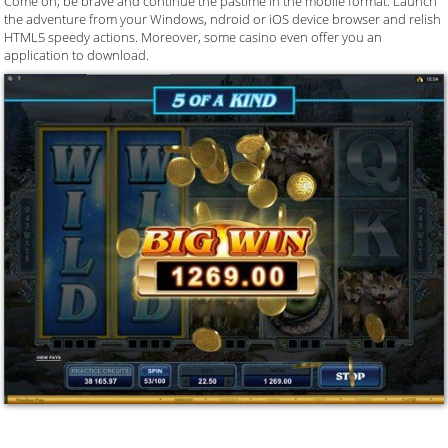
Come on, be brave and continue the pastime in the mobile format. Launch
the adventure from your Windows, ndroid or iOS device browser and relish
HTML5 speedy actions. Moreover, some casino even offer you an
application to download.