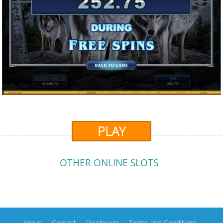
PLAY
OTHER ONLINE SLOTS
About
Contact
Disclosure
Terms and Conditions