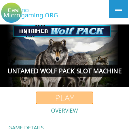
Casi
no
Micro
gaming.ORG
UNTAMED WOLF PACK SLOT MACHINE
PLAY
OVERVIEW
GAME DETAILS