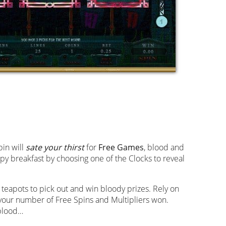
pin will
sate your thirst
for
Free Games
, blood and
epy breakfast by choosing one of the Clocks to reveal
4 teapots to pick out and win bloody prizes. Rely on
l your number of Free Spins and Multipliers won.
 blood…