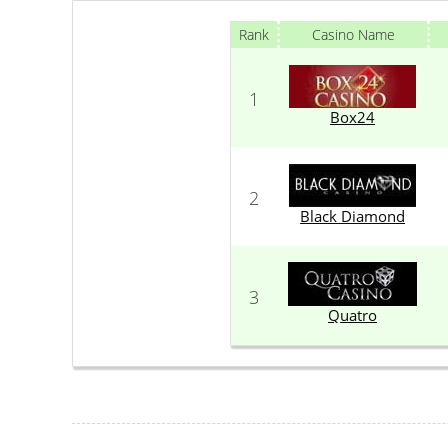
Rank
Casino Name
1
Box24
2
Black Diamond
3
Quatro