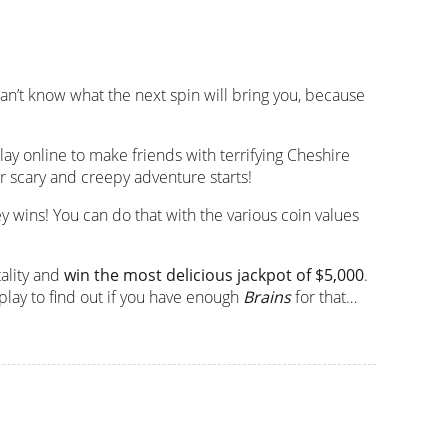
can’t know what the next spin will bring you, because
lay online to make friends with terrifying Cheshire
r scary and creepy adventure starts!
y wins! You can do that with the various coin values
tality and
win the most delicious jackpot of $5,000
.
 play to find out if you have enough
Brains
for that…