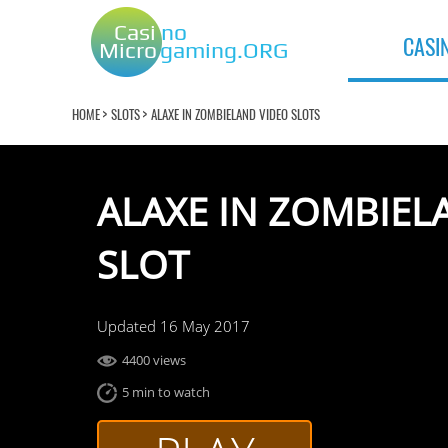
Casi
no
CASI
Micro
gaming.ORG
HOME
SLOTS
ALAXE IN ZOMBIELAND VIDEO SLOTS
ALAXE IN ZOMBIEL
SLOT
Updated 16 May 2017
4400 views
5 min to watch