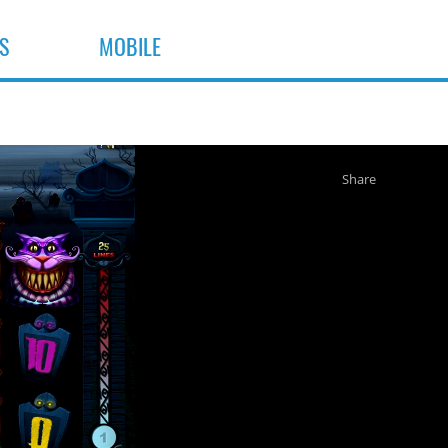
S
MOBILE
Share