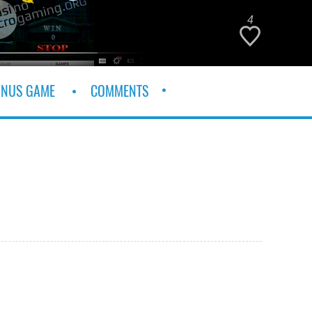
4
NUS GAME
COMMENTS