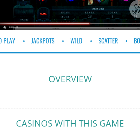
O PLAY
JACKPOTS
WILD
SCATTER
BO
OVERVIEW
CASINOS WITH THIS GAME