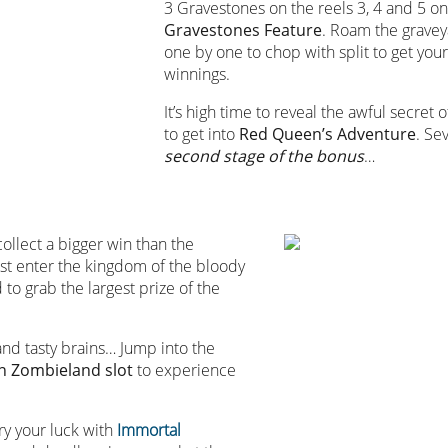
3 Gravestones on the reels 3, 4 and 5 on t
Gravestones Feature
. Roam the gravey
one by one to chop with split to get your
winnings.
It’s high time to reveal the awful secret
to get into
Red Queen’s Adventure
. Se
second stage of the bonus
…
collect a bigger win than the
st enter the kingdom of the bloody
to grab the largest prize of the
and tasty brains… Jump into the
in Zombieland slot
to experience
ry your luck with
Immortal