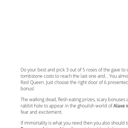
Do your best and pick 3 out of 5 roses of the gave to 
tombstone costs to reach the last one and… You almo
Red Queen. Just choose the right door of 6 presented 
bonus!
The walking dead, flesh-eating prizes, scary bonuses 
rabbit hole to appear in the ghoulish world of
Alaxe 
fear and excitement.
If immortality is what you need then you also should t