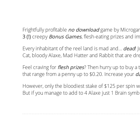
Frightfully profitable
no download
game by Microgami
3 (!)
creepy
Bonus Games
, flesh-eating prizes and 
Every inhabitant of the reel land is mad and…
dead
! 
Cat, bloody Alaxe, Mad Hatter and Rabbit that are dr
Feel craving for
flesh prizes
? Then hurry up to buy a 
that range from a penny up to $0.20. Increase your
d
However, only the bloodiest stake of $125 per spin wi
But if you manage to add to 4 Alaxe just 1 Brain symb