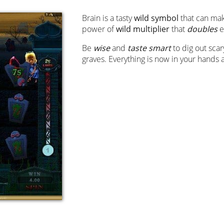
Brain is a tasty
wild symbol
that can mak
power of
wild multiplier
that
doubles
e
Be
wise
and
taste smart
to dig out scar
graves. Everything is now in your hands 