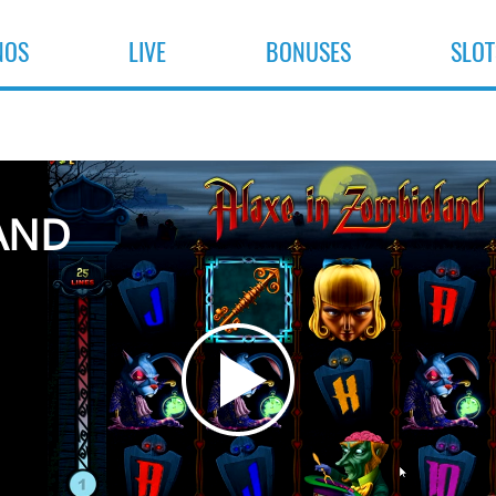
NOS
LIVE
BONUSES
SLOT
AND