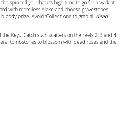
he spin tell you that it’s high time to go for a walk at
ard with merciless Alaxe and choose gravestones
 bloody prize. Avoid ‘Collect’ one to grab all
dead
 of the Key… Catch such scatters on the reels 2, 3 and 4
veral tombstones to blossom with dead roses and the