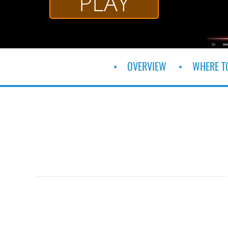
PLAY
OVERVIEW
WHERE T