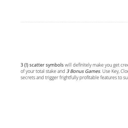
3 (!) scatter symbols
will definitely make you get c
of your total stake and
3 Bonus Games
. Use Key, Clo
secrets and trigger frightfully profitable features to s