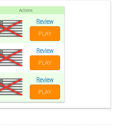
Actions
Review
PLAY
Review
PLAY
Review
PLAY