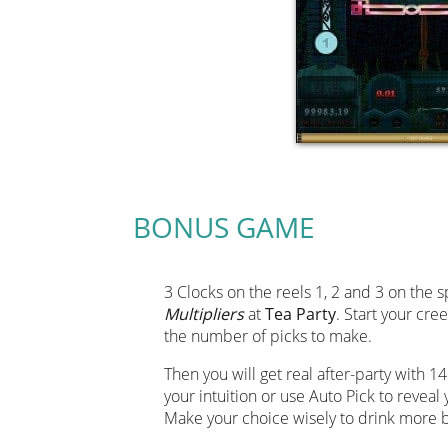
BONUS GAME
3 Clocks on the reels 1, 2 and 3 on the s
Multipliers
at
Tea Party
. Start your cre
the number of picks to make.
Then you will get real after-party with 1
your intuition or use Auto Pick to revea
Make your choice wisely to drink more