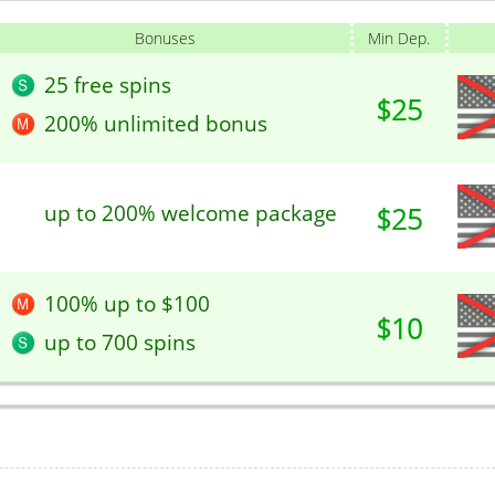
Bonuses
Min Dep.
25 free spins
$25
200% unlimited bonus
up to 200% welcome package
$25
100% up to $100
$10
up to 700 spins