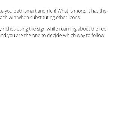
e you both smart and rich! What is more, it has the
ach win when substituting other icons.
y riches using the sign while roaming about the reel
and you are the one to decide which way to follow.