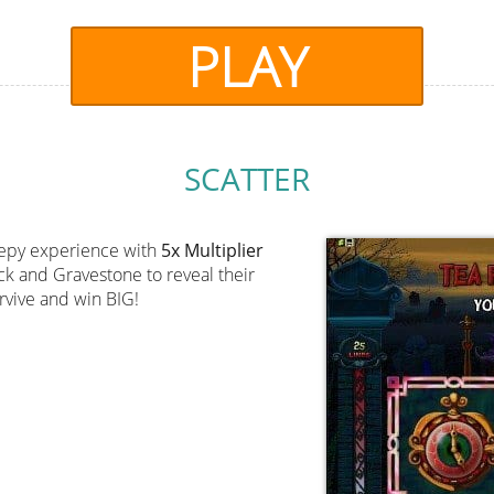
PLAY
SCATTER
reepy experience with
5x Multiplier
ck and Gravestone to reveal their
urvive and win BIG!