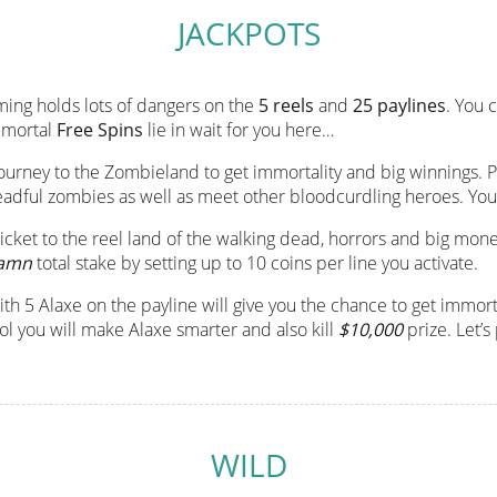
JACKPOTS
ng holds lots of dangers on the
5 reels
and
25 paylines
. You 
immortal
Free Spins
lie in wait for you here…
Journey to the Zombieland to get immortality and big winnings. P
eadful zombies as well as meet other bloodcurdling heroes. You
ticket to the reel land of the walking dead, horrors and big mone
amn
total stake by setting up to 10 coins per line you activate.
th 5 Alaxe on the payline will give you the chance to get immor
ol you will make Alaxe smarter and also kill
$10,000
prize. Let’s
WILD