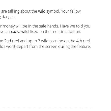
e are talking about the
wild
symbol. Your fellow
g danger.
our money will be in the safe hands. Have we told you
ave an
extra
wild
fixed on the reels in addition.
e 2nd reel and up to 3 wilds can be on the 4th reel.
ilds won’t depart from the screen during the feature.