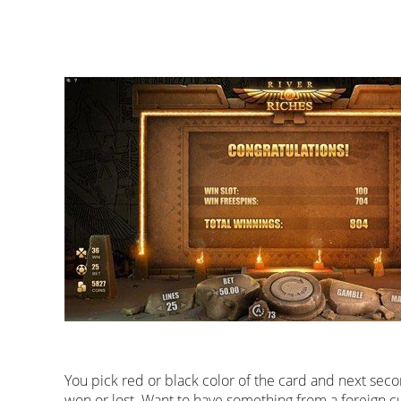
You pick red or black color of the card and next se
won or lost. Want to have something from a foreign c