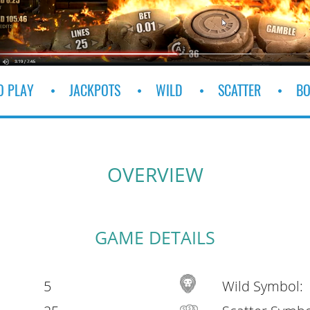
O PLAY
JACKPOTS
WILD
SCATTER
BO
OVERVIEW
GAME DETAILS
5
Wild Symbol: