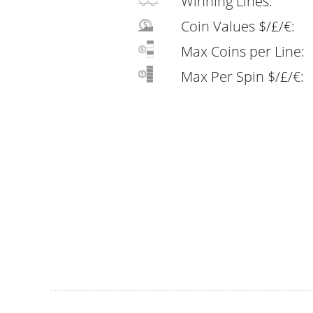
Winning Lines:
Coin Values $/£/€:
Max Coins per Line:
Max Per Spin $/£/€: