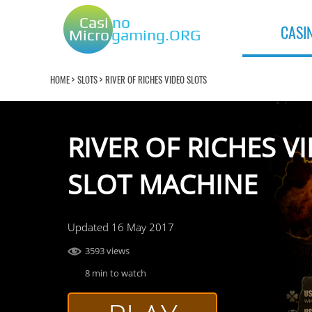
Casi
no
CASI
Micro
gaming.ORG
HOME
SLOTS
RIVER OF RICHES VIDEO SLOTS
RIVER OF RICHES V
SLOT MACHINE
Updated 16 May 2017
3593 views
8 min to watch