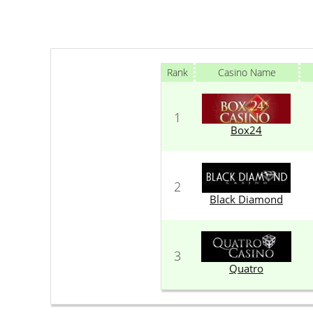
Rank
Casino Name
1
Box24
2
Black Diamond
3
Quatro