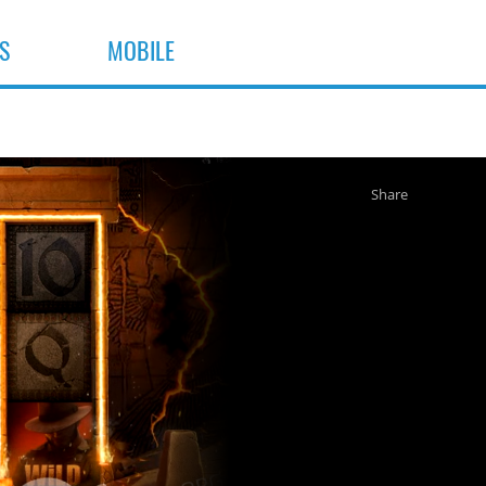
S
MOBILE
Share