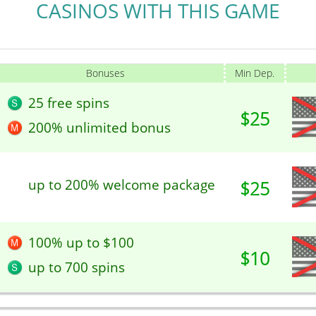
CASINOS WITH THIS GAME
Bonuses
Min Dep.
25 free spins
$25
200% unlimited bonus
up to 200% welcome package
$25
100% up to $100
$10
up to 700 spins