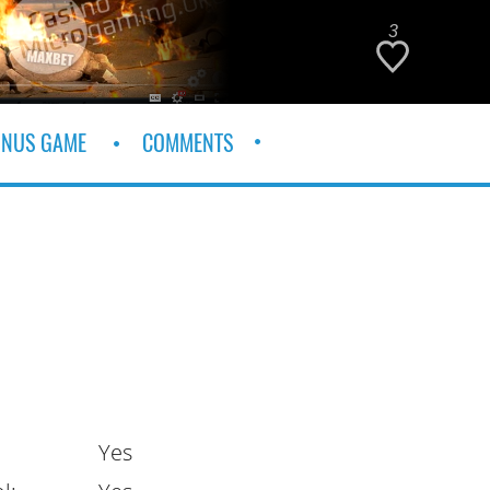
3
NUS GAME
COMMENTS
Yes