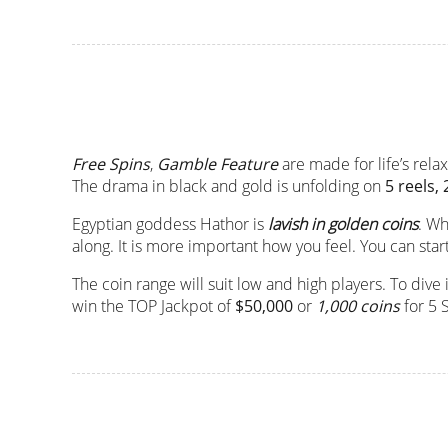
Free Spins
,
Gamble Feature
are made for life’s relax
The drama in black and gold is unfolding on
5 reels, 
Egyptian goddess Hathor is
lavish in golden coins
. Wh
along. It is more important how you feel. You can star
The coin range will suit low and high players. To dive 
win the TOP Jackpot of
$50,000
or
1,000 coins
for 5 