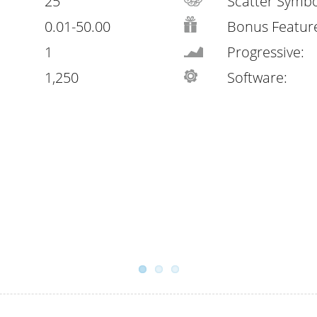
25
Scatter Symbo
0.01-50.00
Bonus Feature
1
Progressive:
1,250
Software: