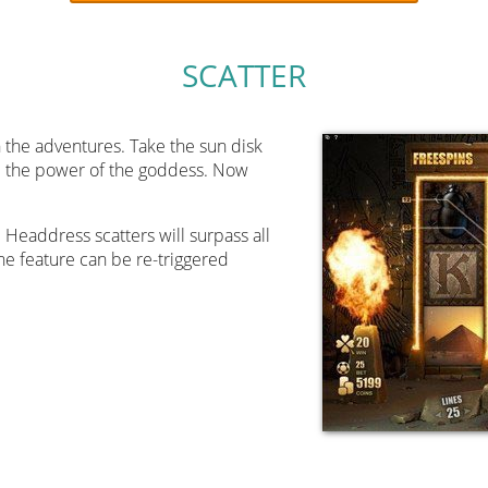
SCATTER
the adventures. Take the sun disk
l the power of the goddess. Now
.
 Headdress scatters will surpass all
he feature can be re-triggered