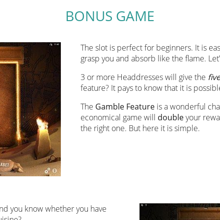
BONUS GAME
The slot is perfect for beginners. It is 
grasp you and absorb like the flame. Let
3 or more Headdresses will give the
fiv
feature? It pays to know that it is possibl
The
Gamble Feature
is a wonderful chan
economical game will
double
your rewa
the right one. But here it is simple.
cond you know whether you have
uisine?