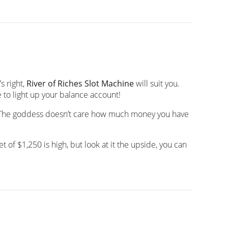
s right,
River of Riches Slot Machine
will suit you.
e to light up your balance account!
ne. The goddess doesn’t care how much money you have
t of $1,250 is high, but look at it the upside, you can