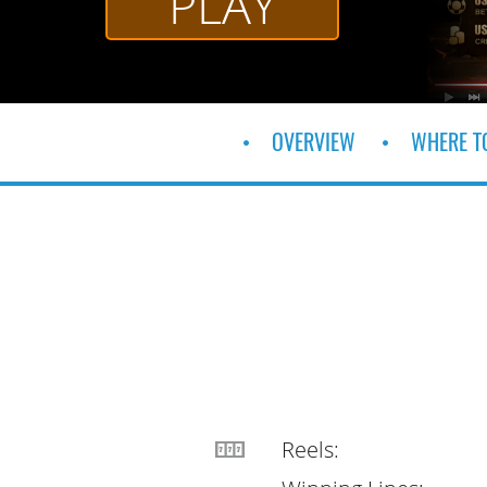
PLAY
OVERVIEW
WHERE T
Reels: