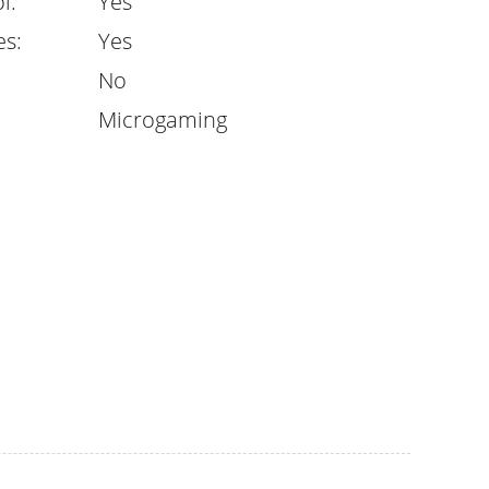
l:
Yes
s:
Yes
No
Microgaming