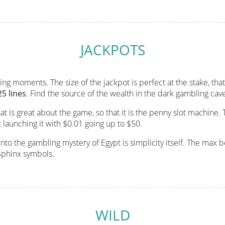
JACKPOTS
ing moments. The size of the jackpot is perfect at the stake, that’
25 lines
. Find the source of the wealth in the dark gambling cav
at is great about the game, so that it is the penny slot machi
t launching it with $0.01 going up to $50.
into the gambling mystery of Egypt is simplicity itself. The max be
Sphinx symbols.
WILD