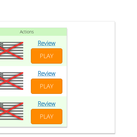
Actions
Review
PLAY
Review
PLAY
Review
PLAY