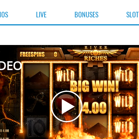
NOS
LIVE
BONUSES
SLOT
IDEO