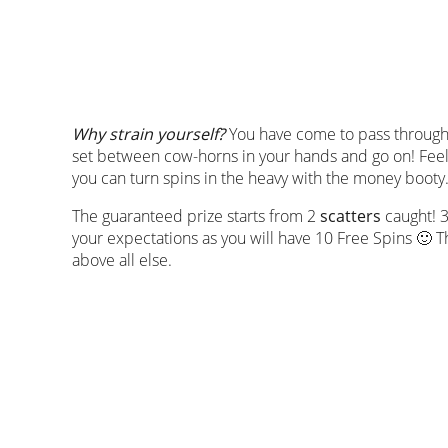
Why strain yourself?
You have come to pass through 
set between cow-horns in your hands and go on! Fee
you can turn spins in the heavy with the money booty
The guaranteed prize starts from 2
scatters
caught! 3
your expectations as you will have 10 Free Spins 🙂 T
above all else.