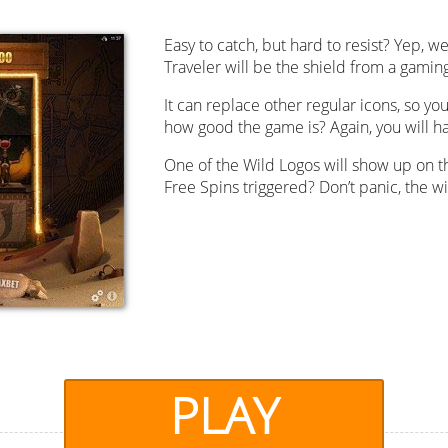
Easy to catch, but hard to resist? Yep, w
Traveler will be the shield from a gamin
It can replace other regular icons, so y
how good the game is? Again, you will h
One of the Wild Logos will show up on th
Free Spins triggered? Don’t panic, the w
PLAY