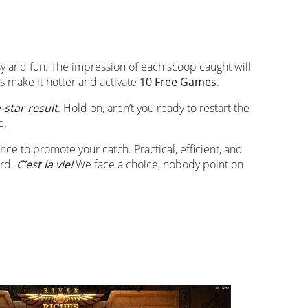
easy and fun. The impression of each scoop caught will
’s make it hotter and activate
10 Free Games
.
e-star result
. Hold on, aren’t you ready to restart the
e.
ce to promote your catch. Practical, efficient, and
rd.
C’est la vie!
We face a choice, nobody point on