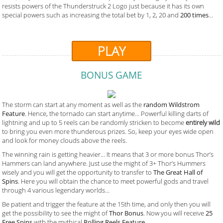
resists powers of the Thunderstruck 2 Logo just because it has its own
special powers such as increasing the total bet by 1, 2, 20 and
200 times
…
PLAY
BONUS GAME
The storm can start at any moment as well as the
random Wildstrom
Feature
. Hence, the tornado can start anytime… Powerful killing darts of
lightning and up to 5 reels can be randomly stricken to become
entirely wild
to bring you even more thunderous prizes. So, keep your eyes wide open
and look for money clouds above the reels.
The winning rain is getting heavier… It means that 3 or more bonus Thor’s
Hammers can land anywhere. Just use the might of 3+ Thor’s Hummers
wisely and you will get the opportunity to transfer to
The Great Hall of
Spins
. Here you will obtain the chance to meet powerful gods and travel
through 4 various legendary worlds…
Be patient and trigger the feature at the 15th time, and only then you will
get the possibility to see the might of
Thor Bonus
. Now you will receive
25
Free Spins
with the mythical
Rolling Reels Feature
.