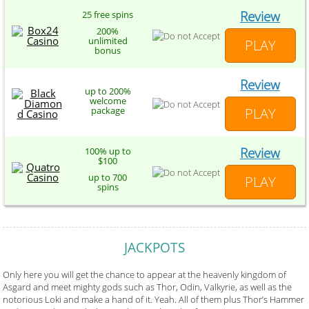
Review
25 free spins
200%
unlimited
PLAY
bonus
Review
up to 200%
welcome
package
PLAY
Review
100% up to
$100
up to 700
PLAY
spins
JACKPOTS
Only here you will get the chance to appear at the heavenly kingdom of
Asgard and meet mighty gods such as Thor, Odin, Valkyrie, as well as the
notorious Loki and make a hand of it. Yeah. All of them plus Thor’s Hammer