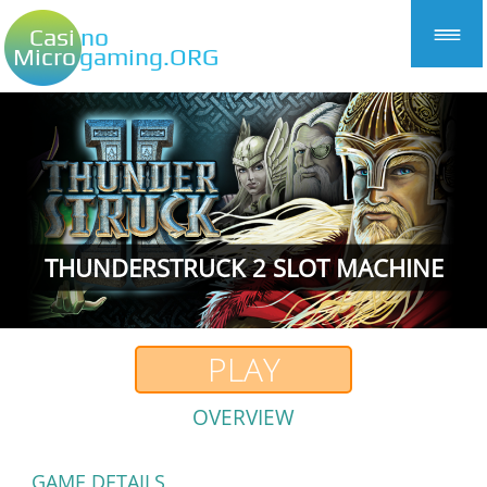
Casi
no
Micro
gaming.ORG
THUNDERSTRUCK 2 SLOT MACHINE
PLAY
OVERVIEW
GAME DETAILS