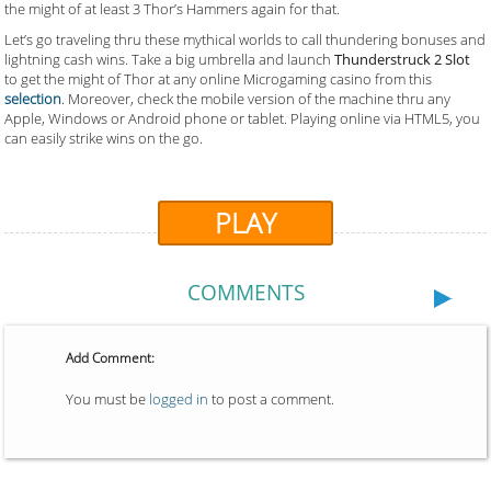
the might of at least 3 Thor’s Hammers again for that.
Let’s go traveling thru these mythical worlds to call thundering bonuses and
lightning cash wins. Take a big umbrella and launch
Thunderstruck 2 Slot
to get the might of Thor at any online Microgaming casino from this
selection
. Moreover, check the mobile version of the machine thru any
Apple, Windows or Android phone or tablet. Playing online via HTML5, you
can easily strike wins on the go.
PLAY
COMMENTS
Add Comment:
You must be
logged in
to post a comment.