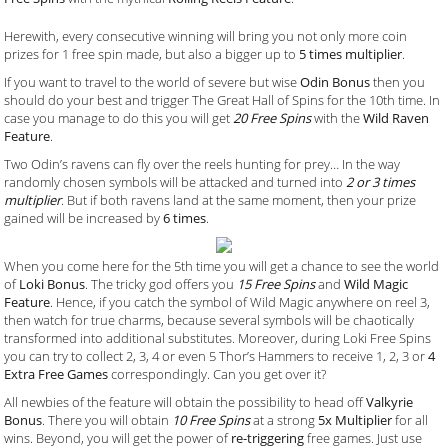
Herewith, every consecutive winning will bring you not only more coin
prizes for 1 free spin made, but also a bigger up to
5 times multiplier
.
If you want to travel to the world of severe but wise
Odin Bonus
then you
should do your best and trigger The Great Hall of Spins for the 10th time. In
case you manage to do this you will get
20 Free Spins
with the
Wild Raven
Feature
.
Two Odin’s ravens can fly over the reels hunting for prey… In the way
randomly chosen symbols will be attacked and turned into
2 or 3 times
multiplier
. But if both ravens land at the same moment, then your prize
gained will be increased by
6 times
.
When you come here for the 5th time you will get a chance to see the world
of
Loki Bonus
. The tricky god offers you
15 Free Spins
and
Wild Magic
Feature
. Hence, if you catch the symbol of Wild Magic anywhere on reel 3,
then watch for true charms, because several symbols will be chaotically
transformed into additional substitutes. Moreover, during Loki Free Spins
you can try to collect 2, 3, 4 or even 5 Thor’s Hammers to receive 1, 2, 3 or
4
Extra Free Games
correspondingly. Can you get over it?
All newbies of the feature will obtain the possibility to head off
Valkyrie
Bonus
. There you will obtain
10 Free Spins
at a strong
5x Multiplier
for all
wins. Beyond, you will get the power of
re-triggering
free games. Just use