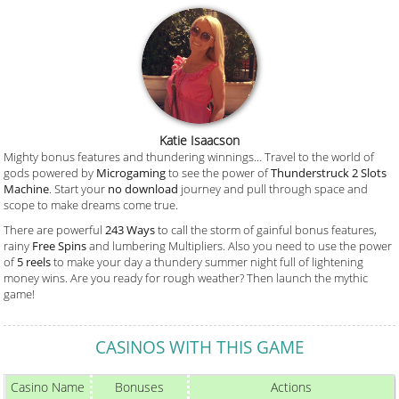
Katie Isaacson
Mighty bonus features and thundering winnings… Travel to the world of
gods powered by
Microgaming
to see the power of
Thunderstruck 2 Slots
Machine
. Start your
no download
journey and pull through space and
scope to make dreams come true.
There are powerful
243 Ways
to call the storm of gainful bonus features,
rainy
Free Spins
and lumbering Multipliers. Also you need to use the power
of
5 reels
to make your day a thundery summer night full of lightening
money wins. Are you ready for rough weather? Then launch the mythic
game!
CASINOS WITH THIS GAME
Casino Name
Bonuses
Actions