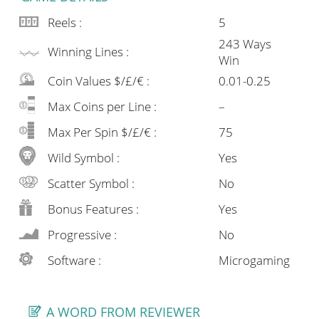
Reels :
5
243 Ways
Winning Lines :
Win
Coin Values $/£/€ :
0.01-0.25
Max Coins per Line :
–
Max Per Spin $/£/€ :
75
Wild Symbol :
Yes
Scatter Symbol :
No
Bonus Features :
Yes
Progressive :
No
Software :
Microgaming
A WORD FROM REVIEWER