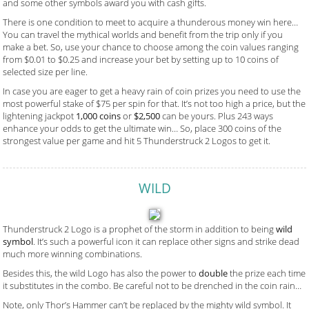
and some other symbols award you with cash gifts.
There is one condition to meet to acquire a thunderous money win here…
You can travel the mythical worlds and benefit from the trip only if you
make a bet. So, use your chance to choose among the coin values ranging
from $0.01 to $0.25 and increase your bet by setting up to 10 coins of
selected size per line.
In case you are eager to get a heavy rain of coin prizes you need to use the
most powerful stake of $75 per spin for that. It’s not too high a price, but the
lightening jackpot
1,000 coins
or
$2,500
can be yours. Plus 243 ways
enhance your odds to get the ultimate win… So, place 300 coins of the
strongest value per game and hit 5 Thunderstruck 2 Logos to get it.
WILD
Thunderstruck 2 Logo is a prophet of the storm in addition to being
wild
symbol
. It’s such a powerful icon it can replace other signs and strike dead
much more winning combinations.
Besides this, the wild Logo has also the power to
double
the prize each time
it substitutes in the combo. Be careful not to be drenched in the coin rain…
Note, only Thor’s Hammer can’t be replaced by the mighty wild symbol. It